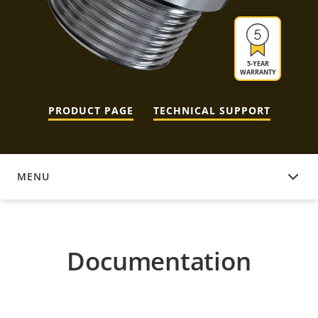
5-YEAR
WARRANTY
PRODUCT PAGE
TECHNICAL SUPPORT
MENU
DOCUMENTATION
Documentation