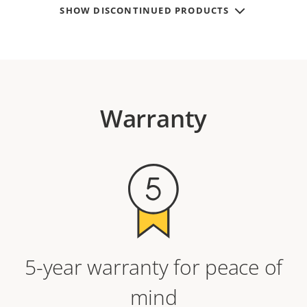
SHOW DISCONTINUED PRODUCTS
Warranty
5-year warranty for peace of
mind