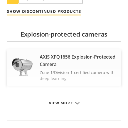
SHOW DISCONTINUED PRODUCTS
Explosion-protected cameras
AXIS XFQ1656 Explosion-Protected
Camera
Zone 1/Division 1-certified camera with
deep learning
VIEW MORE