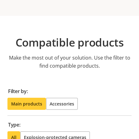
Compatible products
Make the most out of your solution. Use the filter to
find compatible products.
Filter by:
Main products
Accessories
Type:
All
Explosion-protected cameras