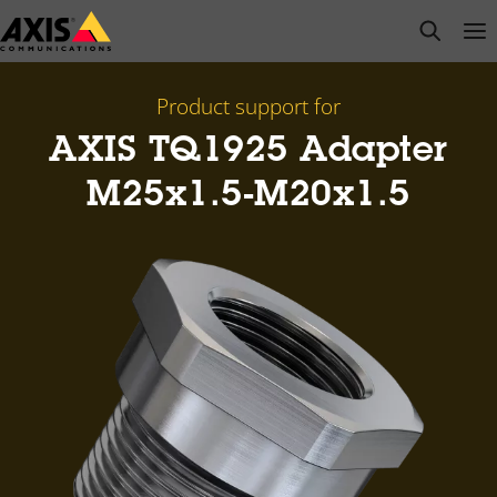
Skip
open s
Op
Clo
to
main
content
Product support for
AXIS TQ1925 Adapter
M25x1.5-M20x1.5