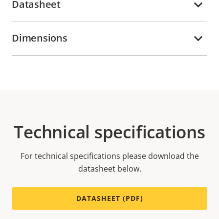
Datasheet
Dimensions
Technical specifications
For technical specifications please download the
datasheet below.
DATASHEET (PDF)