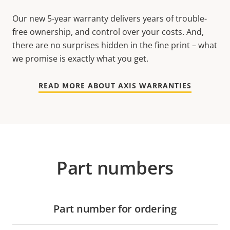
Our new 5-year warranty delivers years of trouble-
free ownership, and control over your costs. And,
there are no surprises hidden in the fine print – what
we promise is exactly what you get.
READ MORE ABOUT AXIS WARRANTIES
Part numbers
Part number for ordering