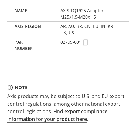
AXIS TQ1925 Adapter
M25x1.5-M20x1.5
AR, AU, BR, CN, EU, IN, KR,
UK, US
02799-001
NOTE
Axis products may be subject to U.S. and EU export
control regulations, among other national export
control legislations. Find
export compliance
information for your product here
.