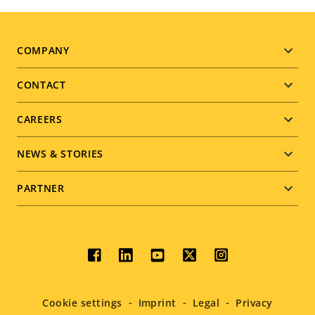
Footer
COMPANY
menu
CONTACT
CAREERS
NEWS & STORIES
PARTNER
Social
menu
Cookie settings
Imprint
Legal
Privacy