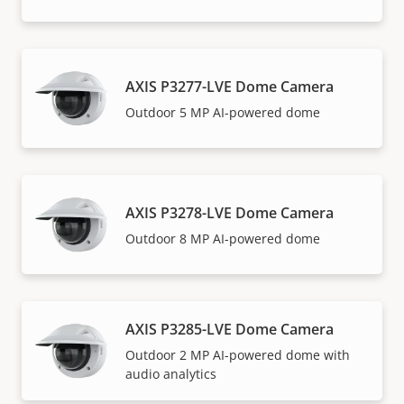
AXIS P3277-LVE Dome Camera
Outdoor 5 MP AI-powered dome
AXIS P3278-LVE Dome Camera
Outdoor 8 MP AI-powered dome
AXIS P3285-LVE Dome Camera
Outdoor 2 MP AI-powered dome with
audio analytics