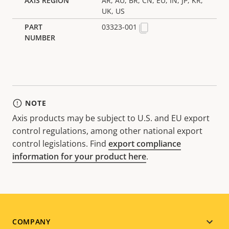
AR, AU, BR, CN, EU, IN, JP, KR,
UK, US
03323-001
NOTE
Axis products may be subject to U.S. and EU export
control regulations, among other national export
control legislations. Find
export compliance
information for your product here
.
Footer
COMPANY