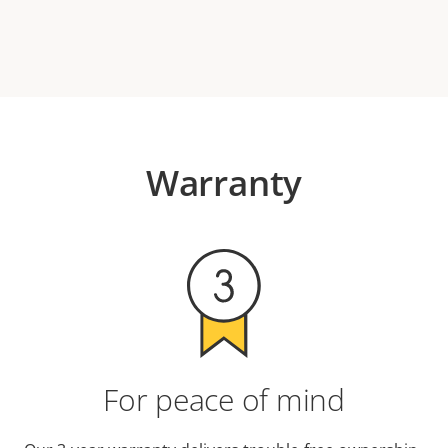
Warranty
For peace of mind