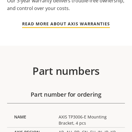
Our 3-year warranty delivers trouble-free ownership,
and control over your costs.
READ MORE ABOUT AXIS WARRANTIES
Part numbers
Part number for ordering
AXIS TP3006-E Mounting
Bracket, 4 pcs