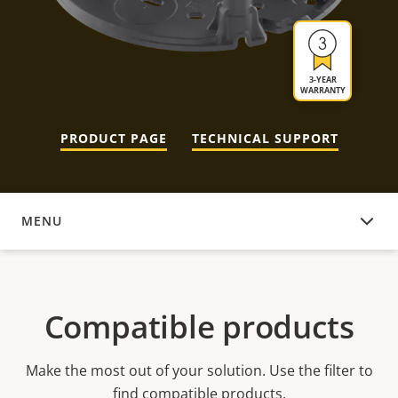
3-YEAR
WARRANTY
PRODUCT PAGE
TECHNICAL SUPPORT
MENU
COMPATIBLE PRODUCTS
Compatible products
Make the most out of your solution. Use the filter to
find compatible products.