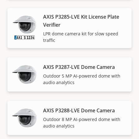
AXIS P3285-LVE Kit License Plate
Verifier
LPR dome camera kit for slow speed
traffic
AXIS P3287-LVE Dome Camera
Outdoor 5 MP AI-powered dome with
audio analytics
AXIS P3288-LVE Dome Camera
Outdoor 8 MP AI-powered dome with
audio analytics