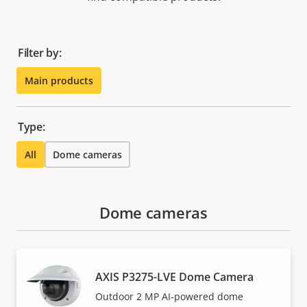
Filter by:
Main products
Type:
All
Dome cameras
Dome cameras
AXIS P3275-LVE Dome Camera
Outdoor 2 MP AI-powered dome