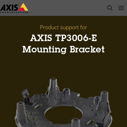
Skip
open s
Op
Clo
to
main
content
Product support for
AXIS TP3006-E
Mounting Bracket