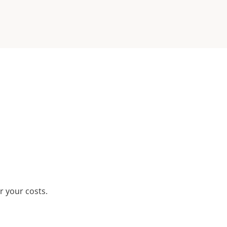
r your costs.