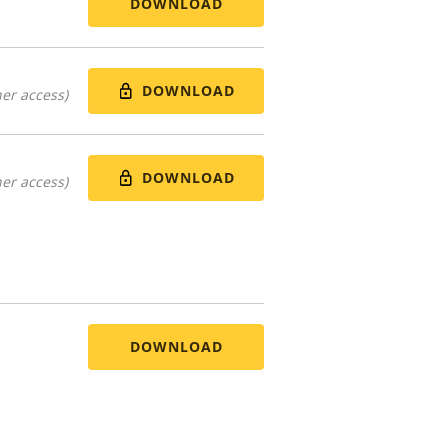
DOWNLOAD
DOWNLOAD
er access)
DOWNLOAD
er access)
DOWNLOAD