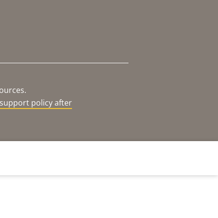
sources.
support policy after