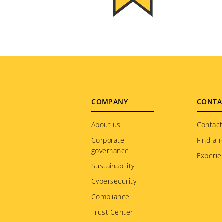
Footer
COMPANY
CONTA
menu
About us
Contact
Corporate
Find a r
governance
Experie
Sustainability
Cybersecurity
Compliance
Trust Center