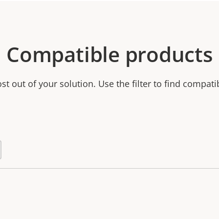
Compatible products
t out of your solution. Use the filter to find compati