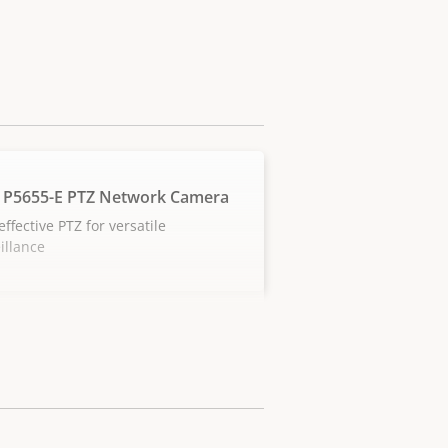
 P5655-E PTZ Network Camera
effective PTZ for versatile
illance