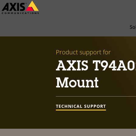
Skip
to
main
So
content
Product support for
AXIS T94A0
Mount
TECHNICAL SUPPORT