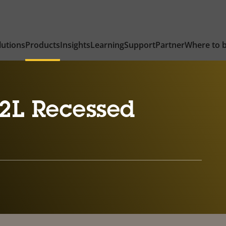
lutions
Products
Insights
Learning
Support
Partner
Where to 
2L Recessed