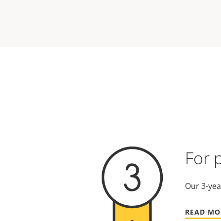
For 
Our 3-yea
READ MO