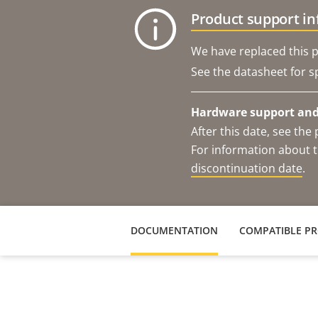
Product support i
We have replaced this p
See the datasheet for sp
Hardware support and 
After this date, see th
For information about t
discontinuation date
.
DOCUMENTATION
COMPATIBLE P