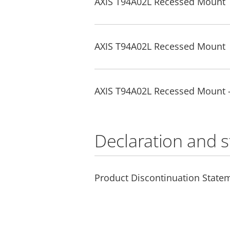
AXIS T94A02L Recessed Mount
AXIS T94A02L Recessed Mount
AXIS T94A02L Recessed Mount 
Declaration and 
Product Discontinuation State