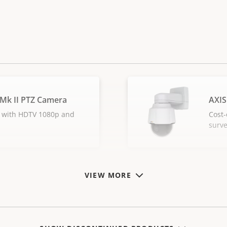
 Mk II PTZ Camera
AXIS
 with HDTV 1080p and
Cost-
surve
VIEW MORE