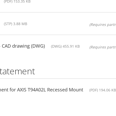
(PDF) 153.35 KB
(STP) 3.88 MB
(Requires partn
- CAD drawing (DWG)
(DWG) 455.91 KB
(Requires partn
statement
ment for AXIS T94A02L Recessed Mount
(PDF) 194.06 KB