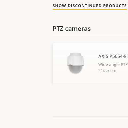
SHOW DISCONTINUED PRODUCTS
PTZ cameras
AXIS P5654-E
Wide angle PTZ
21x zoom