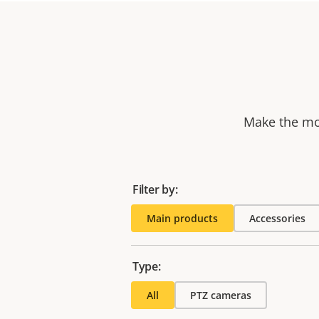
Make the mos
Filter by:
Main products
Accessories
Type:
All
PTZ cameras