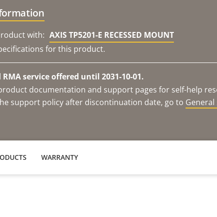
nformation
roduct with:
AXIS TP5201-E RECESSED MOUNT
ecifications for this product.
RMA service offered until 2031-10-01.
e product documentation and support pages for self-help re
he support policy after discontinuation date, go to
General 
RODUCTS
WARRANTY