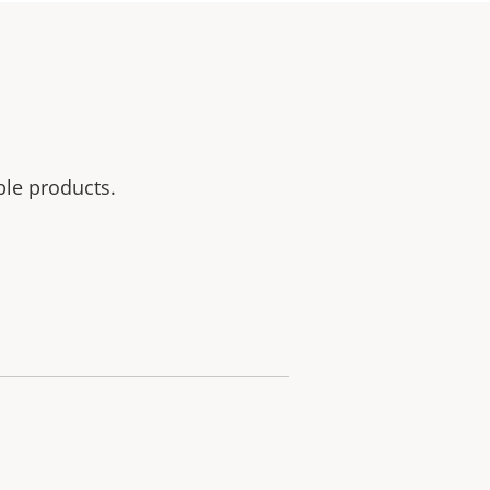
ble products.