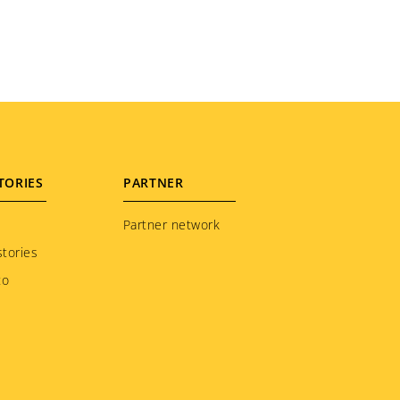
TORIES
PARTNER
Partner network
tories
to