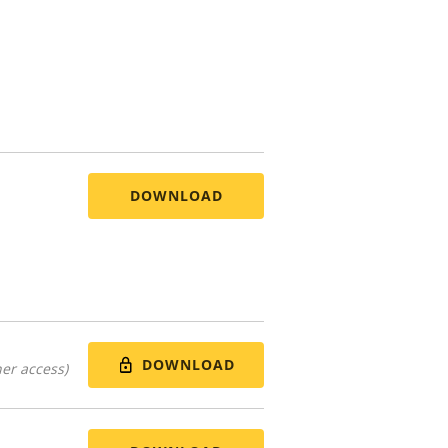
DOWNLOAD
DOWNLOAD
er access)