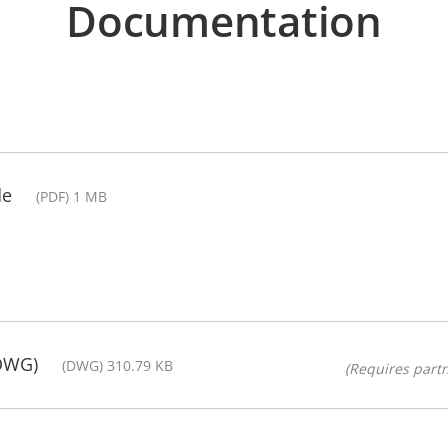
Documentation
de
(PDF) 1 MB
(DWG)
(DWG) 310.79 KB
(Requires partn