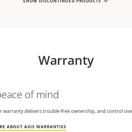
SHOW DISCONTINUED PRODUCTS
Warranty
peace of mind
r warranty delivers trouble-free ownership, and control ove
RE ABOUT AXIS WARRANTIES