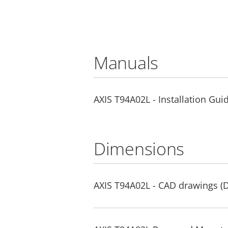
Manuals
AXIS T94A02L - Installation Gui
Dimensions
AXIS T94A02L - CAD drawings 