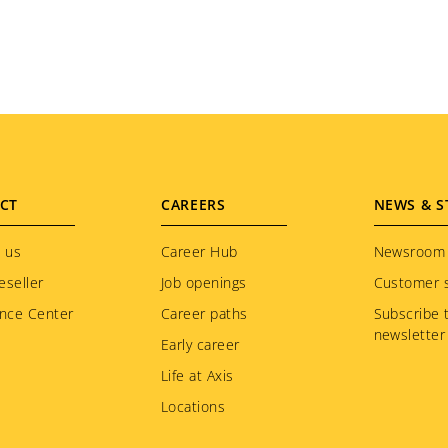
CT
CAREERS
NEWS & S
 us
Career Hub
Newsroom
eseller
Job openings
Customer s
nce Center
Career paths
Subscribe 
newsletter
Early career
Life at Axis
Locations