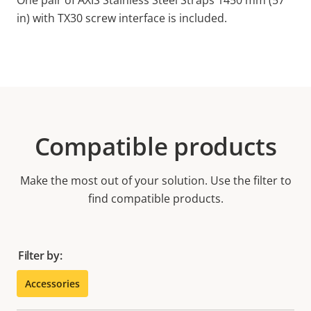
One pair of AXIS Stainless Steel Straps 1450 mm (57
in) with TX30 screw interface is included.
Compatible products
Make the most out of your solution. Use the filter to
find compatible products.
Filter by:
Accessories