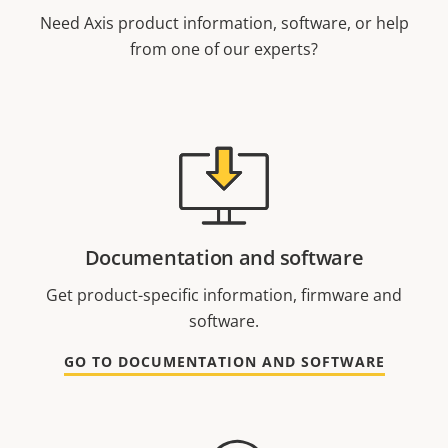
Need Axis product information, software, or help
from one of our experts?
Documentation and software
Get product-specific information, firmware and
software.
GO TO DOCUMENTATION AND SOFTWARE