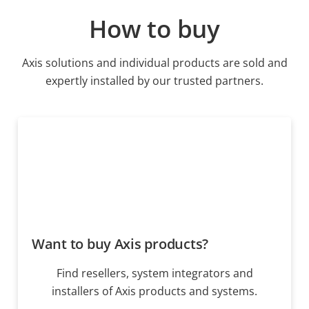
How to buy
Axis solutions and individual products are sold and
expertly installed by our trusted partners.
Want to buy Axis products?
Find resellers, system integrators and
installers of Axis products and systems.