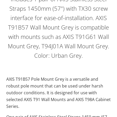
Straps 1450mm (57") with TX30 screw
interface for ease-of-installation. AXIS
T91B57 Wall Mount Grey is compatible
with mounts such as AXIS T91G61 Wall
Mount Grey, T94J01A Wall Mount Grey.
Color: Urban Grey.
AXIS T91B57 Pole Mount Grey is a versatile and
robust pole mount that can be used under harsh
outdoor conditions. It is designed for use with
selected AXIS T91 Wall Mounts and AXIS T98A Cabinet
Series.