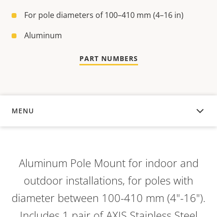
For pole diameters of 100–410 mm (4–16 in)
Aluminum
PART NUMBERS
MENU
OVERVIEW
Aluminum Pole Mount for indoor and
outdoor installations, for poles with
diameter between 100-410 mm (4"-16").
Includes 1 pair of AXIS Stainless Steel