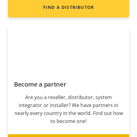
FIND A DISTRIBUTOR
Become a partner
Are you a reseller, distributor, system
integrator or installer? We have partners in
nearly every country in the world. Find out how
to become one!