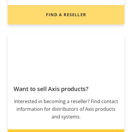
FIND A RESELLER
Want to sell Axis products?
Interested in becoming a reseller? Find contact
information for distributors of Axis products
and systems.