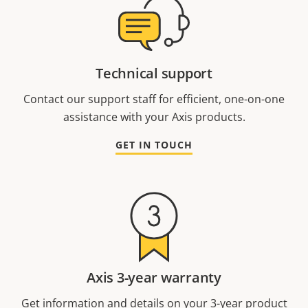
Technical support
Contact our support staff for efficient, one-on-one
assistance with your Axis products.
GET IN TOUCH
Axis 3-year warranty
Get information and details on your 3-year product