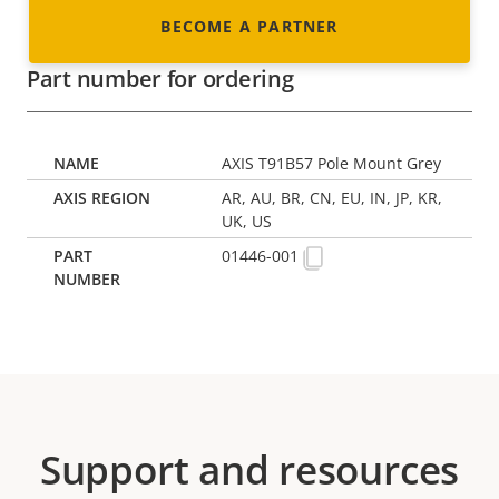
BECOME A PARTNER
Part number for ordering
AXIS T91B57 Pole Mount Grey
AR, AU, BR, CN, EU, IN, JP, KR,
UK, US
01446-001
Support and resources