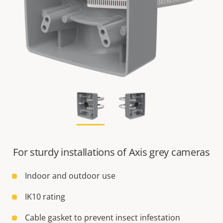
For sturdy installations of Axis grey cameras
Indoor and outdoor use
IK10 rating
Cable gasket to prevent insect infestation