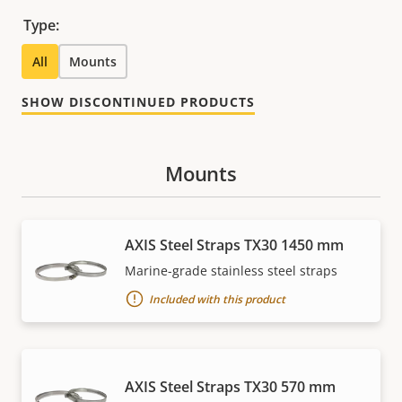
Type:
All
Mounts
SHOW DISCONTINUED PRODUCTS
Mounts
AXIS Steel Straps TX30 1450 mm
Marine-grade stainless steel straps
Included with this product
AXIS Steel Straps TX30 570 mm