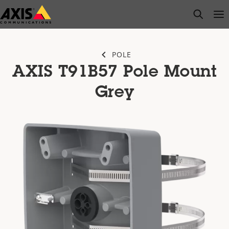
Skip
open s
Op
Clo
to
main
content
POLE
AXIS T91B57 Pole Mount
Grey