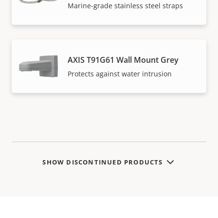
Marine-grade stainless steel straps
AXIS T91G61 Wall Mount Grey
Protects against water intrusion
SHOW DISCONTINUED PRODUCTS