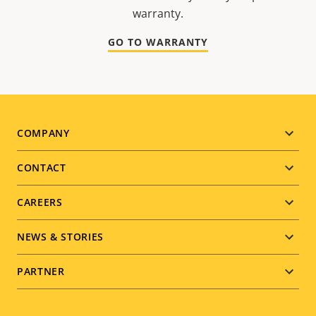
warranty.
GO TO WARRANTY
Footer
COMPANY
menu
CONTACT
CAREERS
NEWS & STORIES
PARTNER