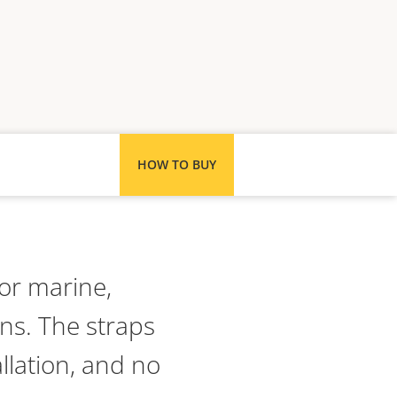
HOW TO BUY
for marine,
ns. The straps
llation, and no