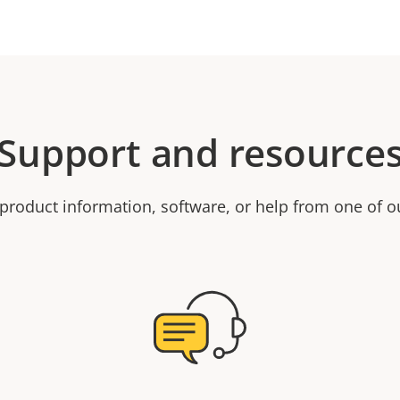
Support and resource
product information, software, or help from one of o