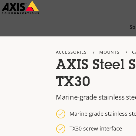
Skip
to
main
So
content
ACCESSORIES
MOUNTS
C
AXIS Steel 
TX30
Marine-grade stainless ste
Marine grade stainless ste
TX30 screw interface