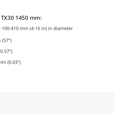
ps TX30 1450 mm:
n 100-410 mm (4-16 in) in diameter
 (57")
0.57")
mm (0.03")