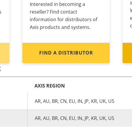
Interested in becoming a
s
reseller? Find contact
information for distributors of
Axis products and systems.
FIND A DISTRIBUTOR
g
AXIS REGION
AR, AU, BR, CN, EU, IN, JP, KR, UK, US
AR, AU, BR, CN, EU, IN, JP, KR, UK, US