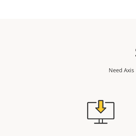
Need Axis 