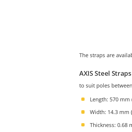
The straps are availa
AXIS Steel Stra
to suit poles betwee
Length: 570 mm (
Width: 14.3 mm (
Thickness: 0.68 