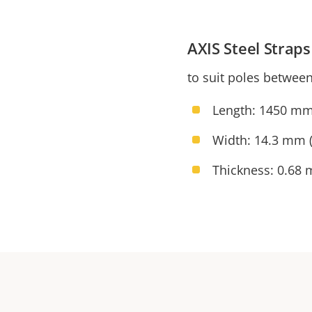
AXIS Steel Stra
to suit poles betwee
Length: 1450 mm
Width: 14.3 mm (
Thickness: 0.68 