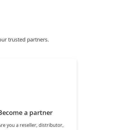
our trusted partners.
Become a partner
Are you a reseller, distributor,