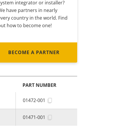
system integrator or installer?
We have partners in nearly
every country in the world. Find
out how to become one!
BECOME A PARTNER
PART NUMBER
01472-001
01471-001