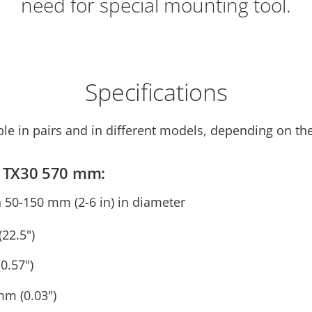
need for special mounting tool.
Specifications
ble in pairs and in different models, depending on th
ps TX30 570 mm:
n 50-150 mm (2-6 in) in diameter
22.5")
0.57")
mm (0.03")