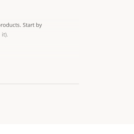
products.
Start by
it).