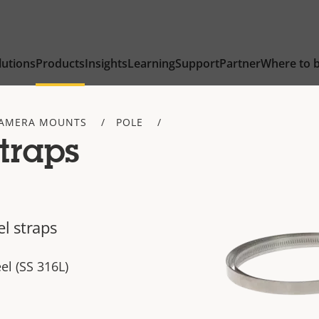
lutions
Products
Insights
Learning
Support
Partner
Where to 
AMERA MOUNTS
POLE
Straps
el straps
el (SS 316L)