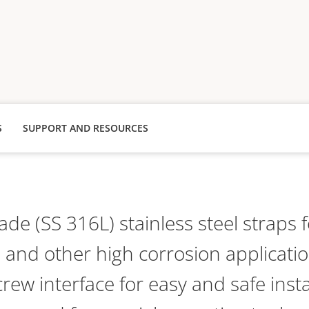
S
SUPPORT AND RESOURCES
de (SS 316L) stainless steel straps 
and other high corrosion applicatio
rew interface for easy and safe insta