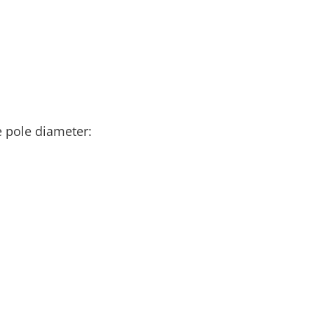
e pole diameter: