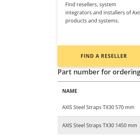
Find resellers, system
integrators and installers of Axi
products and systems.
FIND A RESELLER
Part number for orderin
NAME
AXIS Steel Straps TX30 570 mm
AXIS Steel Straps TX30 1450 mm