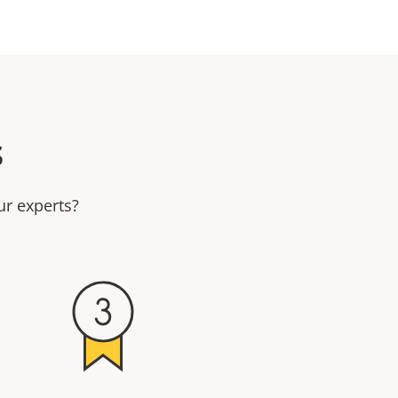
s
ur experts?