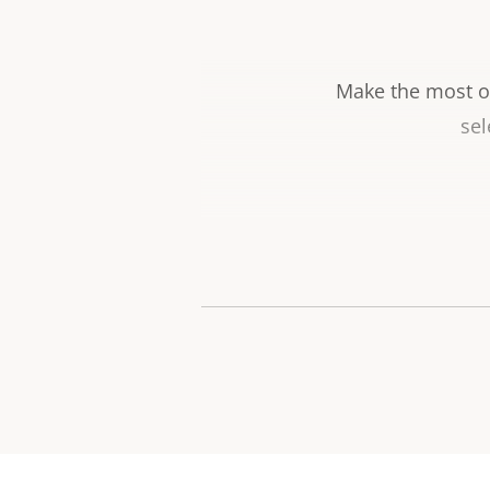
Make the most ou
sel