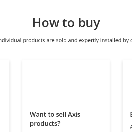
How to buy
ndividual products are sold and expertly installed by 
Want to sell Axis
products?