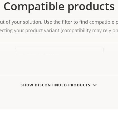
Compatible products
t of your solution. Use the filter to find compatible 
ecting your product variant (compatibility may rely on 
Select
a
product
variant:
SHOW DISCONTINUED PRODUCTS