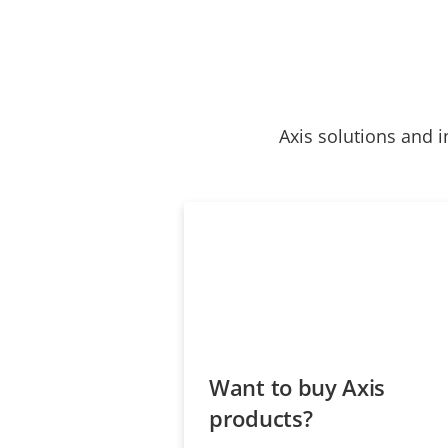
Axis solutions and i
Want to buy Axis
products?