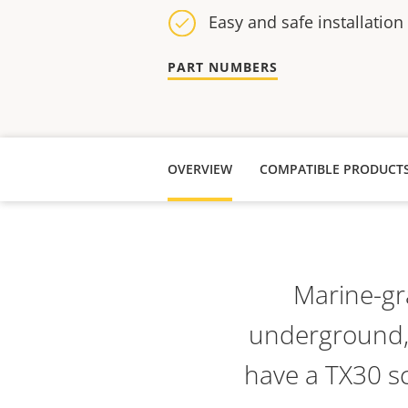
Easy and safe installation
PART NUMBERS
OVERVIEW
COMPATIBLE PRODUCT
Marine-gra
underground, 
have a TX30 sc