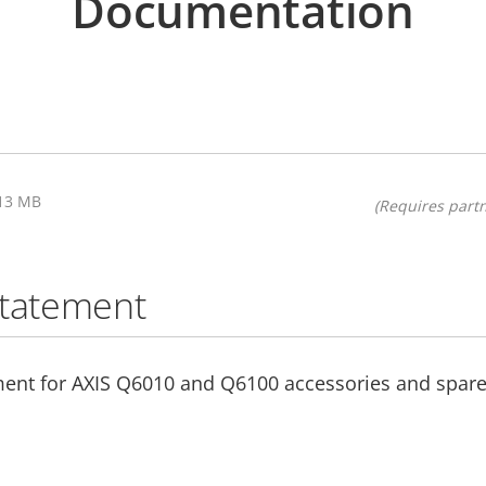
Documentation
.13 MB
(Requires partn
statement
ment for AXIS Q6010 and Q6100 accessories and spare