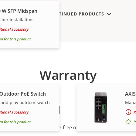
0 W SFP Midspan
SHOW DISCONTINUED PRODUCTS
iber installations
tional accessory
for this product
Warranty
 Outdoor PoE Switch
AXIS
and play outdoor switch
Manag
peace of mind
tional accessory
R
for this product
R
r warranty delivers trouble-free ownership, and control ove