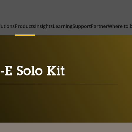
lutions
Products
Insights
Learning
Support
Partner
Where to 
E Solo Kit