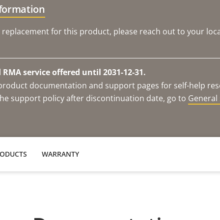
nformation
 replacement for this product, please reach out to your loca
RMA service offered until 2031-12-31.
e product documentation and support pages for self-help re
he support policy after discontinuation date, go to
General 
RODUCTS
WARRANTY