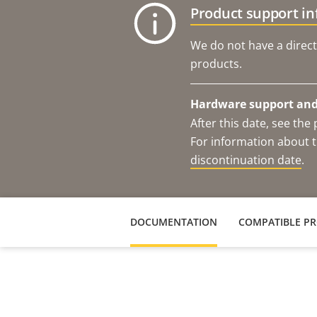
Product support i
We do not have a direct
products.
Hardware support and 
After this date, see th
For information about t
discontinuation date
.
DOCUMENTATION
COMPATIBLE P