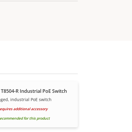
 T8504-R Industrial PoE Switch
ed, industrial PoE switch
equires additional accessory
ecommended for this product
r your costs.