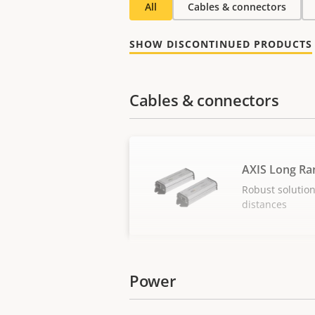
All
Cables & connectors
SHOW DISCONTINUED PRODUCTS
Cables & connectors
AXIS Long Ra
Robust solution
distances
Power