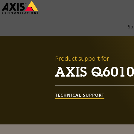
Skip
to
main
So
content
Product support for
AXIS Q6010-
TECHNICAL SUPPORT