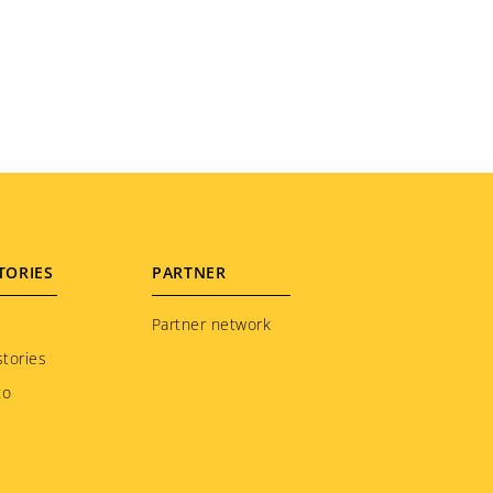
TORIES
PARTNER
Partner network
tories
to