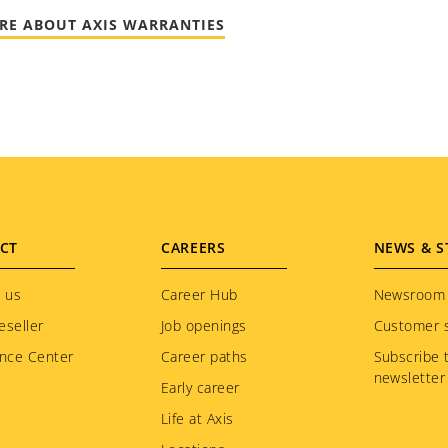
RE ABOUT AXIS WARRANTIES
CT
CAREERS
NEWS & S
 us
Career Hub
Newsroom
eseller
Job openings
Customer s
nce Center
Career paths
Subscribe 
newsletter
Early career
Life at Axis