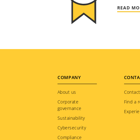
READ MO
Footer
COMPANY
CONTA
menu
About us
Contact
Corporate
Find a r
governance
Experie
Sustainability
Cybersecurity
Compliance