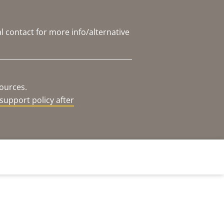
l contact for more info/alternative
sources.
support policy after