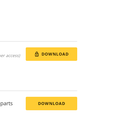
DOWNLOAD
er access)
parts
DOWNLOAD