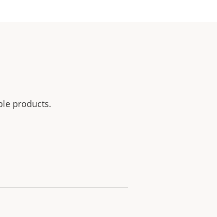
ble products.