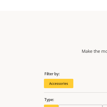
Make the mos
Filter by:
Accessories
Type: