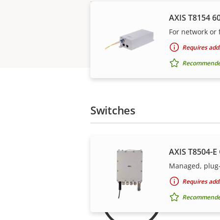
AXIS T8154 6
For network or f
Requires addi
Recommended 
Switches
AXIS T8504-E
Managed, plug-
For 
Requires addi
Recommended 
Our 3-yea