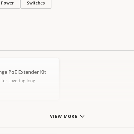
Power
Switches
nge PoE Extender Kit
 for covering long
VIEW MORE