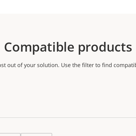
Compatible products
t out of your solution. Use the filter to find compati