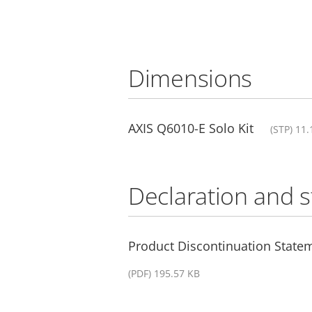
Dimensions
AXIS Q6010-E Solo Kit
(STP) 11
Declaration and 
Product Discontinuation State
(PDF) 195.57 KB