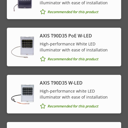
illuminator with ease of installation
Recommended for this product
AXIS T90D35 PoE W-LED
High-performance White LED
illuminator with ease of installation
Recommended for this product
AXIS T90D35 W-LED
High-performance white LED
illuminator with ease of installation
Recommended for this product