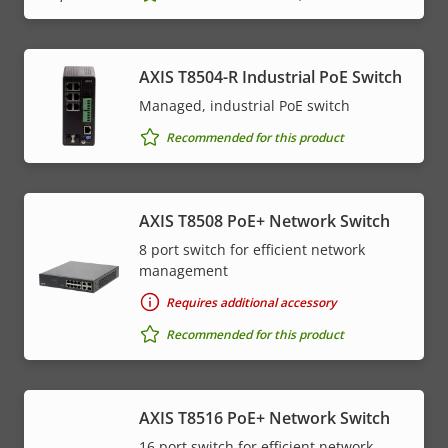
AXIS T8504-R Industrial PoE Switch
Managed, industrial PoE switch
Recommended for this product
AXIS T8508 PoE+ Network Switch
8 port switch for efficient network
management
Requires additional accessory
Recommended for this product
AXIS T8516 PoE+ Network Switch
16 port switch for efficient network