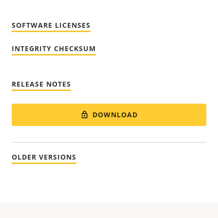
SOFTWARE LICENSES
INTEGRITY CHECKSUM
RELEASE NOTES
DOWNLOAD
OLDER VERSIONS