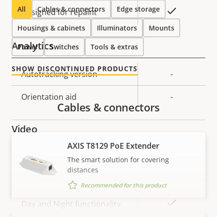
All
Cables & connectors
Edge storage
Yes
Designed for repaint
Housings & cabinets
Illuminators
Mounts
Analytics
Power
Switches
Tools & extras
SHOW DISCONTINUED PRODUCTS
Property
Autotracking version
Property
-
description
value
Orientation aid
-
Cables & connectors
Video
AXIS T8129 PoE Extender
Property
Max video resolution
Property
1920x1080
The smart solution for covering
description
value
distances
Max frames per second
60/50
Recommended for this product
Yes
Day and Night functionality