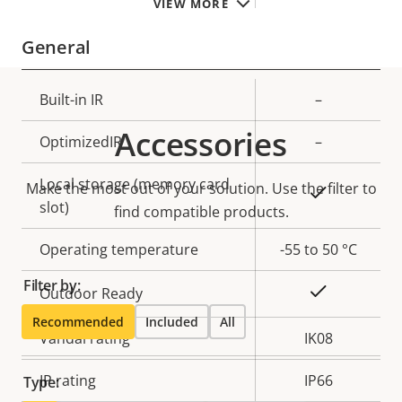
VIEW MORE
General
Property
Built-in IR
Property
–
description
value
Accessories
OptimizedIR
–
Local storage (memory card
Make the most out of your solution. Use the filter to
Yes
slot)
find compatible products.
Operating temperature
-55 to 50 °C
Filter by:
Yes
Outdoor Ready
Recommended
Included
All
Vandal rating
IK08
IP rating
IP66
Type: