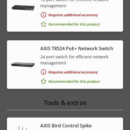
management
Requires additional accessory
Recommended for this product
AXIS T8524 PoE+ Network Switch
24 port switch for efficient network
management
Requires additional accessory
Recommended for this product
Tools & extras
AXIS Bird Control Spike