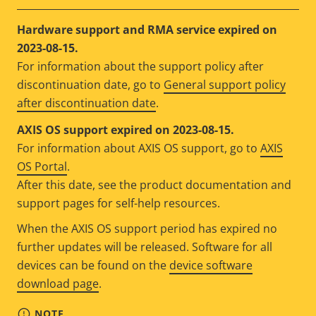
Hardware support and RMA service expired on
2023-08-15.
For information about the support policy after
discontinuation date, go to
General support policy
after discontinuation date
.
AXIS OS support expired on 2023-08-15.
For information about AXIS OS support, go to
AXIS
OS Portal
.
After this date, see the product documentation and
support pages for self-help resources.
When the AXIS OS support period has expired no
further updates will be released. Software for all
devices can be found on the
device software
download page
.
NOTE