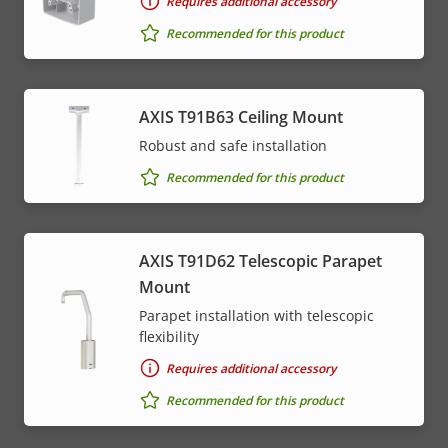
Requires additional accessory
Recommended for this product
AXIS T91B63 Ceiling Mount
Robust and safe installation
Recommended for this product
AXIS T91D62 Telescopic Parapet
Mount
Parapet installation with telescopic
flexibility
Requires additional accessory
Recommended for this product