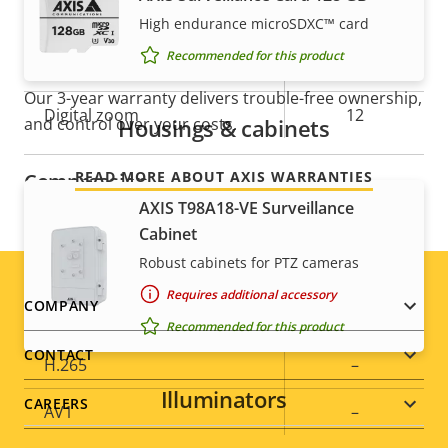
Guard tour
-
High endurance microSDXC™ card
For peace of mind
Recommended for this product
Optical zoom
30
Our 3-year warranty delivers trouble-free ownership,
Digital zoom
12
Housings & cabinets
and control over your costs.
READ MORE ABOUT AXIS WARRANTIES
Compression
AXIS T98A18-VE Surveillance
Cabinet
Property
Property
Yes
Zipstream
Robust cabinets for PTZ cameras
description
value
Baseline,
Requires additional accessory
Footer
H.264
COMPANY
High, Main
Recommended for this product
menu
CONTACT
H.265
–
Illuminators
CAREERS
AV1
–