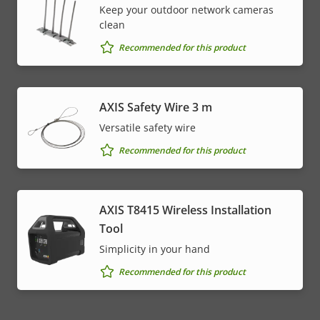
Keep your outdoor network cameras
clean
Recommended for this product
AXIS Safety Wire 3 m
Versatile safety wire
Recommended for this product
AXIS T8415 Wireless Installation
Tool
Simplicity in your hand
Recommended for this product