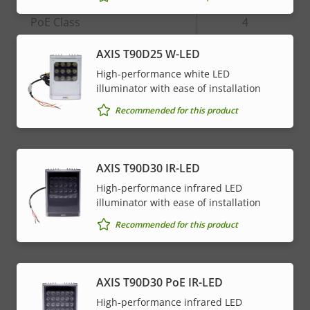
Property
PoE Class
Property
4
description
value
AXIS T90D25 W-LED
* Some technical specifications may vary depending on
High-performance white LED
which hardware option you choose.
illuminator with ease of installation
Recommended for this product
AXIS T90D30 IR-LED
High-performance infrared LED
illuminator with ease of installation
Recommended for this product
AXIS T90D30 PoE IR-LED
High-performance infrared LED