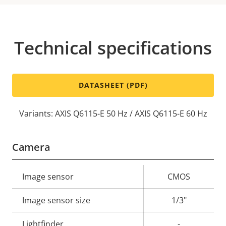
Technical specifications
DATASHEET (PDF)
Variants: AXIS Q6115-E 50 Hz / AXIS Q6115-E 60 Hz
Camera
Property
Image sensor
Property
CMOS
description
value
Image sensor size
1/3"
Lightfinder
-