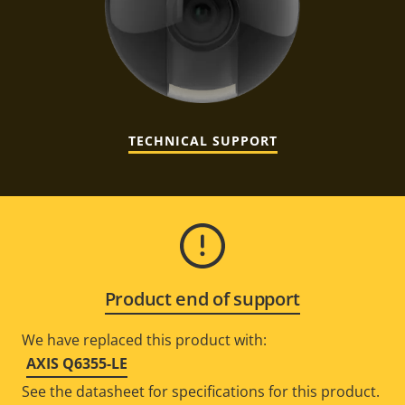
TECHNICAL SUPPORT
Product end of support
We have replaced this product with:
AXIS Q6355-LE
See the datasheet for specifications for this product.