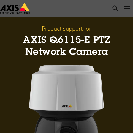
Skip
open s
Op
Clo
to
main
content
Product support for
AXIS Q6115-E PTZ
Network Camera