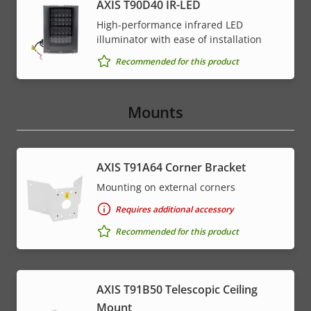
AXIS T90D40 IR-LED
High-performance infrared LED
illuminator with ease of installation
Recommended for this product
Mounts
AXIS T91A64 Corner Bracket
Mounting on external corners
Requires additional accessory
Recommended for this product
AXIS T91B50 Telescopic Ceiling
Mount