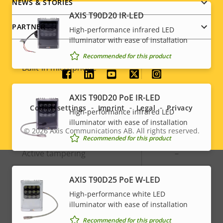
NEWS & STORIES
Audio
AXIS T90D20 IR-LED
PARTNER
High-performance infrared LED
illuminator with ease of installation
Property
Audio Support
Property
-
Recommended for this product
description
value
Built-in microphone
-
Social
AXIS T90D20 PoE IR-LED
menu
System Integration
Cookie settings
Imprint
Legal
Privacy
High-performance infrared LED
illuminator with ease of installation
Property
Audio detection
Property
–
© 2026
Axis Communications AB. All rights reserved.
Legal
Recommended for this product
description
value
Active tampering
–
menu
Alarm inputs/outputs
0/0
AXIS T90D25 PoE W-LED
High-performance white LED
illuminator with ease of installation
Network
Recommended for this product