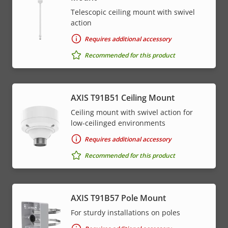
Telescopic ceiling mount with swivel
action
Requires additional accessory
Recommended for this product
AXIS T91B51 Ceiling Mount
Ceiling mount with swivel action for
low-ceilinged environments
Requires additional accessory
Recommended for this product
AXIS T91B57 Pole Mount
For sturdy installations on poles