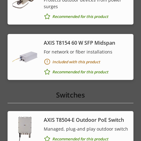
surges
Recommended for this product
AXIS T8154 60 W SFP Midspan
For network or fiber installations
Included with this product
Recommended for this product
Switches
AXIS T8504-E Outdoor PoE Switch
Managed, plug-and play outdoor switch
Recommended for this product