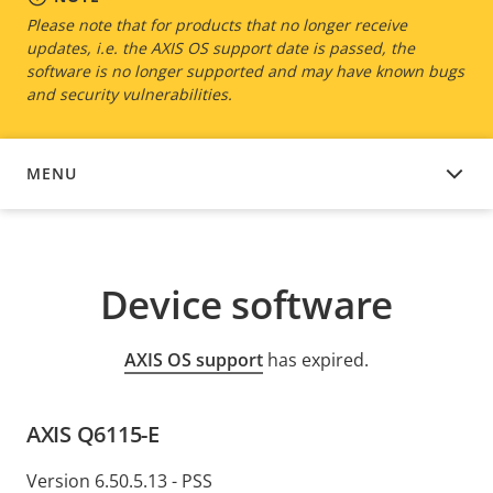
Please note that for products that no longer receive
updates, i.e. the AXIS OS support date is passed, the
software is no longer supported and may have known bugs
and security vulnerabilities.
MENU
DEVICE SOFTWARE
Device software
AXIS OS support
has expired.
AXIS Q6115-E
Version 6.50.5.13 - PSS