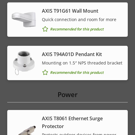
AXIS T91G61 Wall Mount
Quick connection and room for more
Recommended for this product
AXIS T94A01D Pendant Kit
Mounting on 1.5″ NPS threaded bracket
Recommended for this product
Power
AXIS T8061 Ethernet Surge
Protector
Protects outdoor devices from power