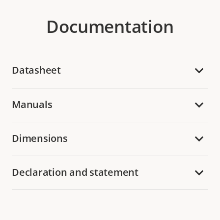
Documentation
Datasheet
Manuals
Dimensions
Declaration and statement