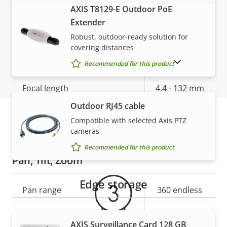
AXIS T8129-E Outdoor PoE
VIEW MORE
Electronic image
Yes
Extender
stabilization
Robust, outdoor-ready solution for
covering distances
Lens
SHOW DISCONTINUED PRODUCTS
Recommended for this product
Property
Focal length
Property
4.4 - 132 mm
description
value
Outdoor RJ45 cable
Horizontal field of view
63.4 - 2.3 °
Compatible with selected Axis PTZ
cameras
Warranty
Vertical field of view
37.3 - 1.3 °
Recommended for this product
Pan, Tilt, Zoom
Edge storage
Property
Pan range
Property
360 endless
description
value
Tilt range
+20 to -90
AXIS Surveillance Card 128 GB