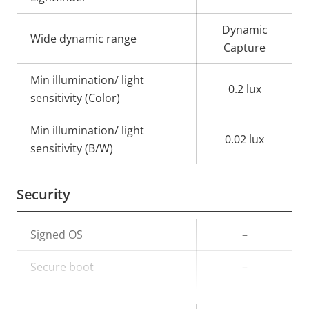
Dynamic
Wide dynamic range
Capture
Min illumination/ light
0.2 lux
sensitivity (Color)
Min illumination/ light
0.02 lux
sensitivity (B/W)
Security
Property
Signed OS
Property
–
description
value
Secure boot
–
TPM
–