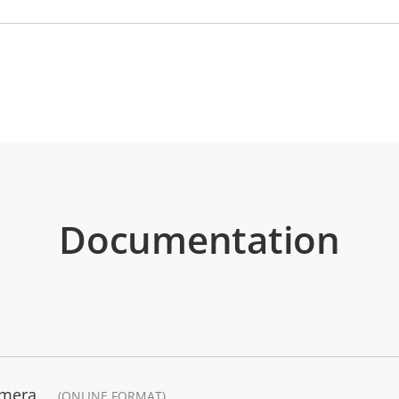
Documentation
amera
(ONLINE FORMAT)