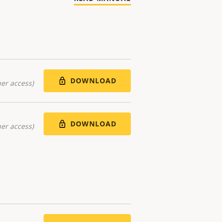
DOWNLOAD
er access)
DOWNLOAD
er access)