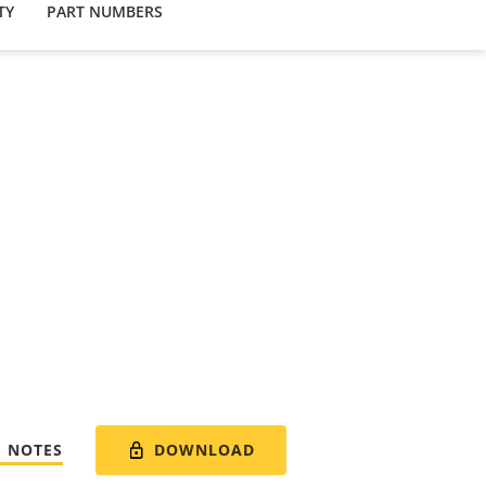
TY
PART NUMBERS
DOWNLOAD
E NOTES