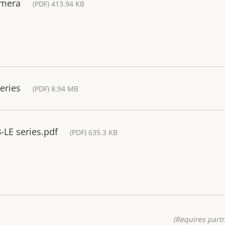
amera
(PDF) 413.94 KB
eries
(PDF) 8.94 MB
-LE series.pdf
(PDF) 635.3 KB
(Requires partn