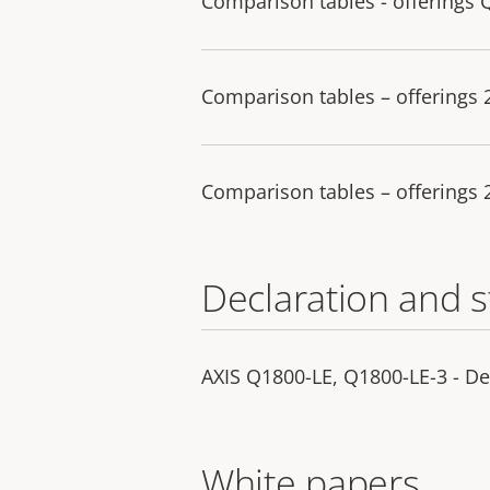
Comparison tables - offerings 
Comparison tables – offerings
Comparison tables – offerings
Declaration and 
AXIS Q1800-LE, Q1800-LE-3 - De
White papers