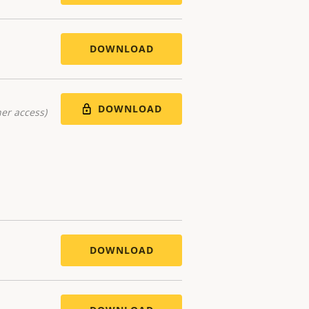
DOWNLOAD
DOWNLOAD
er access)
DOWNLOAD