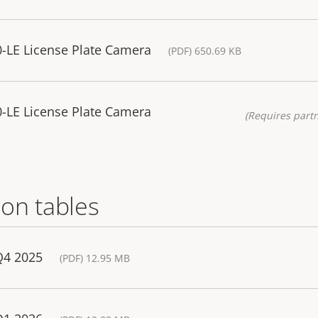
-LE License Plate Camera
(PDF) 650.69 KB
-LE License Plate Camera
(Requires partn
on tables
Q4 2025
(PDF) 12.95 MB