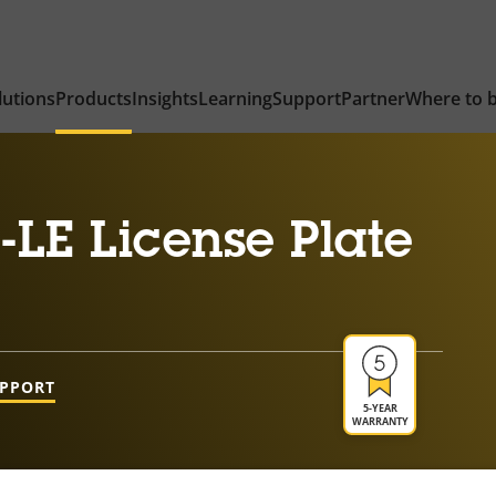
lutions
Products
Insights
Learning
Support
Partner
Where to 
LE License Plate
UPPORT
5-YEAR
WARRANTY