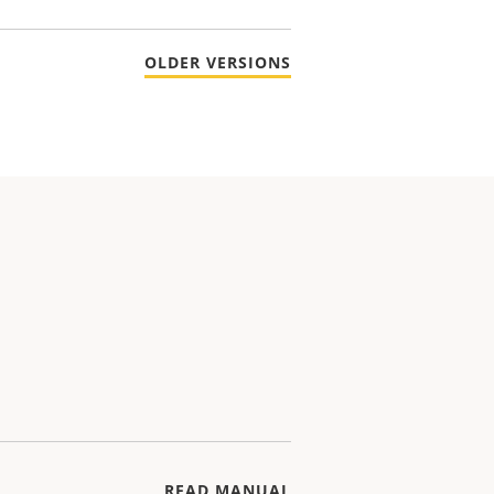
OLDER VERSIONS
READ MANUAL