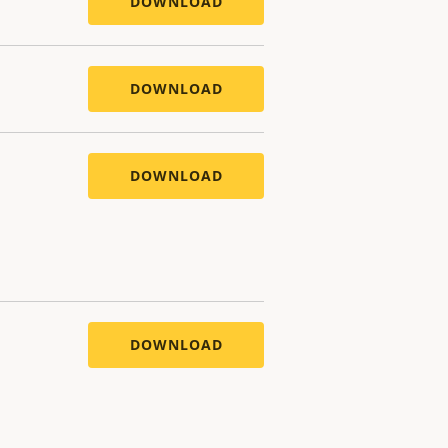
DOWNLOAD
DOWNLOAD
DOWNLOAD
DOWNLOAD