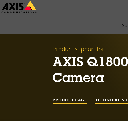
Skip
to
main
So
content
Product support for
AXIS Q1800-
Camera
PRODUCT PAGE
TECHNICAL S