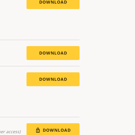
DOWNLOAD
DOWNLOAD
DOWNLOAD
DOWNLOAD
er access)