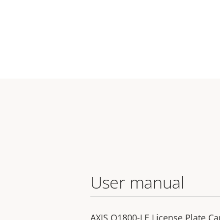
User manual
AXIS Q1800-LE License Plate C