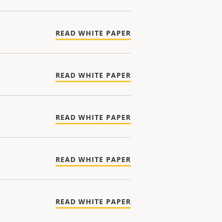
READ WHITE PAPER
READ WHITE PAPER
READ WHITE PAPER
READ WHITE PAPER
READ WHITE PAPER