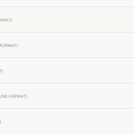
RMAT)
 FORMAT)
T)
LINE FORMAT)
)