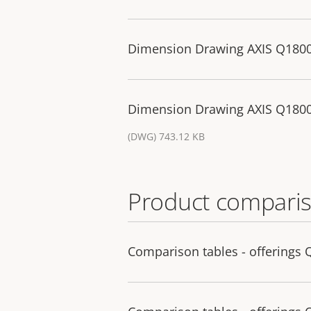
Dimension Drawing AXIS Q1800
Dimension Drawing AXIS Q1800
(DWG) 743.12 KB
Product comparis
Comparison tables - offerings 