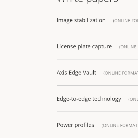
Image stabilization
(ONLINE FO
License plate capture
(ONLINE
Axis Edge Vault
(ONLINE FORMA
Edge-to-edge technology
(ON
Power profiles
(ONLINE FORMAT