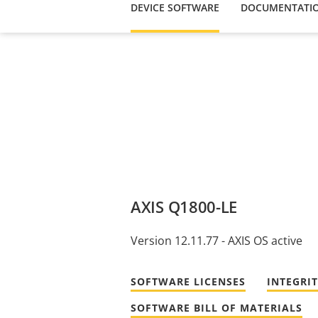
DEVICE SOFTWARE
DOCUMENTATI
AXIS Q1800-LE
Version 12.11.77 - AXIS OS active
SOFTWARE LICENSES
INTEGRI
SOFTWARE BILL OF MATERIALS