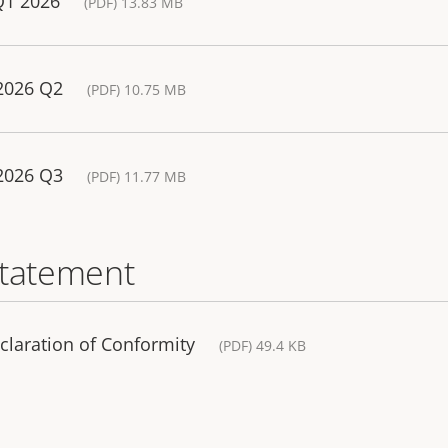
Q1 2026
(PDF) 13.83 MB
 2026 Q2
(PDF) 10.75 MB
 2026 Q3
(PDF) 11.77 MB
statement
claration of Conformity
(PDF) 49.4 KB