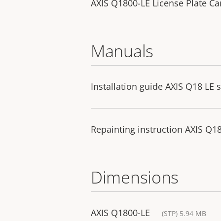
AXIS Q1800-LE License Plate C
Manuals
Installation guide AXIS Q18 LE s
Repainting instruction AXIS Q18
Dimensions
AXIS Q1800-LE
(STP) 5.94 MB