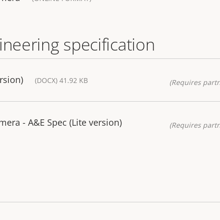
ineering specification
rsion)
(DOCX) 41.92 KB
(Requires partn
mera - A&E Spec (Lite version)
(Requires partn