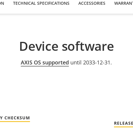
ON
TECHNICAL SPECIFICATIONS
ACCESSORIES
WARRAN
Device software
AXIS OS supported
until 2033-12-31.
TY CHECKSUM
RELEAS