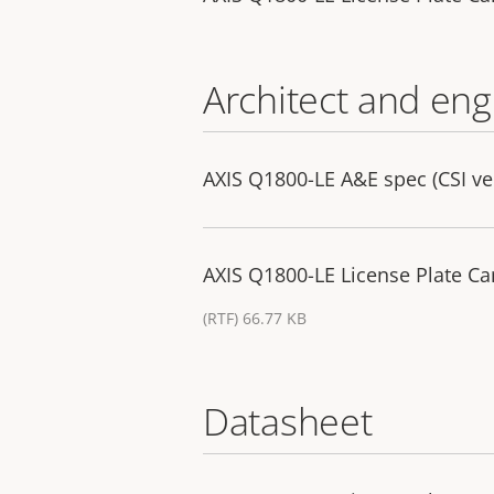
Architect and eng
AXIS Q1800-LE A&E spec (CSI ve
AXIS Q1800-LE License Plate Ca
(RTF) 66.77 KB
Datasheet