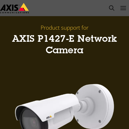
Skip
open s
Op
Clo
to
main
content
Product support for
AXIS P1427-E Network
Camera