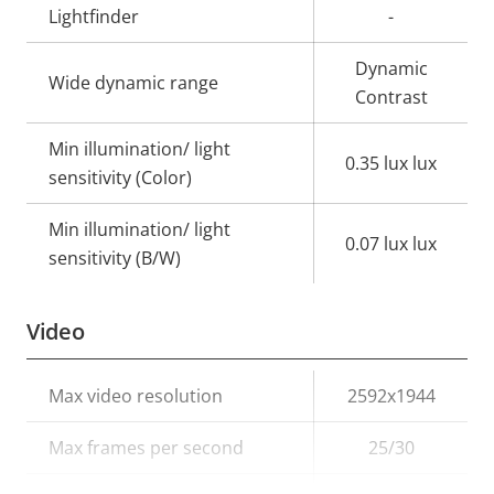
Lightfinder
-
Dynamic
Wide dynamic range
Contrast
Min illumination/ light
0.35 lux lux
sensitivity (Color)
Min illumination/ light
0.07 lux lux
sensitivity (B/W)
Video
Property
Max video resolution
Property
2592x1944
description
value
Max frames per second
25/30