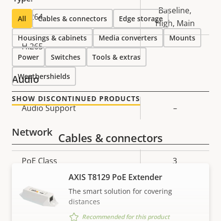
Baseline,
H.264
All
Cables & connectors
Edge storage
High, Main
Housings & cabinets
Media converters
Mounts
H.265
–
Power
Switches
Tools & extras
Weathershields
Audio
SHOW DISCONTINUED PRODUCTS
Property
Audio Support
Property
–
description
value
Network
Cables & connectors
Property
PoE Class
Property
3
description
value
AXIS T8129 PoE Extender
The smart solution for covering
Security
distances
Recommended for this product