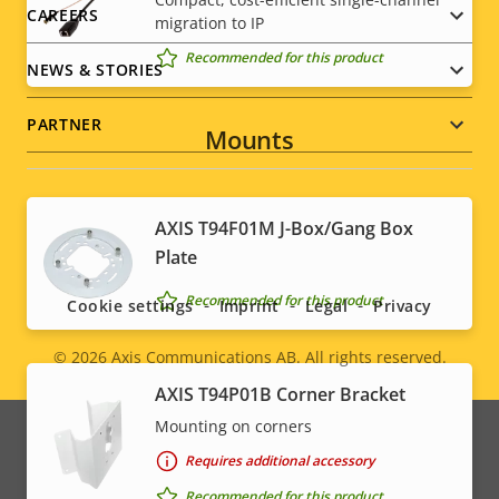
CAREERS
migration to IP
Recommended for this product
NEWS & STORIES
PARTNER
Mounts
AXIS T94F01M J-Box/Gang Box
Social
Plate
menu
Recommended for this product
Cookie settings
Imprint
Legal
Privacy
© 2026
Axis Communications AB. All rights reserved.
Legal
AXIS T94P01B Corner Bracket
menu
Mounting on corners
Requires additional accessory
Recommended for this product