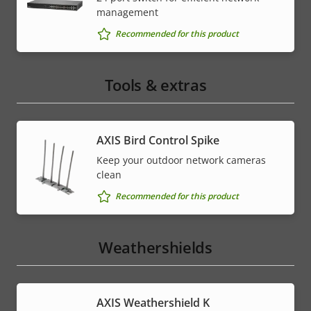
management
Recommended for this product
Tools & extras
AXIS Bird Control Spike
Keep your outdoor network cameras
clean
Recommended for this product
Weathershields
AXIS Weathershield K