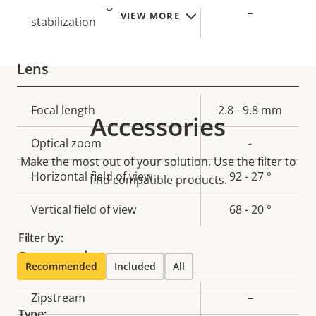
Electronic image
–
VIEW MORE
stabilization
Lens
Property
Focal length
Property
2.8 - 9.8 mm
Accessories
description
value
Optical zoom
-
Make the most out of your solution. Use the filter to
Horizontal field of view
92 - 27 °
find compatible products.
Vertical field of view
68 - 20 °
Filter by:
Compression
Recommended
Included
All
Property
Zipstream
Property
–
Type:
description
value