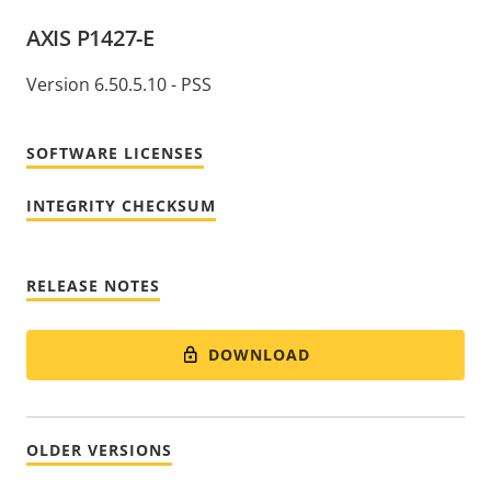
AXIS P1427-E
Version 6.50.5.10 - PSS
SOFTWARE LICENSES
INTEGRITY CHECKSUM
RELEASE NOTES
DOWNLOAD
OLDER VERSIONS