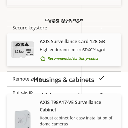
Property
Signed OS
Property
–
description
value
Secure boot
–
Edge storage
VIEW MORE
Secure keystore
-
AXIS Surveillance Card 128 GB
General
High endurance microSDXC™ card
SHOW DISCONTINUED PRODUCTS
Recommended for this product
Property
Property
Yes
Remote focus
description
value
Housings & cabinets
Yes
Remote zoom
Warranty
Built-in IR
–
AXIS T98A17-VE Surveillance
Local storage (memory card
Yes
Cabinet
slot)
Robust cabinet for easy installation of
dome cameras
Operating temperature
-30 to 50 °C