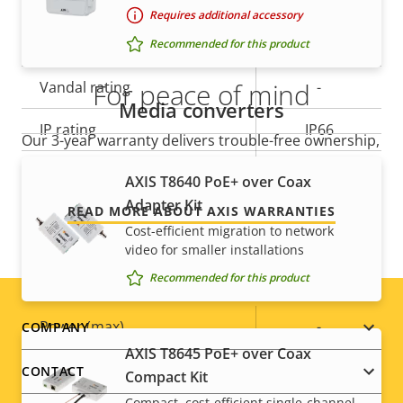
Requires additional accessory
Yes
Outdoor Ready
Recommended for this product
For peace of mind
Vandal rating
-
Media converters
IP rating
IP66
Our 3-year warranty delivers trouble-free ownership,
and control over your costs.
Designed for repaint
–
AXIS T8640 PoE+ over Coax
Adapter Kit
READ MORE ABOUT AXIS WARRANTIES
Sustainability
-
Cost-efficient migration to network
video for smaller installations
Power
Recommended for this product
Footer
Property
Power (max)
Property
-
COMPANY
description
value
AXIS T8645 PoE+ over Coax
menu
Power (average)
-
CONTACT
Compact Kit
Compact, cost-efficient single-channel