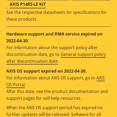
AXIS P1485-LE KIT
,
See the respective datasheets for specifications for
these products.
Hardware support and RMA service expired on
2022-04-30.
For information about the support policy after
discontinuation date, go to
General support policy
after discontinuation date
.
AXIS OS support expired on 2022-04-30.
For information about AXIS OS support, go to
AXIS
OS Portal
.
After this date, see the product documentation and
support pages for self-help resources.
When the AXIS OS support period has expired no
further updates will be released. Software for all