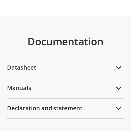
Documentation
Datasheet
Manuals
Declaration and statement