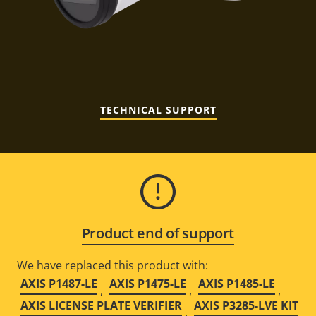
TECHNICAL SUPPORT
Product end of support
We have replaced this product with:
AXIS P1487-LE
AXIS P1475-LE
AXIS P1485-LE
,
,
,
AXIS LICENSE PLATE VERIFIER
AXIS P3285-LVE KIT
,