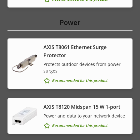
Power
AXIS T8061 Ethernet Surge
Protector
Protects outdoor devices from power
surges
Recommended for this product
AXIS T8120 Midspan 15 W 1-port
Power and data to your network device
Recommended for this product