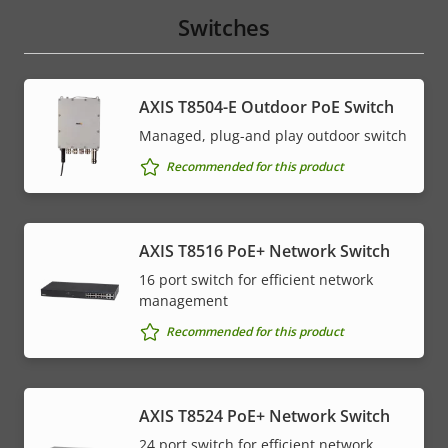
Switches
AXIS T8504-E Outdoor PoE Switch
Managed, plug-and play outdoor switch
Recommended for this product
AXIS T8516 PoE+ Network Switch
16 port switch for efficient network
management
Recommended for this product
AXIS T8524 PoE+ Network Switch
24 port switch for efficient network