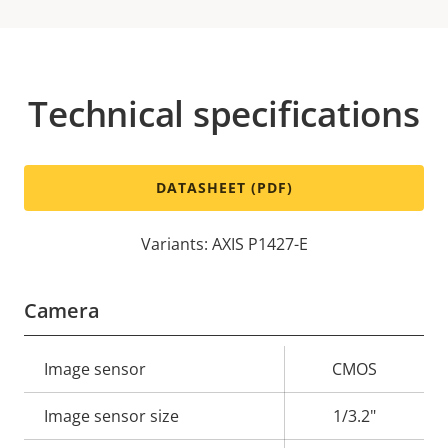
Technical specifications
DATASHEET (PDF)
Variants: AXIS P1427-E
Camera
Property
Image sensor
Property
CMOS
description
value
Image sensor size
1/3.2"