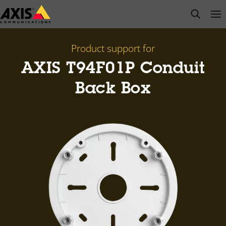
Skip
open s
Op
Clo
to
main
content
Product support for
AXIS T94F01P Conduit
Back Box