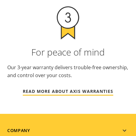
For peace of mind
Our 3-year warranty delivers trouble-free ownership,
and control over your costs.
READ MORE ABOUT AXIS WARRANTIES
Footer
COMPANY