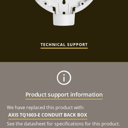
TECHNICAL SUPPORT
Product support information
We have replaced this product with:
AXIS TQ1603-E CONDUIT BACK BOX
See the datasheet for specifications for this product.