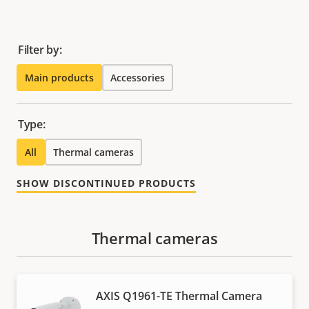
Filter by:
Main products
Accessories
Type:
All
Thermal cameras
SHOW DISCONTINUED PRODUCTS
Thermal cameras
AXIS Q1961-TE Thermal Camera