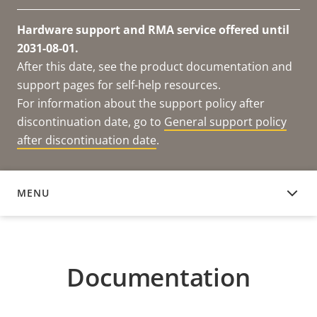
Hardware support and RMA service offered until
2031-08-01.
After this date, see the product documentation and
support pages for self-help resources.
For information about the support policy after
discontinuation date, go to
General support policy
after discontinuation date
.
MENU
DOCUMENTATION
Documentation