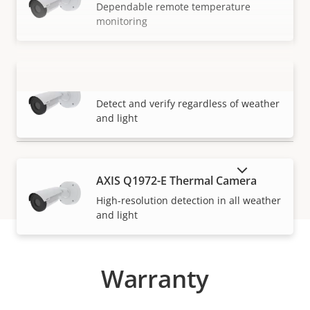
Dependable remote temperature
monitoring
AXIS Q1971-E Thermal Camera
VIEW MORE
Detect and verify regardless of weather
and light
SHOW DISCONTINUED PRODUCTS
AXIS Q1972-E Thermal Camera
High-resolution detection in all weather
and light
Warranty