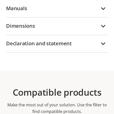
Manuals
Dimensions
Declaration and statement
Compatible products
Make the most out of your solution. Use the filter to
find compatible products.