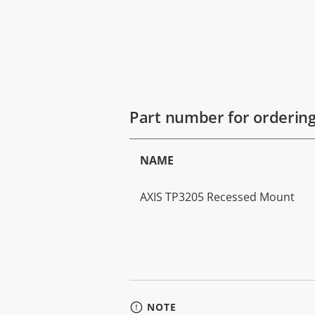
Part number for orderin
NAME
AXIS TP3205 Recessed Mount
NOTE