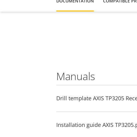
DOCUMENTATION
COMPATIBLE P
Manuals
Drill template AXIS TP3205 Re
Installation guide AXIS TP3205.