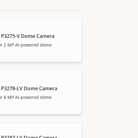
 P3275-V Dome Camera
or 2 MP AI-powered dome
 P3278-LV Dome Camera
or 8 MP AI-powered dome
 P3287-LV Dome Camera