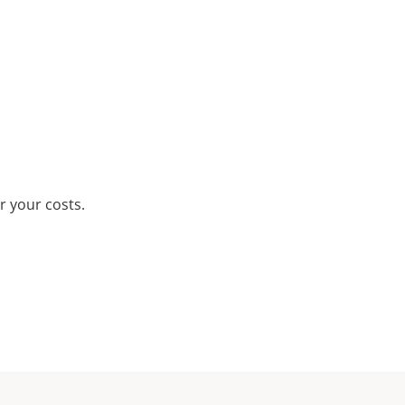
r your costs.