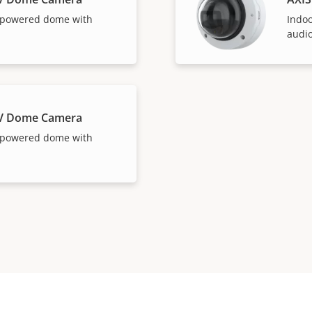
-powered dome with
Indo
audio
LV Dome Camera
-powered dome with