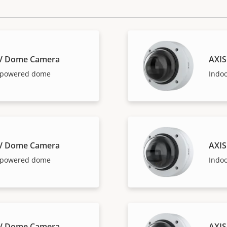
LV Dome Camera
AXIS
I-powered dome
Indo
LV Dome Camera
AXIS
I-powered dome
Indo
LV Dome Camera
AXIS