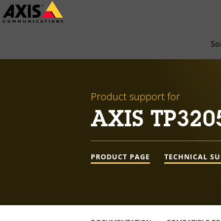
Skip
to
main
So
content
Product support for
AXIS TP320
PRODUCT PAGE
TECHNICAL S