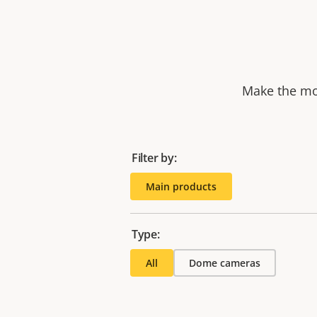
Make the mos
Filter by:
Main products
Type:
All
Dome cameras