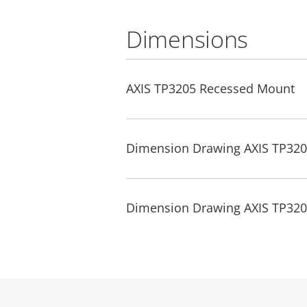
Dimensions
AXIS TP3205 Recessed Mount
Dimension Drawing AXIS TP32
Dimension Drawing AXIS TP32