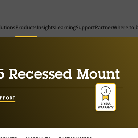
lutions
Products
Insights
Learning
Support
Partner
Where to 
5 Recessed Mount
UPPORT
3-YEAR
WARRANTY