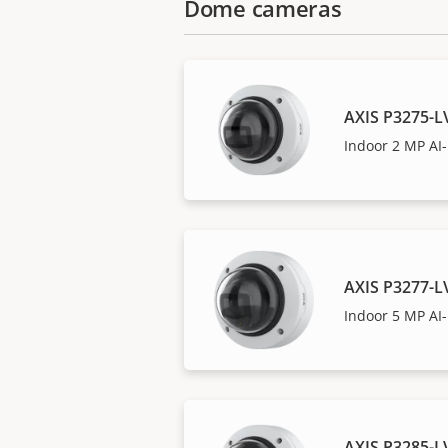
Dome cameras
AXIS P3275-
Indoor 2 MP A
AXIS P3277-
Indoor 5 MP A
AXIS P3285-