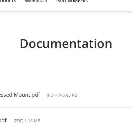
RODUCTS
WARRANTY
PART NUMBERS
Documentation
cessed Mount.pdf
(PDF) 746.86 KB
pdf
(PDF) 1.13 MB