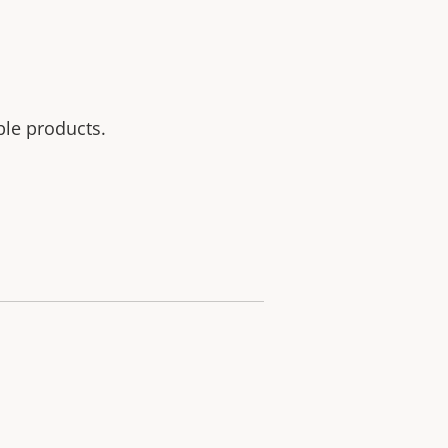
ble products.