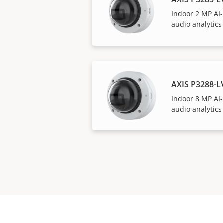
Indoor 2 MP AI
audio analytics
AXIS P3288-
Indoor 8 MP AI
audio analytics