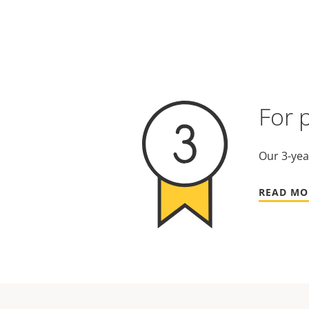
For 
Our 3-yea
READ MO