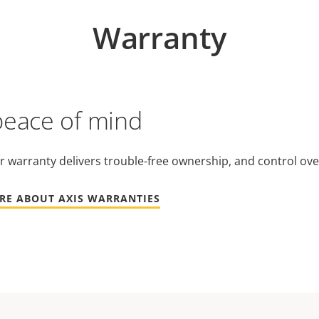
Warranty
peace of mind
r warranty delivers trouble-free ownership, and control ove
RE ABOUT AXIS WARRANTIES