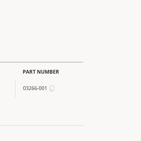
PART NUMBER
03266-001