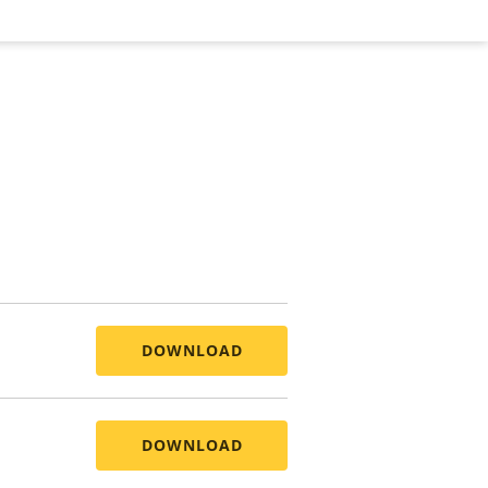
DOWNLOAD
DOWNLOAD