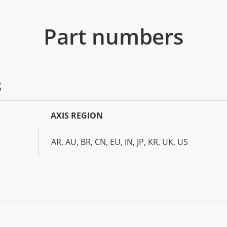
Part numbers
g
AXIS REGION
AR, AU, BR, CN, EU, IN, JP, KR, UK, US