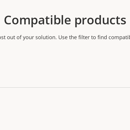
Compatible products
t out of your solution. Use the filter to find compati