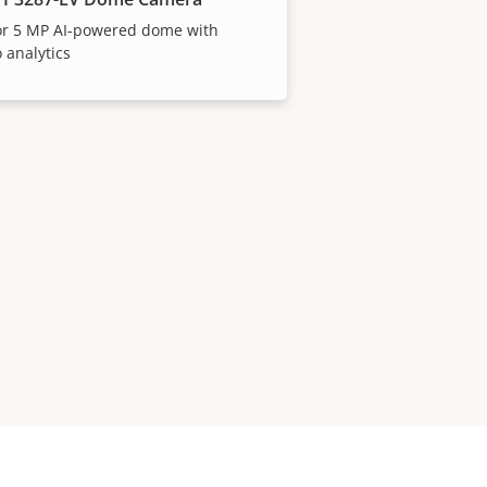
or 5 MP AI-powered dome with
 analytics