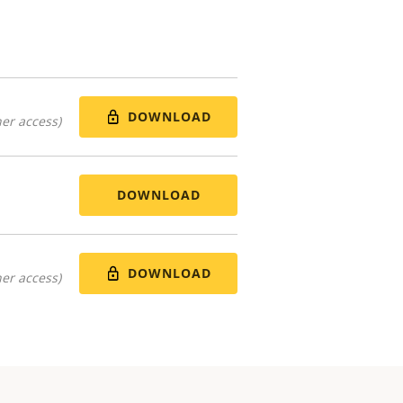
DOWNLOAD
er access)
DOWNLOAD
DOWNLOAD
er access)