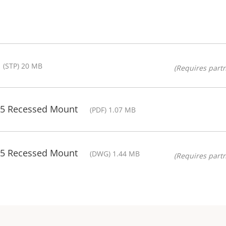
(STP) 20 MB
(Requires partn
05 Recessed Mount
(PDF) 1.07 MB
05 Recessed Mount
(DWG) 1.44 MB
(Requires partn