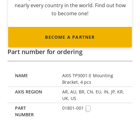
nearly every country in the world. Find out how
to become one!
BECOME A PARTNER
Part number for ordering
AXIS TP3001-E Mounting
Bracket, 4 pcs
AR, AU, BR, CN, EU, IN, JP, KR,
UK, US
01801-001