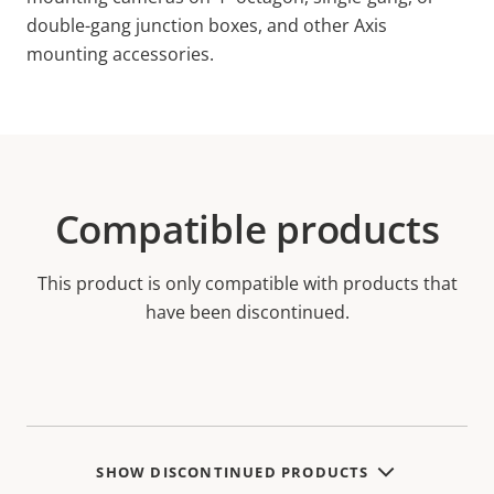
double-gang junction boxes, and other Axis
mounting accessories.
Compatible products
This product is only compatible with products that
have been discontinued.
SHOW DISCONTINUED PRODUCTS