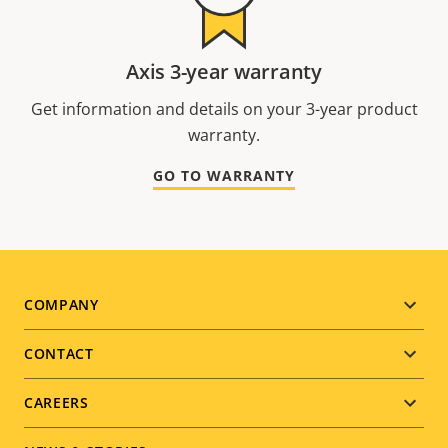
Axis 3-year warranty
Get information and details on your 3-year product
warranty.
GO TO WARRANTY
Footer
COMPANY
menu
CONTACT
CAREERS