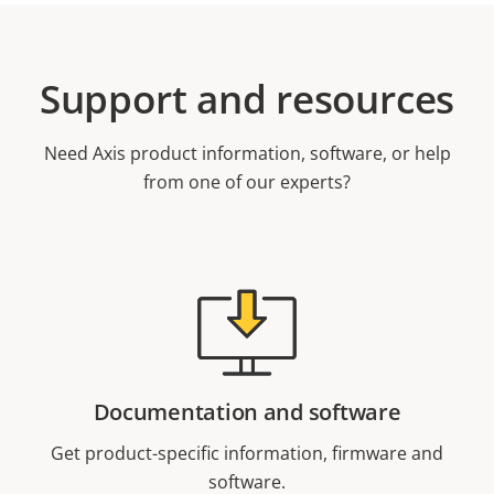
Support and resources
Need Axis product information, software, or help
from one of our experts?
Documentation and software
Get product-specific information, firmware and
software.