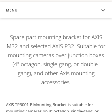
MENU
OVERVIEW
Spare part mounting bracket for AXIS
M32 and selected AXIS P32. Suitable for
mounting cameras over junction boxes
(4" octagon, single-gang, or double-
gang), and other Axis mounting
accessories.
AXIS TP3001-E Mounting Bracket is suitable for
mounting cameras on 4″ octagon, single-gang, or