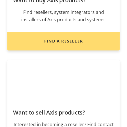
Want to buy Axis products?
Find resellers, system integrators and
installers of Axis products and systems.
FIND A RESELLER
Want to sell Axis products?
Interested in becoming a reseller? Find contact