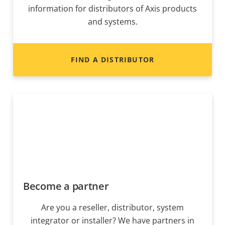
information for distributors of Axis products
and systems.
FIND A DISTRIBUTOR
Become a partner
Are you a reseller, distributor, system
integrator or installer? We have partners in