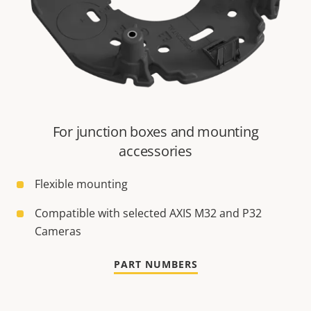
For junction boxes and mounting
accessories
Flexible mounting
Compatible with selected AXIS M32 and P32
Cameras
PART NUMBERS