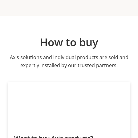
How to buy
Axis solutions and individual products are sold and
expertly installed by our trusted partners.