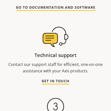
GO TO DOCUMENTATION AND SOFTWARE
Technical support
Contact our support staff for efficient, one-on-one
assistance with your Axis products.
GET IN TOUCH