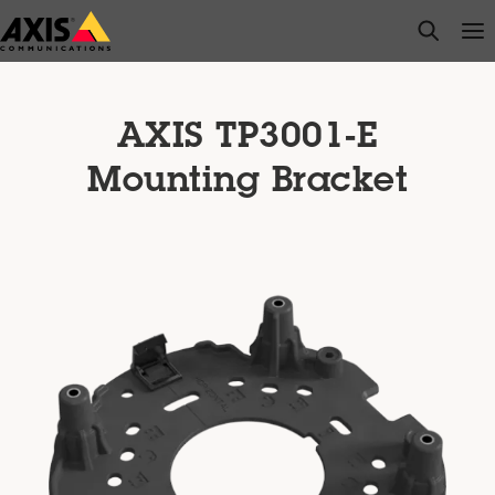
Skip
open s
Op
Clo
to
main
content
AXIS TP3001-E
Mounting Bracket