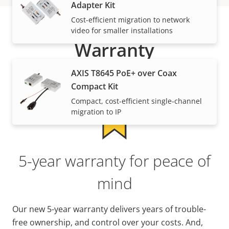
Adapter Kit
Cost-efficient migration to network
video for smaller installations
Warranty
AXIS T8645 PoE+ over Coax
Compact Kit
Compact, cost-efficient single-channel
migration to IP
5-year warranty for peace of
mind
Our new 5-year warranty delivers years of trouble-
free ownership, and control over your costs. And,