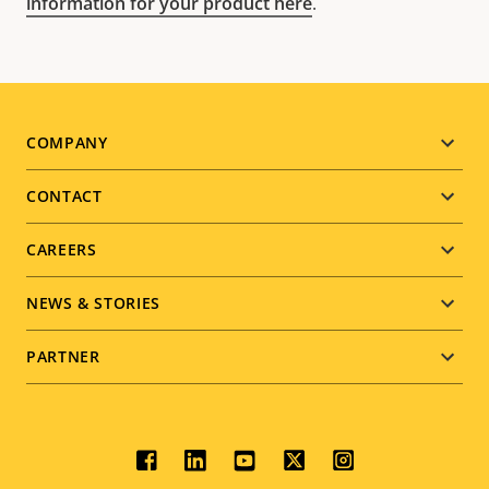
information for your product here
.
Footer
COMPANY
menu
CONTACT
CAREERS
NEWS & STORIES
PARTNER
Social