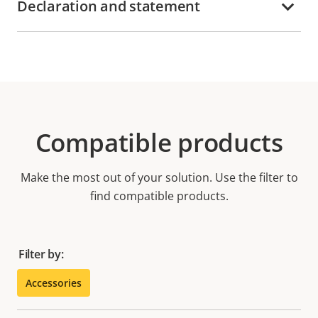
Declaration and statement
Compatible products
Make the most out of your solution. Use the filter to
find compatible products.
Filter by:
Accessories