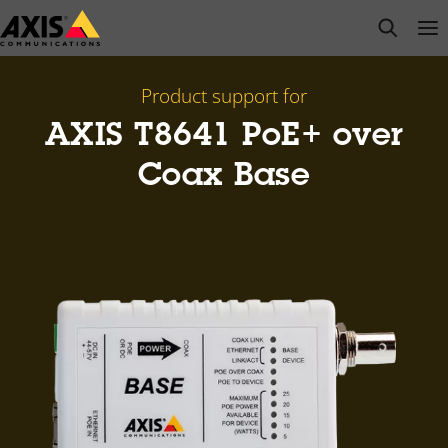
Skip
open s
Op
Clo
to
main
content
Product support for
AXIS T8641 PoE+ over
Coax Base