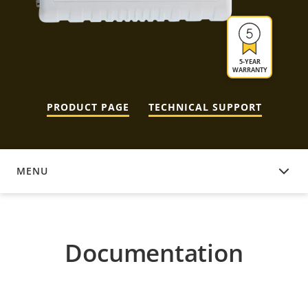
5-YEAR
WARRANTY
PRODUCT PAGE
TECHNICAL SUPPORT
MENU
DOCUMENTATION
Documentation