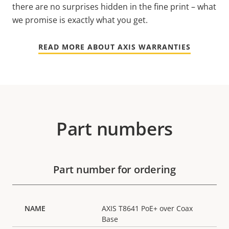
there are no surprises hidden in the fine print – what
we promise is exactly what you get.
READ MORE ABOUT AXIS WARRANTIES
Part numbers
Part number for ordering
AXIS T8641 PoE+ over Coax
Base