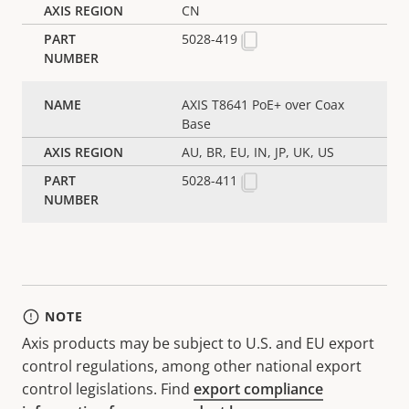
CN
5028-419
AXIS T8641 PoE+ over Coax
Base
AU, BR, EU, IN, JP, UK, US
5028-411
NOTE
Axis products may be subject to U.S. and EU export
control regulations, among other national export
control legislations. Find
export compliance