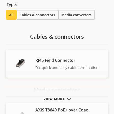
Type:
All
Cables & connectors
Media converters
Cables & connectors
RJ45 Field Connector
For quick and easy cable termination
Media converters
VIEW MORE
AXIS T8640 PoE+ over Coax