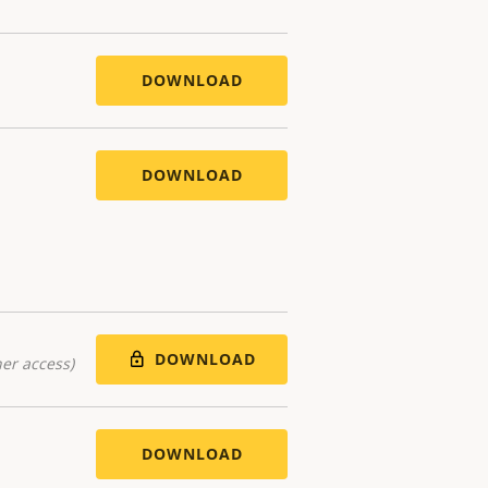
DOWNLOAD
DOWNLOAD
DOWNLOAD
er access)
DOWNLOAD