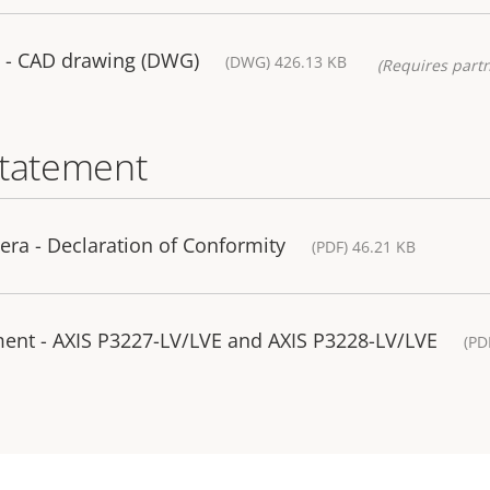
 - CAD drawing (DWG)
(DWG) 426.13 KB
(Requires partn
statement
ra - Declaration of Conformity
(PDF) 46.21 KB
ment - AXIS P3227-LV/LVE and AXIS P3228-LV/LVE
(PD