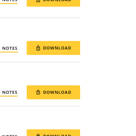
DOWNLOAD
E NOTES
DOWNLOAD
E NOTES