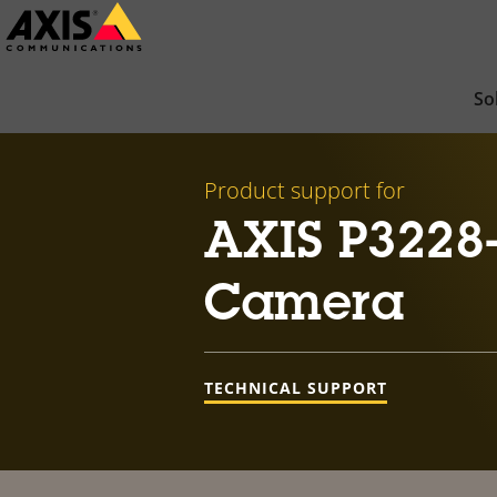
Skip
to
main
So
content
Product support for
AXIS P3228
Camera
TECHNICAL SUPPORT