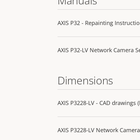
Manuals
AXIS P32 - Repainting Instructi
AXIS P32-LV Network Camera Ser
Dimensions
AXIS P3228-LV - CAD drawings 
AXIS P3228-LV Network Camera