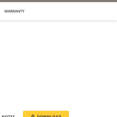
WARRANTY
DOWNLOAD
E NOTES