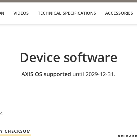
ON
VIDEOS
TECHNICAL SPECIFICATIONS
ACCESSORIES
Device software
AXIS OS supported
until 2029-12-31.
24
TY CHECKSUM
RELEAS