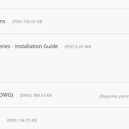
ons
(PDF) 190.07 KB
ies - Installation Guide
(PDF) 6.05 MB
(DWG)
(DWG) 388.63 KB
(Requires partn
(PDF) 134.75 KB