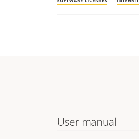
SOFTWARE LICENSES
INTEGRI
User manual