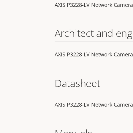
AXIS P3228-LV Network Camera
Architect and eng
AXIS P3228-LV Network Camera -
Datasheet
AXIS P3228-LV Network Camera