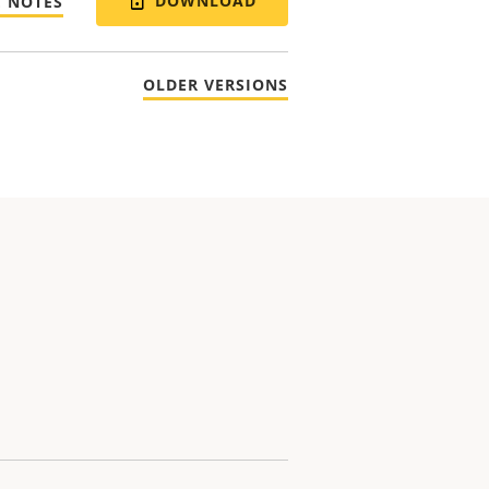
DOWNLOAD
E NOTES
OLDER VERSIONS