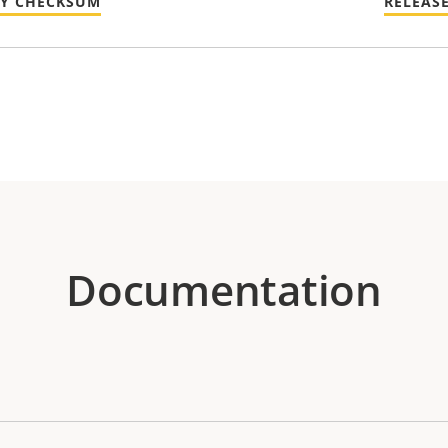
TY CHECKSUM
RELEAS
Documentation