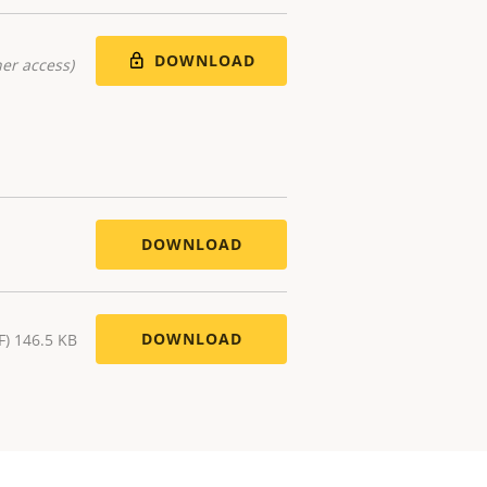
DOWNLOAD
er access)
DOWNLOAD
DOWNLOAD
F) 146.5 KB