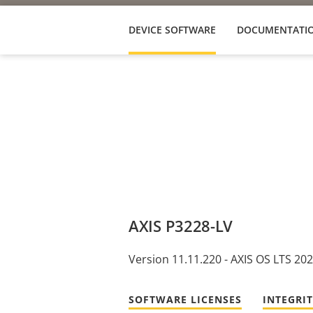
DEVICE SOFTWARE
DOCUMENTATI
AXIS P3228-LV
Version 11.11.220 - AXIS OS LTS 20
SOFTWARE LICENSES
INTEGRI