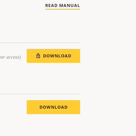
READ MANUAL
DOWNLOAD
er access)
DOWNLOAD