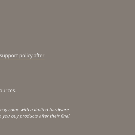
support policy after
sources.
e may come with a limited hardware
you buy products after their final