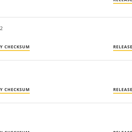
22
TY CHECKSUM
RELEAS
TY CHECKSUM
RELEAS