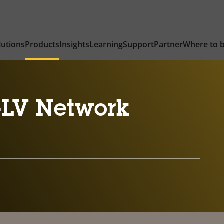
lutions
Products
Insights
Learning
Support
Partner
Where to 
-LV Network