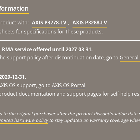
nformation
,
roduct with:
AXIS P3278-LV
AXIS P3288-LV
sheets for specifications for these products.
RMA service offered until 2027-03-31.
he support policy after discontinuation date, go to
General 
2029-12-31.
AXIS OS support, go to
AXIS OS Portal
.
e product documentation and support pages for self-help re
s to the original purchaser after the product discontinuation dat
limited hardware policy
to stay updated on warranty coverage when 