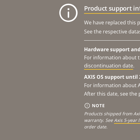
Product support i
We have replaced this p
See the respective data
Hardware support and 
For information about t
discontinuation date
.
AXIS OS support until 
For information about 
After this date, see th
NOTE
Products shipped from Axi
warranty. See
Axis 5-year 
order date.