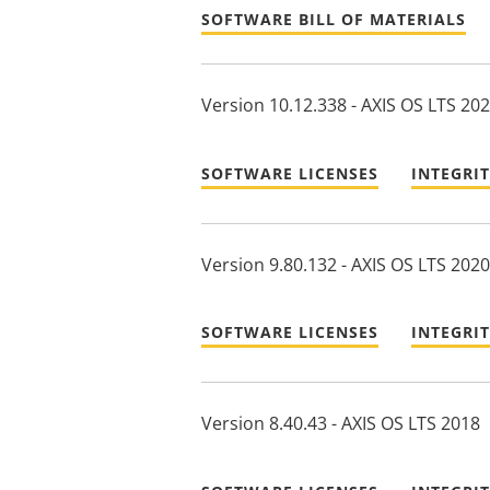
SOFTWARE BILL OF MATERIALS
Version 10.12.338 - AXIS OS LTS 20
SOFTWARE LICENSES
INTEGRI
Version 9.80.132 - AXIS OS LTS 2020
SOFTWARE LICENSES
INTEGRI
Version 8.40.43 - AXIS OS LTS 2018