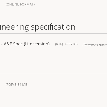
(ONLINE FORMAT)
ineering specification
 A&E Spec (Lite version)
(RTF) 38.87 KB
(Requires partn
(PDF) 3.84 MB