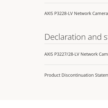
AXIS P3228-LV Network Camera
Declaration and 
AXIS P3227/28-LV Network Came
Product Discontinuation State