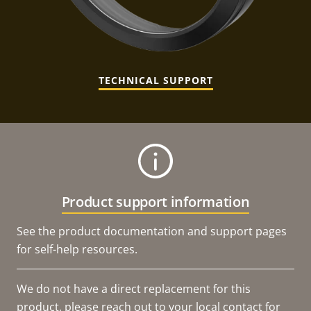
TECHNICAL SUPPORT
Product support information
See the product documentation and support pages
for self-help resources.
We do not have a direct replacement for this
product, please reach out to your local contact for