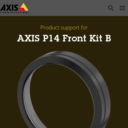
Skip
open s
Op
Clo
to
main
content
Product support for
AXIS P14 Front Kit B