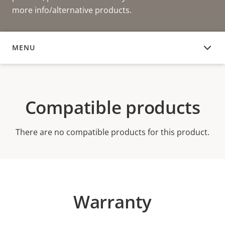
more info/alternative products.
MENU
COMPATIBLE PRODUCTS
Compatible products
There are no compatible products for this product.
Warranty