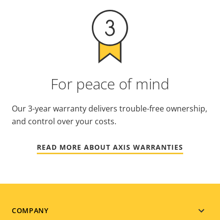
For peace of mind
Our 3-year warranty delivers trouble-free ownership,
and control over your costs.
READ MORE ABOUT AXIS WARRANTIES
Footer
COMPANY