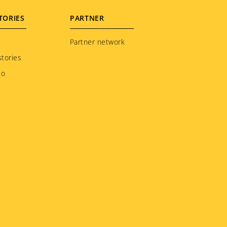
TORIES
PARTNER
Partner network
tories
to