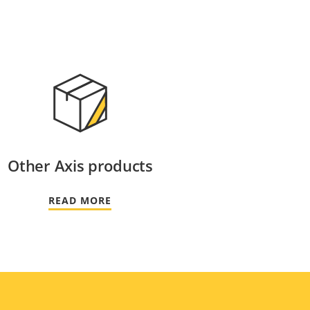
Other Axis products
READ MORE