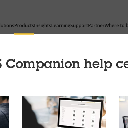
lutions
Products
Insights
Learning
Support
Partner
Where to 
S Companion help ce