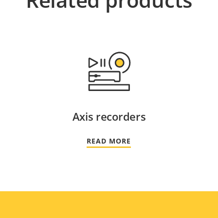
Axis recorders
READ MORE