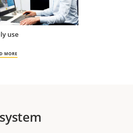
ly use
D MORE
 system