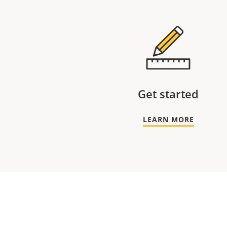
Get started
LEARN MORE