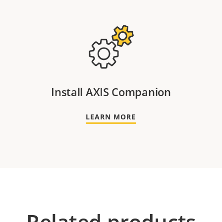
Install AXIS Companion
LEARN MORE
Related products