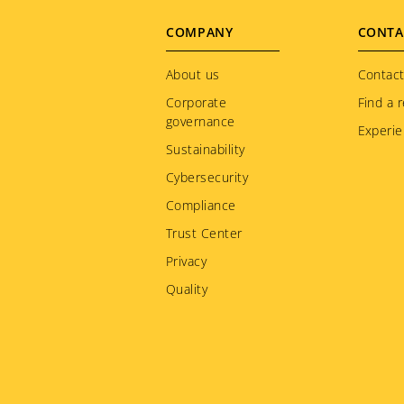
Footer
COMPANY
CONTA
menu
About us
Contact
Corporate
Find a r
governance
Experie
Sustainability
Cybersecurity
Compliance
Trust Center
Privacy
Quality