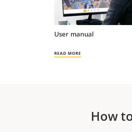
User manual
READ MORE
How to