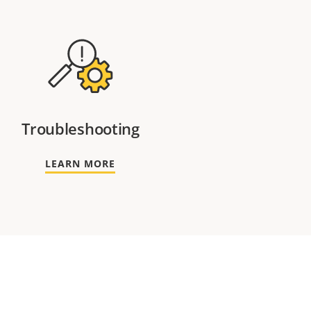
Troubleshooting
LEARN MORE