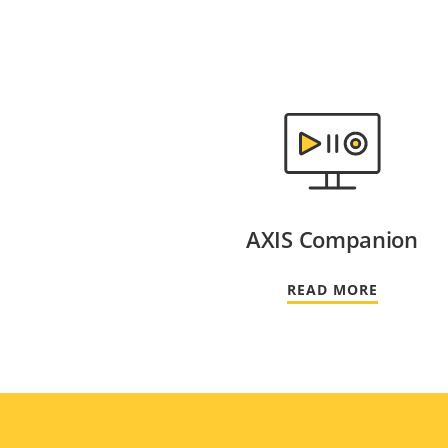
AXIS Companion
READ MORE