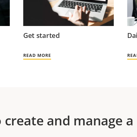
Get started
Dai
READ MORE
REA
 create and manage a