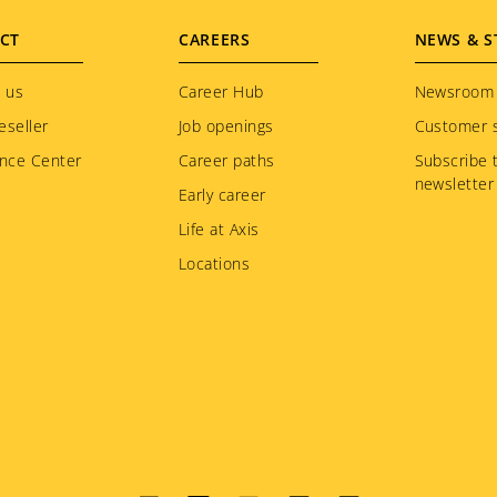
CT
CAREERS
NEWS & S
 us
Career Hub
Newsroom
eseller
Job openings
Customer s
nce Center
Career paths
Subscribe 
newsletter
Early career
Life at Axis
Locations