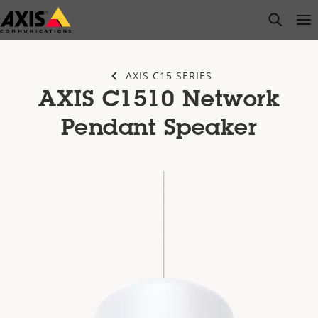
Skip
open s
Op
Clo
to
main
content
AXIS C15 SERIES
AXIS C1510 Network
Pendant Speaker