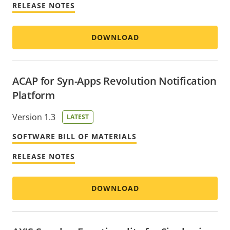
RELEASE NOTES
DOWNLOAD
ACAP for Syn-Apps Revolution Notification
Platform
Version 1.3
LATEST
SOFTWARE BILL OF MATERIALS
RELEASE NOTES
DOWNLOAD