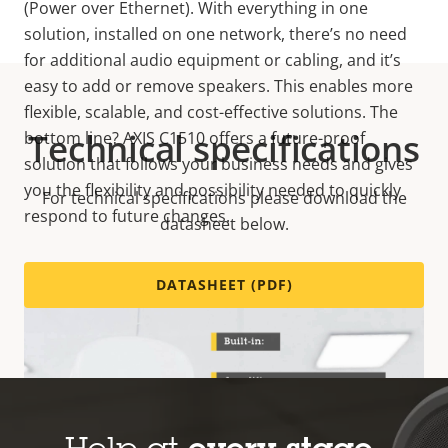
(Power over Ethernet). With everything in one
solution, installed on one network, there’s no need
for additional audio equipment or cabling, and it’s
easy to add or remove speakers. This enables more
flexible, scalable, and cost-effective solutions. The
Technical specifications
bottom line? AXIS C1510 offers a future-proof
solution that follows your business needs and gives
you the flexibility and possibility needed to quickly
For technical specifications please download the
respond to future changes.
datasheet below.
DATASHEET (PDF)