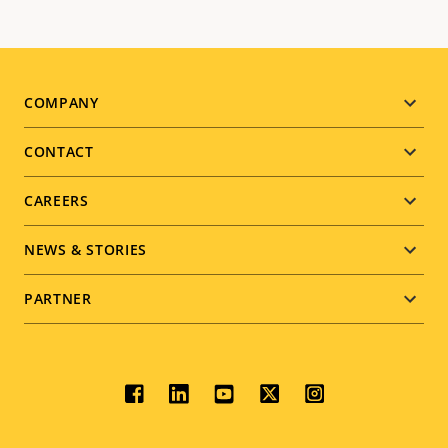
Footer
COMPANY
menu
CONTACT
CAREERS
NEWS & STORIES
PARTNER
Social