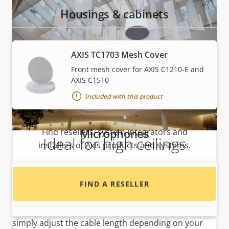
Housings & cabinets
AXIS TC1703 Mesh Cover
Front mesh cover for AXIS C1210-E and
AXIS C1510
Included with this product
Want to buy Axis products?
Microphones
Find resellers, system integrators and
Ideal for high ceilings
installers of Axis products and systems.
Ideal for mounting in high ceilings, AXIS C1510 makes
AXIS Device Microphone A
it easy to play voice announcements and
FIND A RESELLER
background music on your premises. AXIS C1510 can
For AXIS Q35-V/-LV Series
be installed in any high ceiling, regardless of height—
simply adjust the cable length depending on your