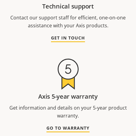
Technical support
Contact our support staff for efficient, one-on-one
assistance with your Axis products.
GET IN TOUCH
Axis 5-year warranty
Get information and details on your 5-year product
warranty.
GO TO WARRANTY