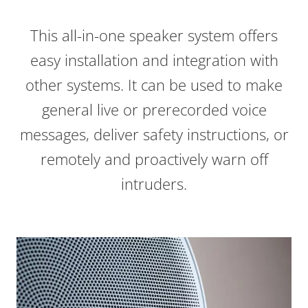
This all-in-one speaker system offers
easy installation and integration with
other systems
. It can be used to make
general live or prerecorded voice
messages, deliver safety instructions, or
remotely and proactively warn off
intruders.