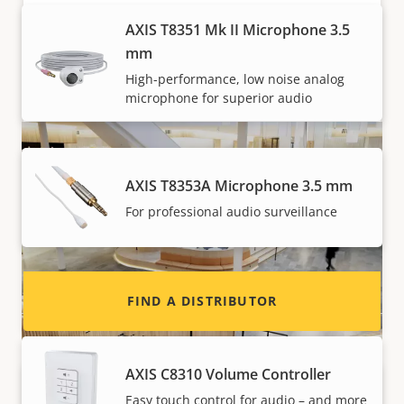
specific requirements. Furthermore, it can be
AXIS T8351 Mk II Microphone 3.5
painted in any color to blend in with the
mm
surroundings.
High-performance, low noise analog
microphone for superior audio
Want to sell Axis products?
Interested in becoming a reseller? Find contact
AXIS T8353A Microphone 3.5 mm
information for distributors of Axis products
For professional audio surveillance
and systems.
System devices for Network Audio
FIND A DISTRIBUTOR
AXIS C8310 Volume Controller
Easy touch control for audio – and more