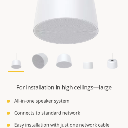
For installation in high ceilings—large
All-in-one speaker system
Connects to standard network
Easy installation with just one network cable