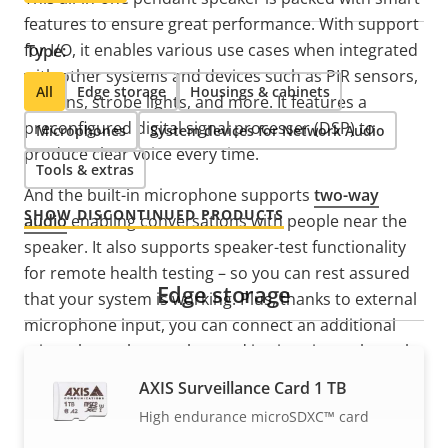
features to ensure great performance. With support
for I/O, it enables various use cases when integrated
Type:
with other systems and devices such as PIR sensors,
All
Edge storage
Housings & cabinets
buttons, strobe lights, and more. It features a
preconfigured digital signal processer (DSP) to
Microphones
System devices for Network Audio
produce clear voice every time.
Tools & extras
And the built-in microphone supports
two-way
SHOW DISCONTINUED PRODUCTS
audio
enabling conversations with people near the
speaker. It also supports speaker-test functionality
for remote health testing – so you can rest assured
Edge storage
that your system is working. Plus, thanks to external
microphone input, you can connect an additional
microphone that can be used in situations where the
speaker is installed far from the audience. Another
AXIS Surveillance Card 1 TB
smart feature is the built-in and clearly visible LED
High endurance microSDXC™ card
which adds visual status information ideal for many