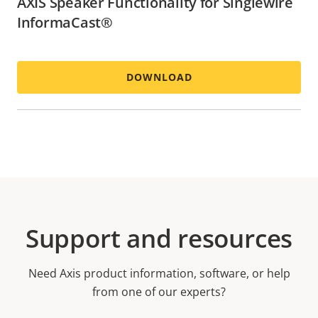
AXIS Speaker Functionality for Singlewire
InformaCast®
DOWNLOAD
Support and resources
Need Axis product information, software, or help
from one of our experts?