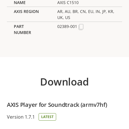
AXIS C1510
AR, AU, BR, CN, EU, IN, JP, KR,
UK, US
02389-001
Download
AXIS Player for Soundtrack (armv7hf)
Version 1.7.1
LATEST