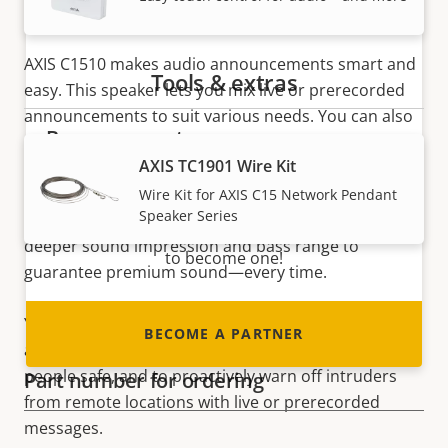
Multipurpose speaker
AXIS C1510 makes audio announcements smart and
Tools & extras
easy. This speaker lets you mix live or prerecorded
announcements to suit various needs. You can also
Become a partner
play background music, helping to increase business
AXIS TC1901 Wire Kit
efficiency and customer experience. If background
Are you a reseller, distributor, system
music is your primary use case, AXIS C1510 is the
Wire Kit for AXIS C15 Network Pendant
integrator or installer? We have partners in
Speaker Series
perfect speaker for you. That’s because it offers a
nearly every country in the world. Find out how
deeper sound impression and bass range to
to become one!
guarantee premium sound—every time.
You can use the same system to deliver warnings
BECOME A PARTNER
and crucial safety instructions helping to keep
people safe, and to proactively warn off intruders
Part number for ordering
from remote locations with live or prerecorded
messages.