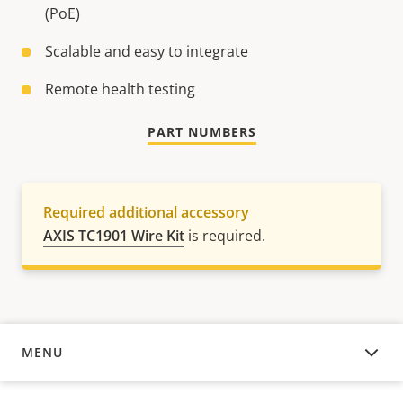
(PoE)
Scalable and easy to integrate
Remote health testing
PART NUMBERS
Required additional accessory
AXIS TC1901 Wire Kit
is required.
MENU
OVERVIEW