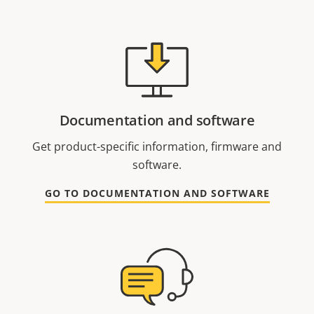
Documentation and software
Get product-specific information, firmware and
software.
GO TO DOCUMENTATION AND SOFTWARE