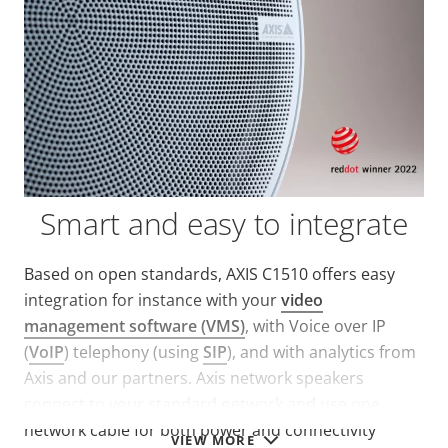
Smart and easy to integrate
Based on open standards, AXIS C1510 offers easy
integration for instance with your
video
management software (VMS)
, with Voice over IP
(
VoIP
) telephony (using
SIP
), and with analytics from
Axis and our partners. Axis network speakers
connect to your standard network and use one
network cable for both power and connectivity
VIEW MORE