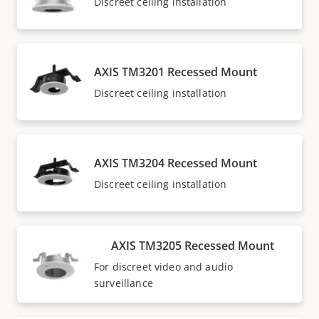
Discreet ceiling installation
AXIS TM3201 Recessed Mount
Discreet ceiling installation
AXIS TM3204 Recessed Mount
Discreet ceiling installation
AXIS TM3205 Recessed Mount
For discreet video and audio
surveillance