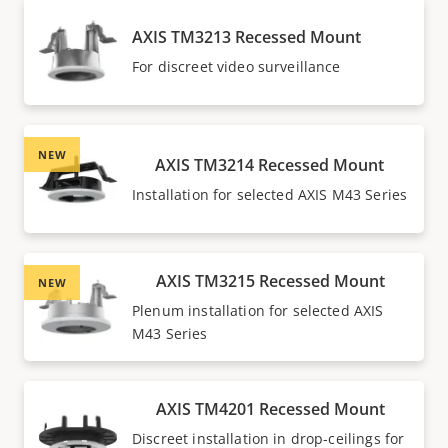
AXIS TM3213 Recessed Mount
For discreet video surveillance
NEW
AXIS TM3214 Recessed Mount
Installation for selected AXIS M43 Series
AXIS TM3215 Recessed Mount
NEW
Plenum installation for selected AXIS
M43 Series
AXIS TM4201 Recessed Mount
Discreet installation in drop-ceilings for