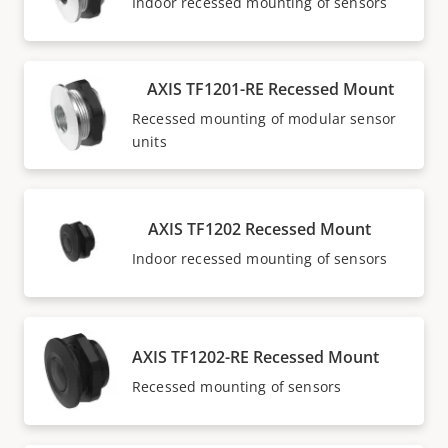
Indoor recessed mounting of sensors
AXIS TF1201-RE Recessed Mount
Recessed mounting of modular sensor
units
AXIS TF1202 Recessed Mount
Indoor recessed mounting of sensors
AXIS TF1202-RE Recessed Mount
Recessed mounting of sensors