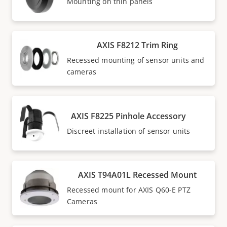
Mounting on thin panels
AXIS F8212 Trim Ring
Recessed mounting of sensor units and
cameras
AXIS F8225 Pinhole Accessory
Discreet installation of sensor units
AXIS T94A01L Recessed Mount
Recessed mount for AXIS Q60-E PTZ
Cameras