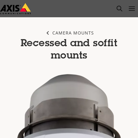
Skip
open s
Op
Clo
to
main
content
CAMERA MOUNTS
Recessed and soffit
mounts