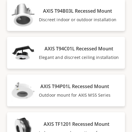
AXIS T94B03L Recessed Mount
Discreet indoor or outdoor installation
AXIS T94C01L Recessed Mount
Elegant and discreet ceiling installation
AXIS T94P01L Recessed Mount
Outdoor mount for AXIS M55 Series
AXIS TF1201 Recessed Mount