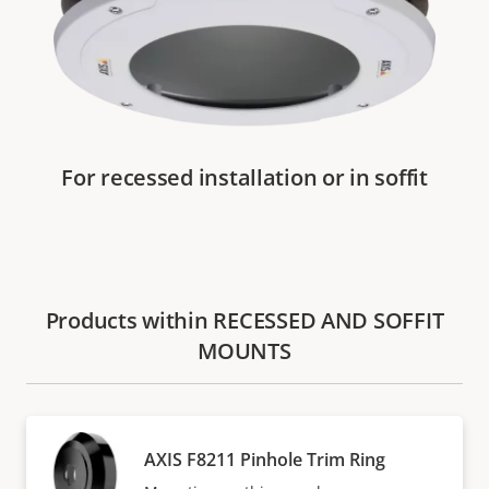
For recessed installation or in soffit
Products within RECESSED AND SOFFIT
MOUNTS
AXIS F8211 Pinhole Trim Ring