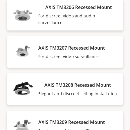
AXIS TM3206 Recessed Mount
For discreet video and audio
surveillance
AXIS TM3207 Recessed Mount
For discreet video surveillance
AXIS TM3208 Recessed Mount
Elegant and discreet ceiling installation
AXIS TM3209 Recessed Mount