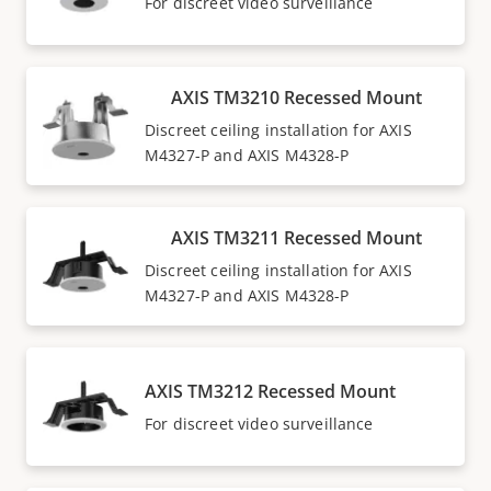
For discreet video surveillance
AXIS TM3210 Recessed Mount
Discreet ceiling installation for AXIS
M4327-P and AXIS M4328-P
AXIS TM3211 Recessed Mount
Discreet ceiling installation for AXIS
M4327-P and AXIS M4328-P
AXIS TM3212 Recessed Mount
For discreet video surveillance