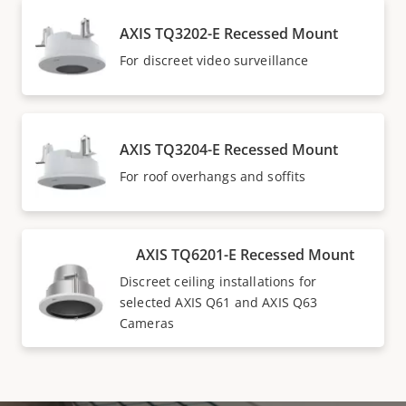
AXIS TQ3202-E Recessed Mount
For discreet video surveillance
AXIS TQ3204-E Recessed Mount
For roof overhangs and soffits
AXIS TQ6201-E Recessed Mount
Discreet ceiling installations for
selected AXIS Q61 and AXIS Q63
Cameras