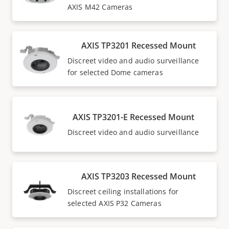
AXIS M42 Cameras
AXIS TP3201 Recessed Mount
Discreet video and audio surveillance
for selected Dome cameras
AXIS TP3201-E Recessed Mount
Discreet video and audio surveillance
AXIS TP3203 Recessed Mount
Discreet ceiling installations for
selected AXIS P32 Cameras