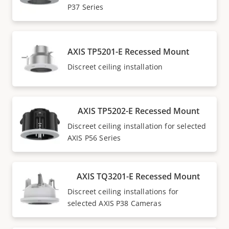
P37 Series
AXIS TP5201-E Recessed Mount
Discreet ceiling installation
AXIS TP5202-E Recessed Mount
Discreet ceiling installation for selected
AXIS P56 Series
AXIS TQ3201-E Recessed Mount
Discreet ceiling installations for
selected AXIS P38 Cameras