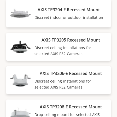
AXIS TP3204-E Recessed Mount
Discreet indoor or outdoor installation
AXIS TP3205 Recessed Mount
Discreet ceiling installations for
selected AXIS P32 Cameras
AXIS TP3206-E Recessed Mount
Discreet ceiling installations for
selected AXIS P32 Cameras
AXIS TP3208-E Recessed Mount
Drop ceiling mount for selected AXIS