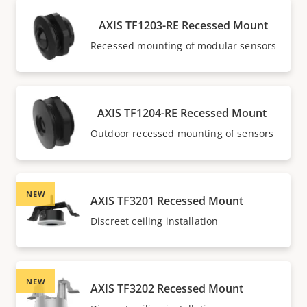
AXIS TF1203-RE Recessed Mount
Recessed mounting of modular sensors
AXIS TF1204-RE Recessed Mount
Outdoor recessed mounting of sensors
NEW
AXIS TF3201 Recessed Mount
Discreet ceiling installation
NEW
AXIS TF3202 Recessed Mount