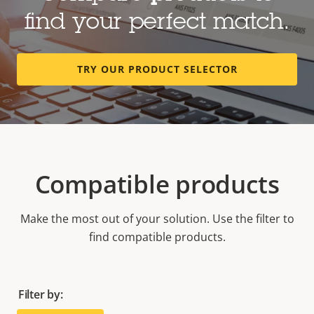
find your perfect match.
TRY OUR PRODUCT SELECTOR
Compatible products
Make the most out of your solution. Use the filter to
find compatible products.
Filter by: