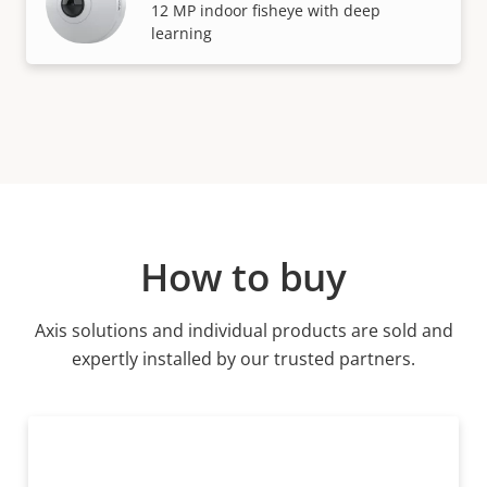
12 MP indoor fisheye with deep
learning
How to buy
Axis solutions and individual products are sold and
expertly installed by our trusted partners.