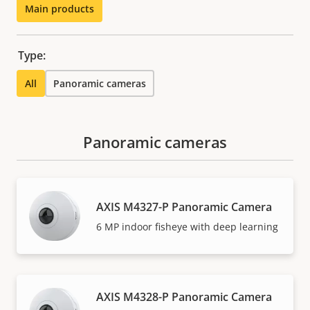
Main products
Type:
All
Panoramic cameras
Panoramic cameras
AXIS M4327-P Panoramic Camera
6 MP indoor fisheye with deep learning
AXIS M4328-P Panoramic Camera