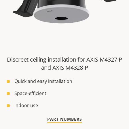
Discreet ceiling installation for AXIS M4327-P
and AXIS M4328-P
Quick and easy installation
Space-efficient
Indoor use
PART NUMBERS