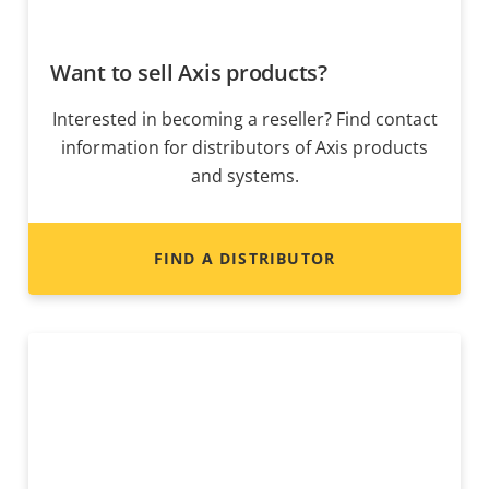
Want to sell Axis products?
Interested in becoming a reseller? Find contact
information for distributors of Axis products
and systems.
FIND A DISTRIBUTOR