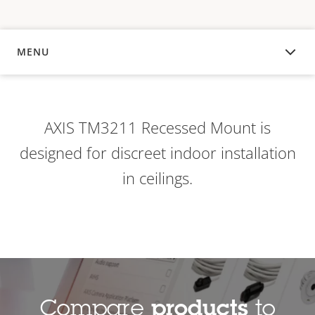
MENU
OVERVIEW
AXIS TM3211 Recessed Mount is
designed for discreet indoor installation
in ceilings.
Compare
products
to