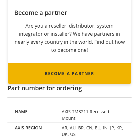
Become a partner
Are you a reseller, distributor, system
integrator or installer? We have partners in
nearly every country in the world. Find out how
to become one!
BECOME A PARTNER
Part number for ordering
AXIS TM3211 Recessed
Mount
AR, AU, BR, CN, EU, IN, JP, KR,
UK, US