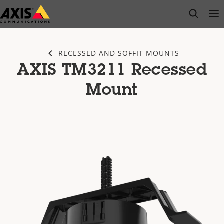
Skip
open s
Op
Clo
to
main
content
RECESSED AND SOFFIT MOUNTS
AXIS TM3211 Recessed
Mount