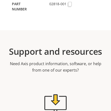
02818-001
Support and resources
Need Axis product information, software, or help
from one of our experts?