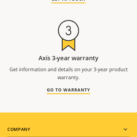
Axis 3-year warranty
Get information and details on your 3-year product
warranty.
GO TO WARRANTY
Footer
COMPANY