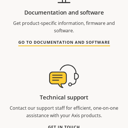
Documentation and software
Get product-specific information, firmware and
software.
GO TO DOCUMENTATION AND SOFTWARE
Technical support
Contact our support staff for efficient, one-on-one
assistance with your Axis products.
GET IN TOUCH