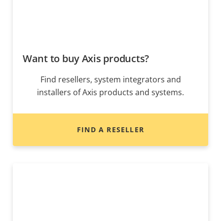
Want to buy Axis products?
Find resellers, system integrators and
installers of Axis products and systems.
FIND A RESELLER