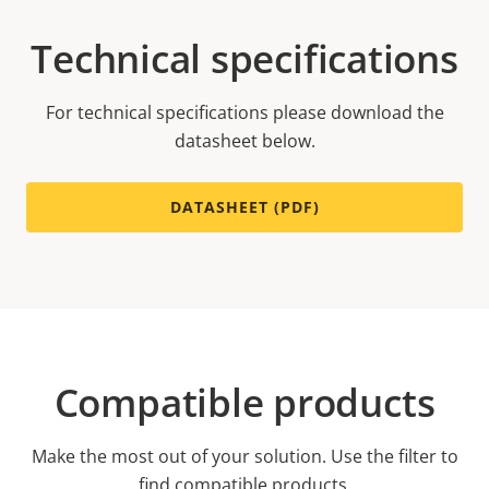
Technical specifications
For technical specifications please download the
datasheet below.
DATASHEET (PDF)
Compatible products
Make the most out of your solution. Use the filter to
find compatible products.