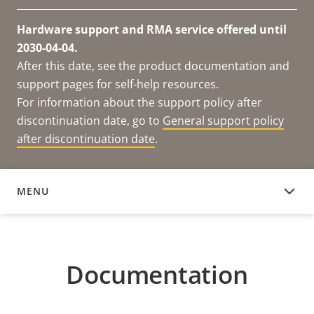
Hardware support and RMA service offered until
2030-04-04.
After this date, see the product documentation and
support pages for self-help resources.
For information about the support policy after
discontinuation date, go to
General support policy
after discontinuation date
.
MENU
DOCUMENTATION
Documentation