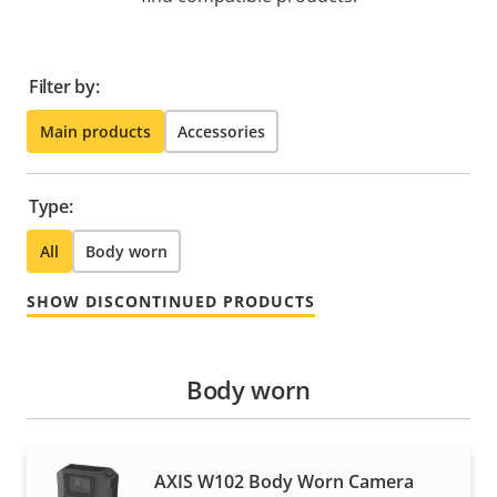
Filter by:
Main products
Accessories
Type:
All
Body worn
SHOW DISCONTINUED PRODUCTS
Body worn
AXIS W102 Body Worn Camera