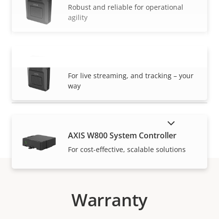
Robust and reliable for operational
agility
AXIS W120 Body Worn Camera
VIEW MORE
For live streaming, and tracking – your
way
SHOW DISCONTINUED PRODUCTS
AXIS W800 System Controller
For cost-effective, scalable solutions
Warranty