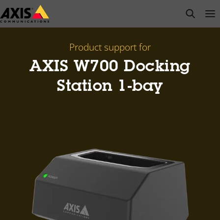
Skip
open s
Op
Clo
to
main
content
Product support for
AXIS W700 Docking
Station 1-bay