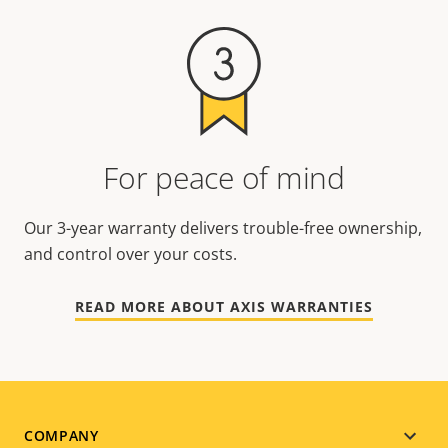
For peace of mind
Our 3-year warranty delivers trouble-free ownership,
and control over your costs.
READ MORE ABOUT AXIS WARRANTIES
Footer
COMPANY