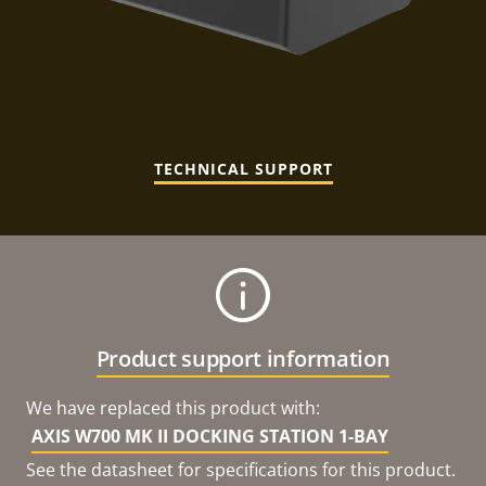
TECHNICAL SUPPORT
Product support information
We have replaced this product with:
AXIS W700 MK II DOCKING STATION 1-BAY
See the datasheet for specifications for this product.