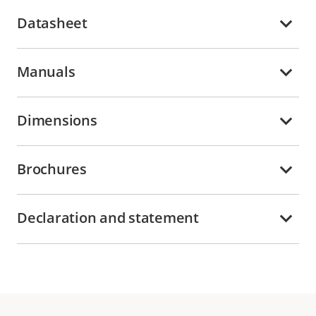
Datasheet
Manuals
Dimensions
Brochures
Declaration and statement