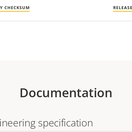
TY CHECKSUM
RELEAS
Documentation
ineering specification