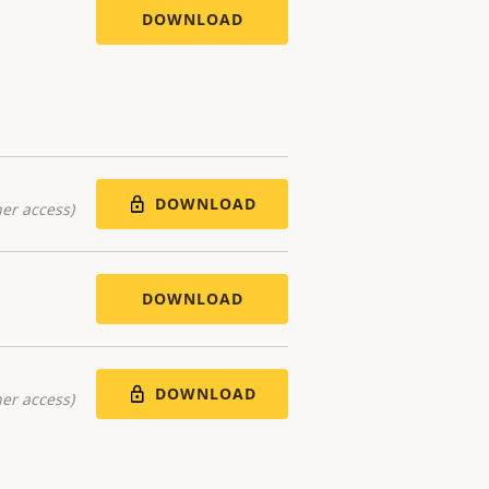
DOWNLOAD
DOWNLOAD
er access)
DOWNLOAD
DOWNLOAD
er access)