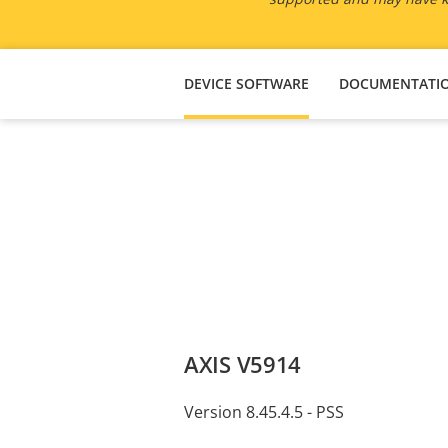
DEVICE SOFTWARE
DOCUMENTATI
AXIS V5914
Version 8.45.4.5 - PSS