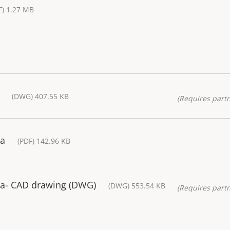
F) 1.27 MB
(DWG) 407.55 KB
(Requires partn
ra
(PDF) 142.96 KB
a- CAD drawing (DWG)
(DWG) 553.54 KB
(Requires partn