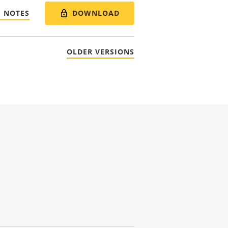
DOWNLOAD
E NOTES
OLDER VERSIONS