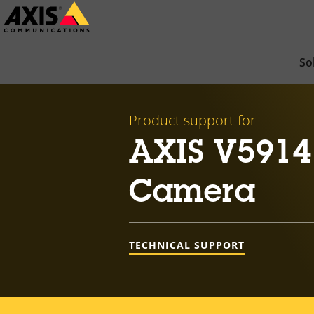
Skip
to
main
So
content
Product support for
AXIS V5914
Camera
TECHNICAL SUPPORT