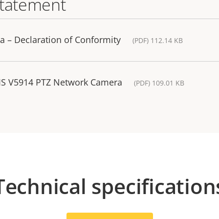
statement
 – Declaration of Conformity
(PDF) 112.14 KB
XIS V5914 PTZ Network Camera
(PDF) 109.01 KB
Technical specification