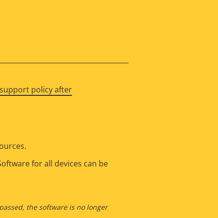
support policy after
sources.
oftware for all devices can be
 passed, the software is no longer