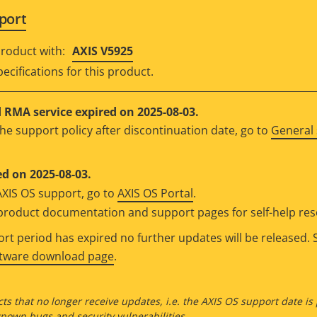
port
roduct with:
AXIS V5925
ecifications for this product.
RMA service expired on 2025-08-03.
he support policy after discontinuation date, go to
General 
d on 2025-08-03.
AXIS OS support, go to
AXIS OS Portal
.
e product documentation and support pages for self-help re
t period has expired no further updates will be released. S
ftware download page
.
ts that no longer receive updates, i.e. the AXIS OS support date is
own bugs and security vulnerabilities.