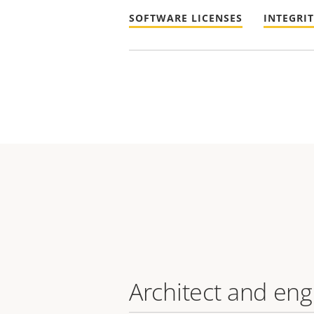
SOFTWARE LICENSES
INTEGRI
Architect and eng