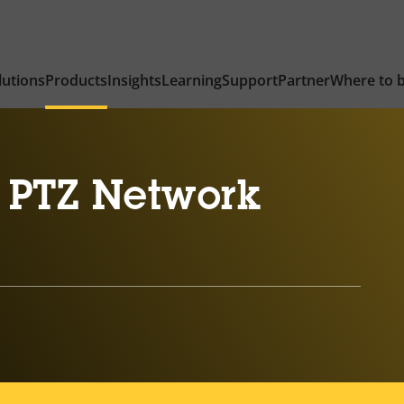
lutions
Products
Insights
Learning
Support
Partner
Where to 
 PTZ Network