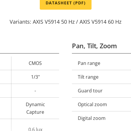
DATASHEET (PDF)
Variants: AXIS V5914 50 Hz / AXIS V5914 60 Hz
Pan, Tilt, Zoom
CMOS
Pan range
Property
Prope
description
val
1/3"
Tilt range
-
Guard tour
Dynamic
Optical zoom
Capture
Digital zoom
0.6 lux