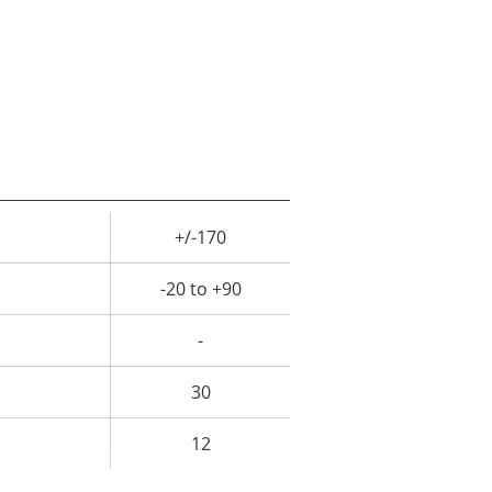
+/-170
rty
ue
-20 to +90
-
30
12