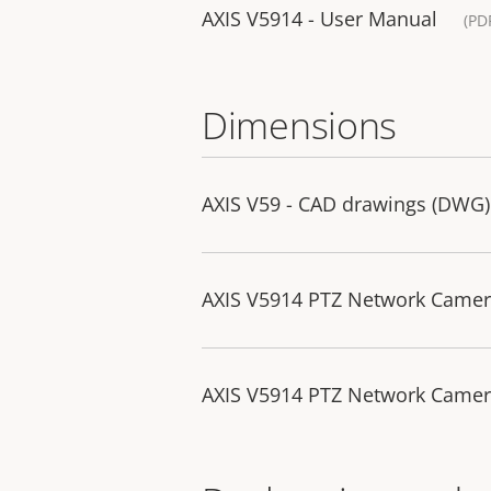
AXIS V5914 - User Manual
(PD
Dimensions
AXIS V59 - CAD drawings (DWG)
AXIS V5914 PTZ Network Came
AXIS V5914 PTZ Network Camer