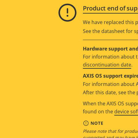
Product end of sup
We have replaced this p
See the datasheet for sp
Hardware support and 
For information about t
discontinuation date
.
AXIS OS support expire
For information about 
After this date, see th
When the AXIS OS suppor
found on the
device so
NOTE
Please note that for produc
supported and may have kn