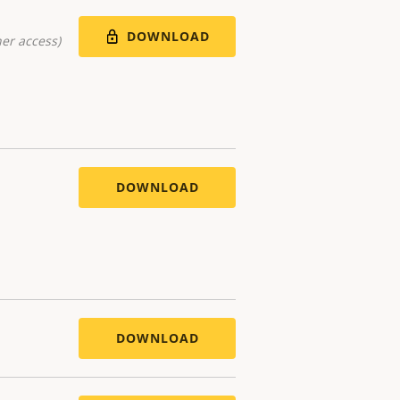
DOWNLOAD
er access)
DOWNLOAD
DOWNLOAD