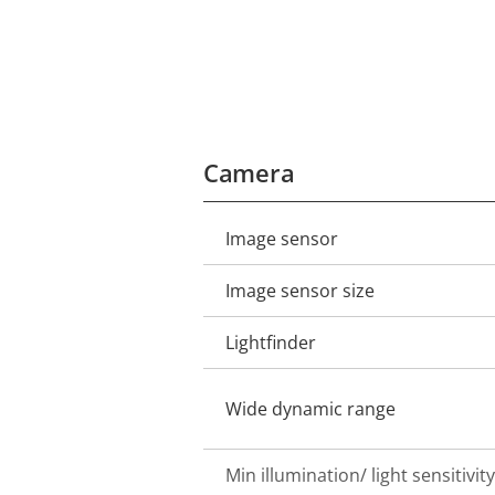
Camera
Image sensor
Property
Property
description
value
Image sensor size
Lightfinder
Wide dynamic range
Min illumination/ light sensitivity