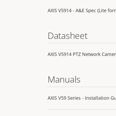
AXIS V5914 - A&E Spec (Lite for
Datasheet
AXIS V5914 PTZ Network Came
Manuals
AXIS V59 Series - Installation G