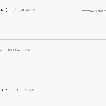
mat)
(RTF) 40.42 KB
(Requires partn
ra
(PDF) 479.08 KB
uide
(PDF) 1.71 MB