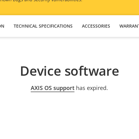
ON
TECHNICAL SPECIFICATIONS
ACCESSORIES
WARRAN
Device software
AXIS OS support
has expired.