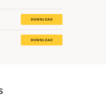
DOWNLOAD
DOWNLOAD
s