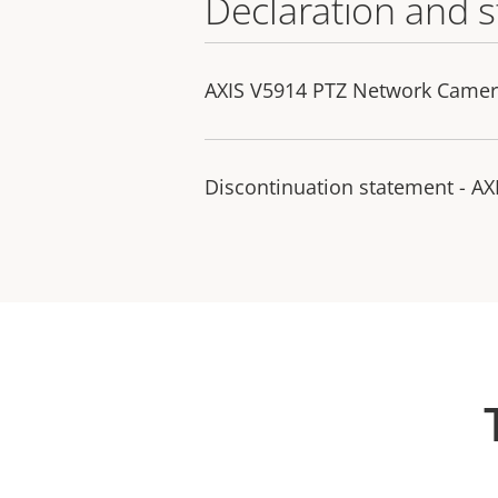
Declaration and 
AXIS V5914 PTZ Network Camera
Discontinuation statement - A