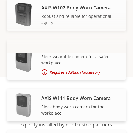
AXIS W102 Body Worn Camera
Robust and reliable for operational
agility
AXIS W110 Body Worn Camera
VIEW MORE
Sleek wearable camera for a safer
workplace
Requires additional accessory
AXIS W111 Body Worn Camera
How to buy
Sleek body worn camera for the
workplace
Axis solutions and individual products are sold and
expertly installed by our trusted partners.