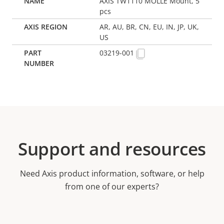
AXIS TW1110 MOLLE Mount, 5
pcs
AR, AU, BR, CN, EU, IN, JP, UK,
US
03219-001
Support and resources
Need Axis product information, software, or help
from one of our experts?