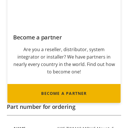
Become a partner
Are you a reseller, distributor, system
integrator or installer? We have partners in
nearly every country in the world. Find out how
to become one!
BECOME A PARTNER
Part number for ordering