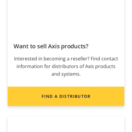
Want to sell Axis products?
Interested in becoming a reseller? Find contact
information for distributors of Axis products
and systems.
FIND A DISTRIBUTOR