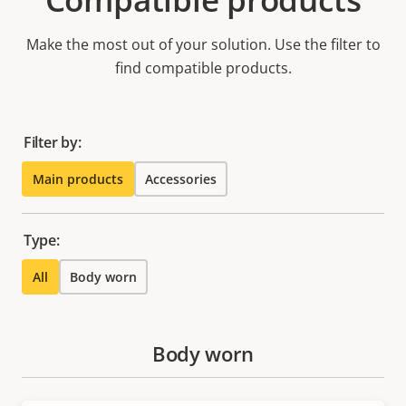
Make the most out of your solution. Use the filter to
find compatible products.
Filter by:
Main products
Accessories
Type:
All
Body worn
Body worn