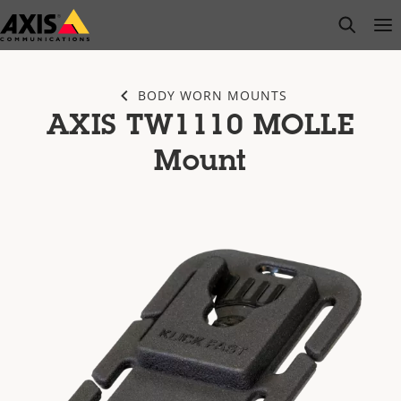
Skip
open s
Op
Clo
to
main
content
BODY WORN MOUNTS
AXIS TW1110 MOLLE
Mount