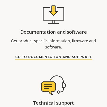
Documentation and software
Get product-specific information, firmware and
software.
GO TO DOCUMENTATION AND SOFTWARE
Technical support