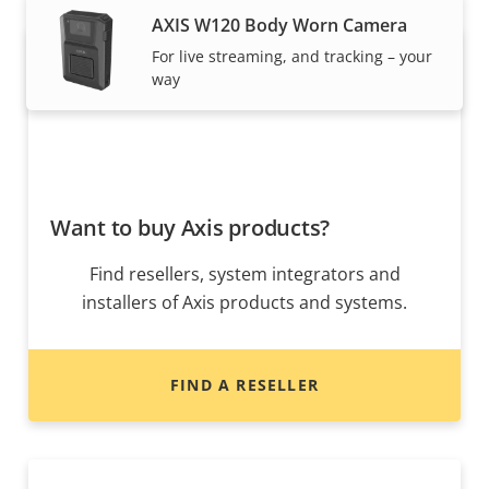
AXIS W120 Body Worn Camera
For live streaming, and tracking – your
way
Want to buy Axis products?
Find resellers, system integrators and
installers of Axis products and systems.
FIND A RESELLER