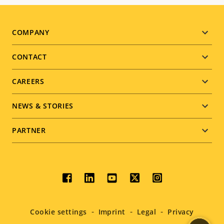
Footer
COMPANY
menu
CONTACT
CAREERS
NEWS & STORIES
PARTNER
Social
menu
Cookie settings
Imprint
Legal
Privacy