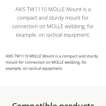
AXIS TW1110 MOLLE Mount is a
compact and sturdy mount for
connection on MOLLE webbing, for
example, on tactical equipment.
AXIS TW1110 MOLLE Mount is a compact and sturdy
mount for connection on MOLLE webbing, for
example, on tactical equipment.
Compatible products