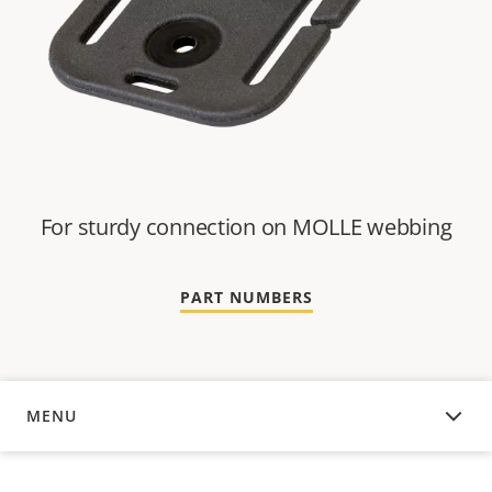
For sturdy connection on MOLLE webbing
PART NUMBERS
MENU
OVERVIEW