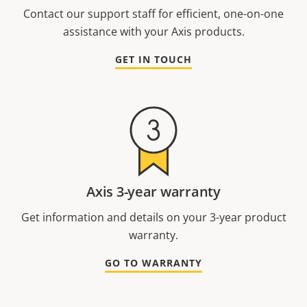
Contact our support staff for efficient, one-on-one
assistance with your Axis products.
GET IN TOUCH
Axis 3-year warranty
Get information and details on your 3-year product
warranty.
GO TO WARRANTY