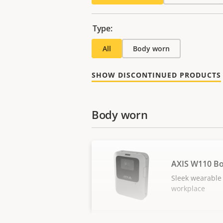
Type:
All
Body worn
SHOW DISCONTINUED PRODUCTS
Body worn
AXIS W110 B
Sleek wearable 
workplace