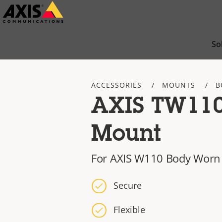
Skip
to
main
So
content
ACCESSORIES
MOUNTS
B
AXIS TW11
Mount
For AXIS W110 Body Worn
Secure
Flexible