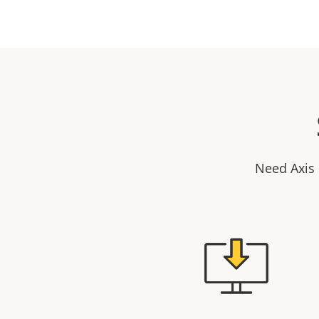
Need Axis 