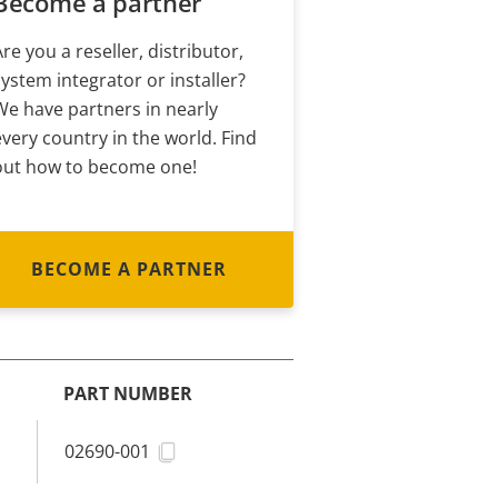
Become a partner
Are you a reseller, distributor,
system integrator or installer?
We have partners in nearly
every country in the world. Find
out how to become one!
BECOME A PARTNER
PART NUMBER
02690-001