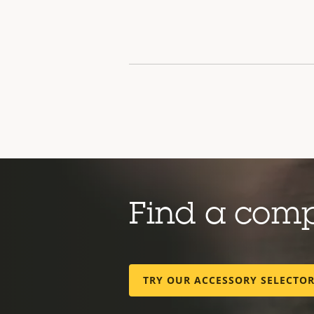
Find a com
TRY OUR ACCESSORY SELECTO