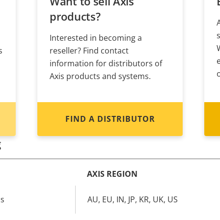
Want to sell Axis
products?
Interested in becoming a
s
reseller? Find contact
information for distributors of
Axis products and systems.
FIND A DISTRIBUTOR
g
AXIS REGION
cs
AU, EU, IN, JP, KR, UK, US