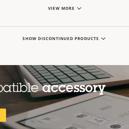
VIEW MORE
SHOW DISCONTINUED PRODUCTS
patible
accessory
R