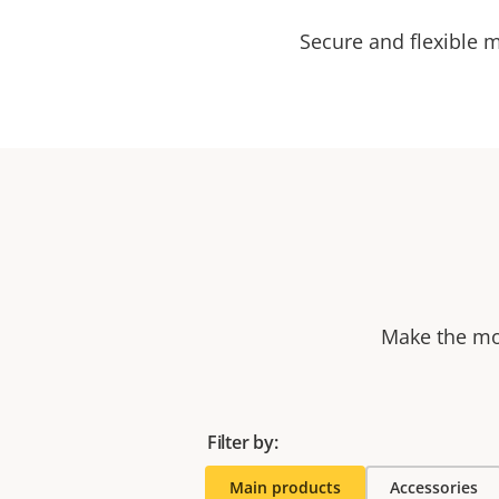
Secure and flexible 
Make the mos
Filter by:
Main products
Accessories