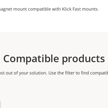
magnet mount compatible with Klick Fast mounts.
Compatible products
t out of your solution. Use the filter to find compati