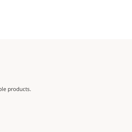
ble products.