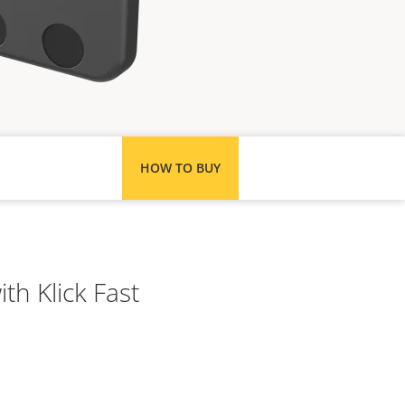
HOW TO BUY
th Klick Fast