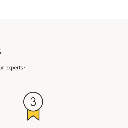
s
ur experts?