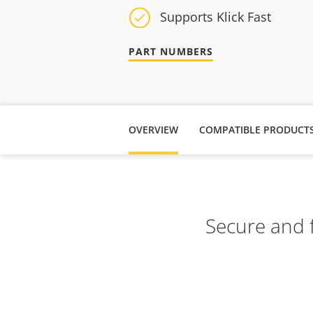
Supports Klick Fast
PART NUMBERS
OVERVIEW
COMPATIBLE PRODUCT
Secure and f