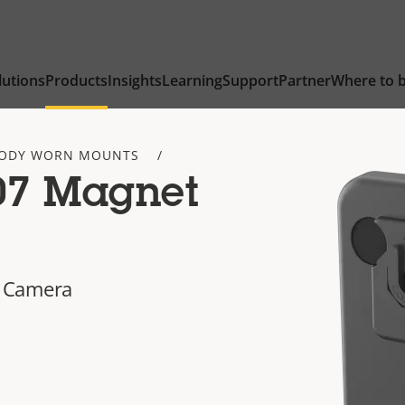
lutions
Products
Insights
Learning
Support
Partner
Where to 
ODY WORN MOUNTS
07 Magnet
 Camera