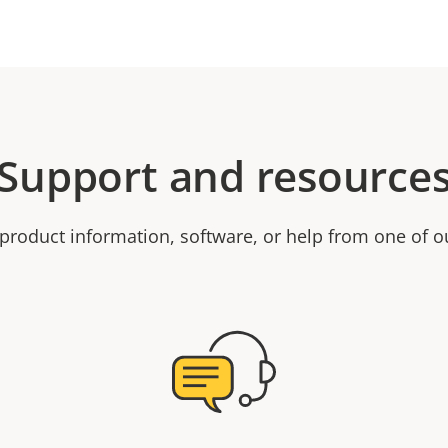
Support and resource
product information, software, or help from one of o