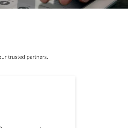
our trusted partners.