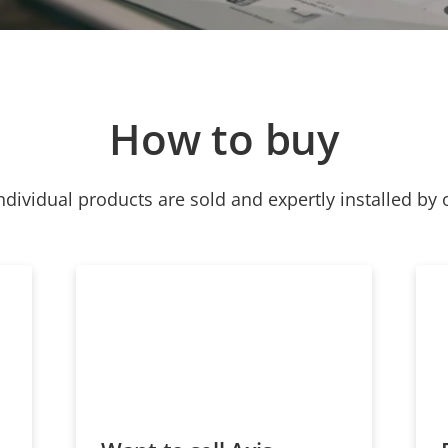
How to buy
ndividual products are sold and expertly installed by 