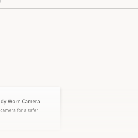
ody Worn Camera
camera for a safer