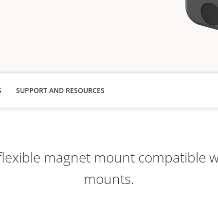
S
SUPPORT AND RESOURCES
lexible magnet mount compatible wi
mounts.