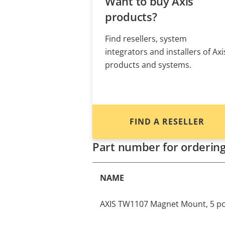
Want to buy Axis
products?
Find resellers, system
integrators and installers of Axi
products and systems.
FIND A RESELLER
Part number for orderin
NAME
AXIS TW1107 Magnet Mount, 5 p