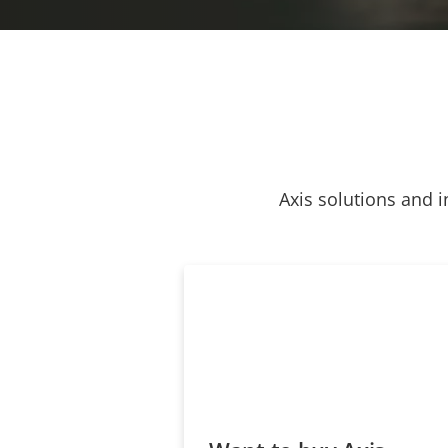
Axis solutions and i