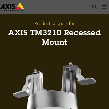
Skip
open s
Op
Clo
to
main
content
Product support for
AXIS TM3210 Recessed
Mount