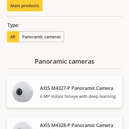
Main products
Type:
All
Panoramic cameras
Panoramic cameras
AXIS M4327-P Panoramic Camera
6 MP indoor fisheye with deep learning
AXIS M4328-P Panoramic Camera