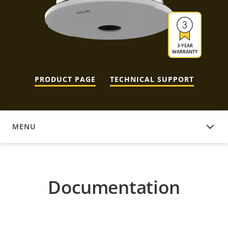
3-YEAR
WARRANTY
PRODUCT PAGE
TECHNICAL SUPPORT
MENU
DOCUMENTATION
Documentation