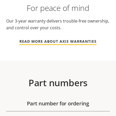
For peace of mind
Our 3-year warranty delivers trouble-free ownership,
and control over your costs.
READ MORE ABOUT AXIS WARRANTIES
Part numbers
Part number for ordering