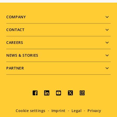
Footer
COMPANY
menu
CONTACT
CAREERS
NEWS & STORIES
PARTNER
Social
menu
Cookie settings
Imprint
Legal
Privacy