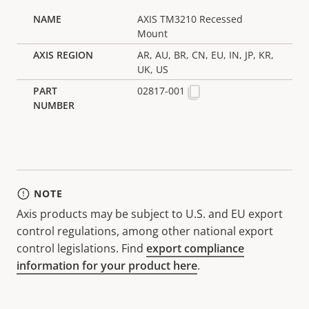
AXIS TM3210 Recessed
Mount
AR, AU, BR, CN, EU, IN, JP, KR,
UK, US
02817-001
NOTE
Axis products may be subject to U.S. and EU export
control regulations, among other national export
control legislations. Find
export compliance
information for your product here
.