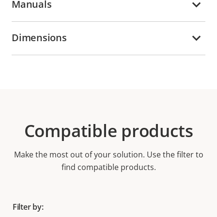
Manuals
Dimensions
Compatible products
Make the most out of your solution. Use the filter to
find compatible products.
Filter by: