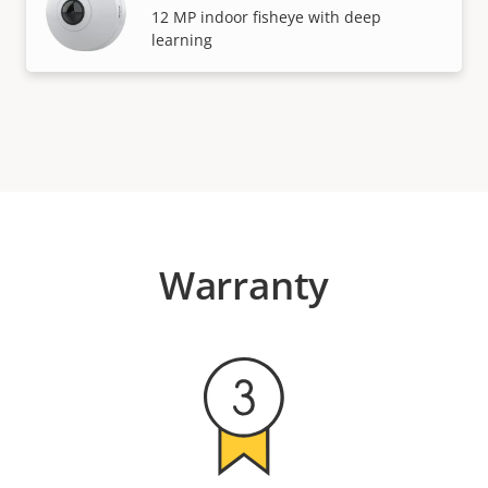
12 MP indoor fisheye with deep
learning
Warranty