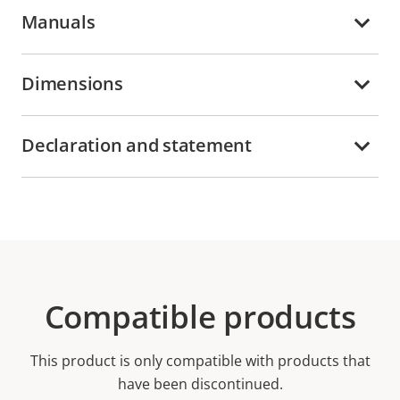
Manuals
Dimensions
Declaration and statement
Compatible products
This product is only compatible with products that
have been discontinued.