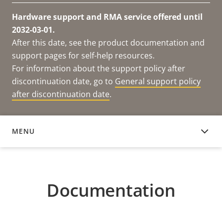
Hardware support and RMA service offered until
2032-03-01.
After this date, see the product documentation and
support pages for self-help resources.
For information about the support policy after
discontinuation date, go to
General support policy
after discontinuation date
.
MENU
DOCUMENTATION
Documentation