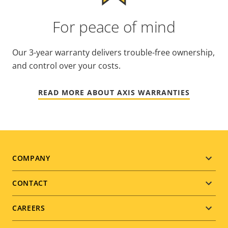
For peace of mind
Our 3-year warranty delivers trouble-free ownership,
and control over your costs.
READ MORE ABOUT AXIS WARRANTIES
Footer
COMPANY
menu
CONTACT
CAREERS