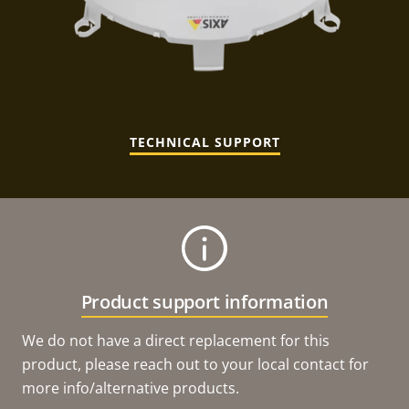
TECHNICAL SUPPORT
Product support information
We do not have a direct replacement for this
product, please reach out to your local contact for
more info/alternative products.