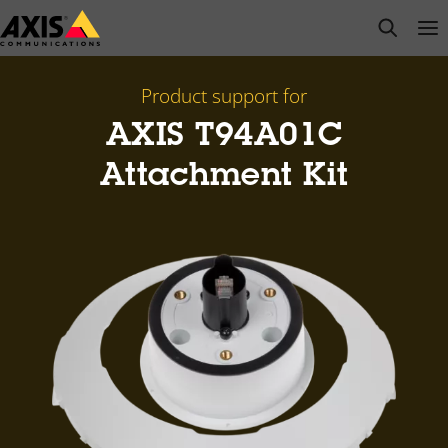
Skip
open s
Op
Clo
to
main
content
Product support for
AXIS T94A01C
Attachment Kit