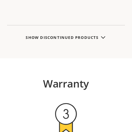
SHOW DISCONTINUED PRODUCTS
Warranty