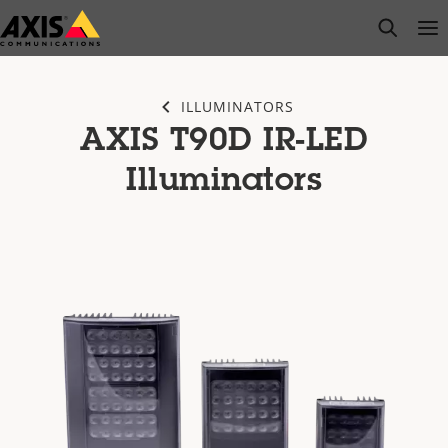
Skip
open s
Op
Clo
to
main
content
ILLUMINATORS
AXIS T90D IR-LED
Illuminators