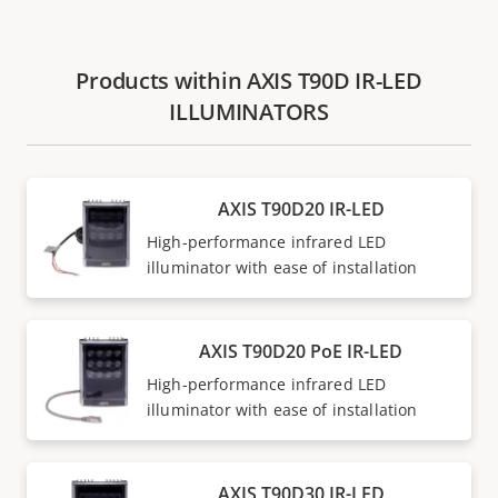
Products within AXIS T90D IR-LED
ILLUMINATORS
AXIS T90D20 IR-LED
High-performance infrared LED
illuminator with ease of installation
AXIS T90D20 PoE IR-LED
High-performance infrared LED
illuminator with ease of installation
AXIS T90D30 IR-LED