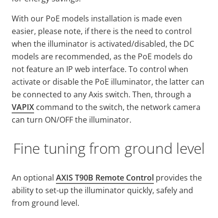
With our PoE models installation is made even
easier, please note, if there is the need to control
when the illuminator is activated/disabled, the DC
models are recommended, as the PoE models do
not feature an IP web interface. To control when
activate or disable the PoE illuminator, the latter can
be connected to any Axis switch. Then, through a
VAPIX
command to the switch, the network camera
can turn ON/OFF the illuminator.
Fine tuning from ground level
An optional
AXIS T90B Remote Control
provides the
ability to set-up the illuminator quickly, safely and
from ground level.