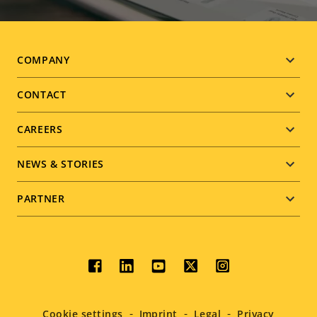
Footer
COMPANY
menu
CONTACT
CAREERS
NEWS & STORIES
PARTNER
Social
menu
Cookie settings
Imprint
Legal
Privacy