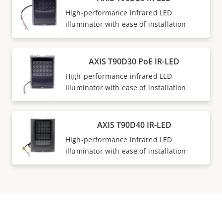
High-performance infrared LED
illuminator with ease of installation
AXIS T90D30 PoE IR-LED
High-performance infrared LED
illuminator with ease of installation
AXIS T90D40 IR-LED
High-performance infrared LED
illuminator with ease of installation