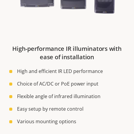
High-performance IR illuminators with
ease of installation
High and efficient IR LED performance
Choice of AC/DC or PoE power input
Flexible angle of infrared illumination
Easy setup by remote control
Various mounting options