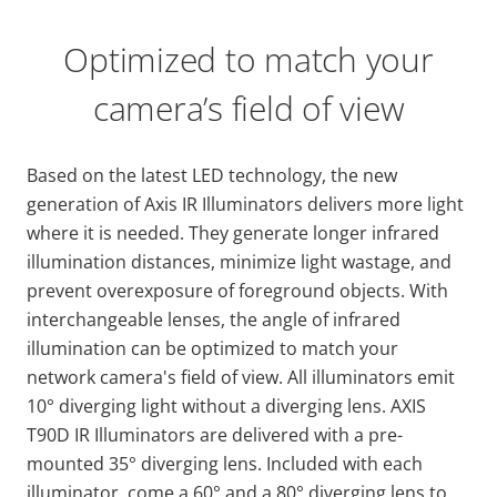
Optimized to match your
camera’s field of view
Based on the latest LED technology, the new
generation of Axis IR Illuminators delivers more light
where it is needed. They generate longer infrared
illumination distances, minimize light wastage, and
prevent overexposure of foreground objects. With
interchangeable lenses, the angle of infrared
illumination can be optimized to match your
network camera's field of view. All illuminators emit
10° diverging light without a diverging lens. AXIS
T90D IR Illuminators are delivered with a pre-
mounted 35° diverging lens. Included with each
illuminator, come a 60° and a 80° diverging lens to