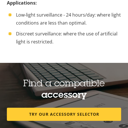
Applications:
Low-light surveillance - 24 hours/day: where light
conditions are less than optimal.
Discreet surveillance: where the use of artificial
light is restricted.
Find a compatible
accessory
TRY OUR ACCESSORY SELECTOR