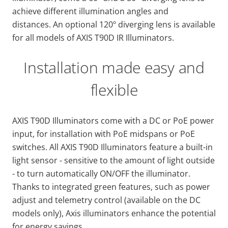
achieve different illumination angles and
distances. An optional 120º diverging lens is available
for all models of AXIS T90D IR Illuminators.
Installation made easy and
flexible
AXIS T90D Illuminators come with a DC or PoE power
input, for installation with PoE midspans or PoE
switches. All AXIS T90D Illuminators feature a built-in
light sensor - sensitive to the amount of light outside
- to turn automatically ON/OFF the illuminator.
Thanks to integrated green features, such as power
adjust and telemetry control (available on the DC
models only), Axis illuminators enhance the potential
for energy savings.