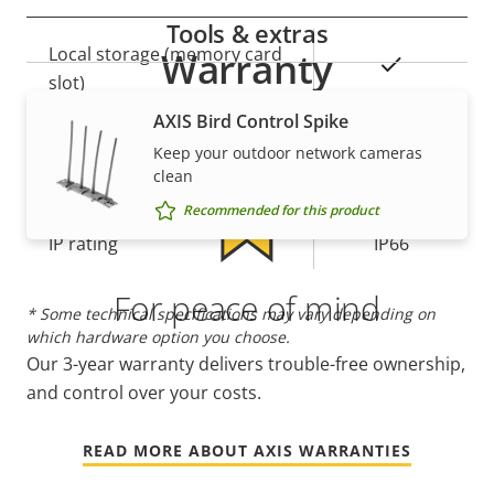
Tools & extras
Property
Local storage (memory card
Property
Warranty
Yes
description
slot)
value
AXIS Bird Control Spike
Operating temperature
-20 to 75 °C
Keep your outdoor network cameras
clean
Yes
Outdoor Ready
Recommended for this product
IP rating
IP66
For peace of mind
* Some technical specifications may vary depending on
which hardware option you choose.
Our 3-year warranty delivers trouble-free ownership,
and control over your costs.
READ MORE ABOUT AXIS WARRANTIES