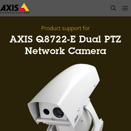
Skip
open s
Op
Clo
to
main
content
Product support for
AXIS Q8722-E Dual PTZ
Network Camera