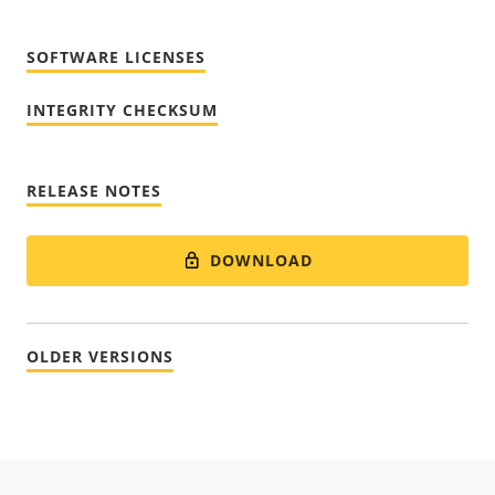
SOFTWARE LICENSES
INTEGRITY CHECKSUM
RELEASE NOTES
DOWNLOAD
OLDER VERSIONS