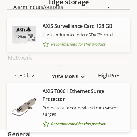
Edge storage
Alarm inputs/outputs
-
Serial connectors
–
AXIS Surveillance Card 128 GB
High endurance microSDXC™ card
Yes
Video motion detection
Recommended for this product
Network
Power
Property
PoE Class
Property
High PoE
VIEW MORE
description
value
AXIS T8061 Ethernet Surge
Security
Protector
Protects outdoor devices from power
SHOW DISCONTINUED PRODUCTS
Property
Signed OS
Property
–
surges
description
value
Recommended for this product
General