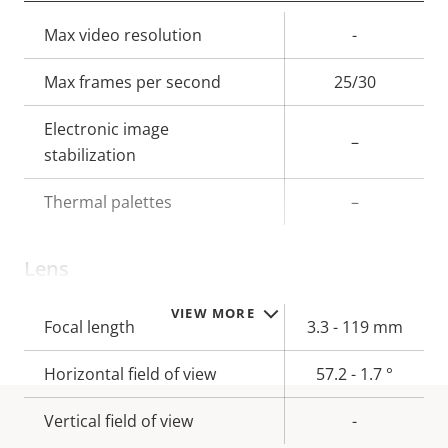
Property
Max video resolution
Property
-
description
value
Max frames per second
25/30
Electronic image
–
stabilization
Thermal palettes
–
Lens
VIEW MORE
Property
Focal length
Property
3.3 - 119 mm
description
value
Horizontal field of view
57.2 - 1.7 °
Vertical field of view
-