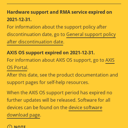
Hardware support and RMA service expired on
2021-12-31.
For information about the support policy after
discontinuation date, go to
General support policy
after discontinuation date
.
AXIS OS support expired on 2021-12-31.
For information about AXIS OS support, go to
AXIS
OS Portal
.
After this date, see the product documentation and
support pages for self-help resources.
When the AXIS OS support period has expired no
further updates will be released. Software for all
devices can be found on the
device software
download page
.
NOTE