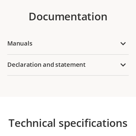
Documentation
Manuals
Declaration and statement
Technical specifications