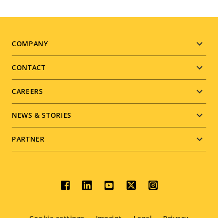
Footer
COMPANY
menu
CONTACT
CAREERS
NEWS & STORIES
PARTNER
Social
menu