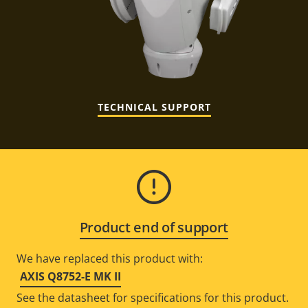
TECHNICAL SUPPORT
Product end of support
We have replaced this product with:
AXIS Q8752-E MK II
See the datasheet for specifications for this product.