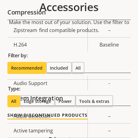
Accessories
Compression
Make the most out of your solution. Use the filter to
Property
Zipstream
find compatible products.
Property
–
description
value
H.264
Baseline
Filter by:
Audio
Recommended
Included
All
Property
Audio Support
Property
-
Type:
description
value
System Integration
All
Edge storage
Power
Tools & extras
SHOW DISCONTINUED PRODUCTS
Property
Audio detection
Property
–
description
value
Active tampering
–