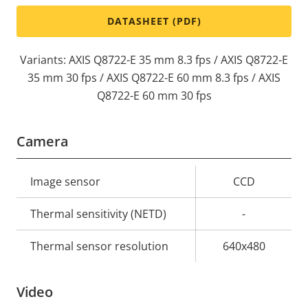
DATASHEET (PDF)
Variants: AXIS Q8722-E 35 mm 8.3 fps / AXIS Q8722-E
35 mm 30 fps / AXIS Q8722-E 60 mm 8.3 fps / AXIS
Q8722-E 60 mm 30 fps
Camera
Property
Image sensor
Property
CCD
description
value
Thermal sensitivity (NETD)
-
Thermal sensor resolution
640x480
Video