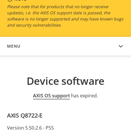
Please note that for products that no longer receive
updates, i.e. the AXIS OS support date is passed, the
software is no longer supported and may have known bugs
and security vulnerabilities.
MENU
DEVICE SOFTWARE
Device software
AXIS OS support
has expired.
AXIS Q8722-E
Version 5.50.2.6 - PSS