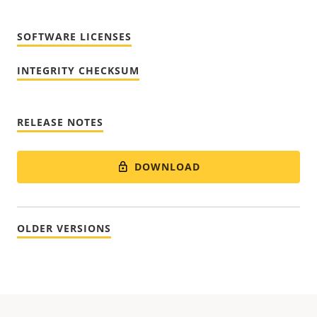
SOFTWARE LICENSES
INTEGRITY CHECKSUM
RELEASE NOTES
DOWNLOAD
OLDER VERSIONS