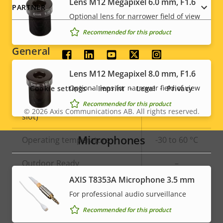
Lens M12 Megapixel 6.0 mm, F1.6
PARTNER
Optional lens for narrower field of view
Signed OS
–
Recommended for this product
General
Social
Lens M12 Megapixel 8.0 mm, F1.6
menu
Property
Built-in IR
Property
–
Optional lens for narrower field of view
Cookie settings
Imprint
Legal
Privacy
description
value
Local storage (memory card
Recommended for this product
Yes
© 2026
Axis Communications AB. All rights reserved.
Legal
slot)
menu
Microphones
Operating temperature
-30 to 60 °C
Outdoor Ready
–
AXIS T8353A Microphone 3.5 mm
Vandal rating
IK08
For professional audio surveillance
IP rating
IP67
Recommended for this product