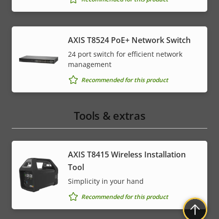
AXIS T8524 PoE+ Network Switch
24 port switch for efficient network
management
Recommended for this product
Tools & extras
AXIS T8415 Wireless Installation
Tool
Simplicity in your hand
Recommended for this product