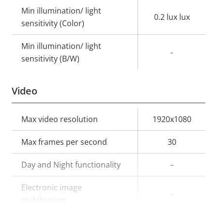
Min illumination/ light
0.2 lux lux
sensitivity (Color)
Min illumination/ light
-
sensitivity (B/W)
Video
Property
Max video resolution
Property
1920x1080
description
value
Max frames per second
30
Day and Night functionality
–
Electronic image
–
stabilization