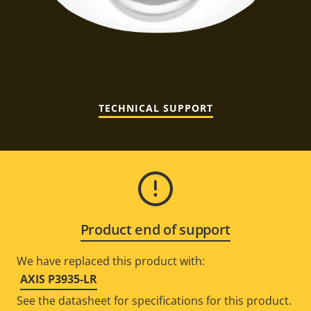
TECHNICAL SUPPORT
Product end of support
We have replaced this product with:
AXIS P3935-LR
See the datasheet for specifications for this product.