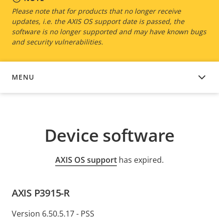
Please note that for products that no longer receive
updates, i.e. the AXIS OS support date is passed, the
software is no longer supported and may have known bugs
and security vulnerabilities.
MENU
DEVICE SOFTWARE
Device software
AXIS OS support
has expired.
AXIS P3915-R
Version 6.50.5.17 - PSS