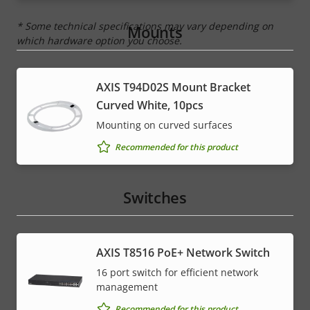
* Some technical specifications may vary depending on
Mounts
which hardware option you choose.
AXIS T94D02S Mount Bracket
Curved White, 10pcs
Mounting on curved surfaces
Recommended for this product
Switches
AXIS T8516 PoE+ Network Switch
16 port switch for efficient network
management
Recommended for this product