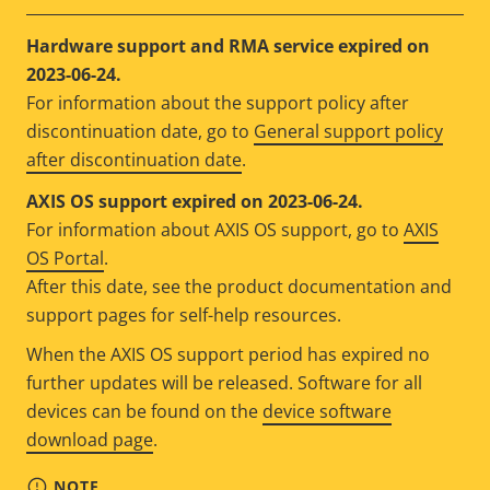
Hardware support and RMA service expired on
2023-06-24.
For information about the support policy after
discontinuation date, go to
General support policy
after discontinuation date
.
AXIS OS support expired on 2023-06-24.
For information about AXIS OS support, go to
AXIS
OS Portal
.
After this date, see the product documentation and
support pages for self-help resources.
When the AXIS OS support period has expired no
further updates will be released. Software for all
devices can be found on the
device software
download page
.
NOTE