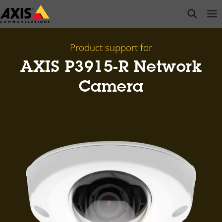
Skip
open s
Op
Clo
to
main
content
Product support for
AXIS P3915-R Network
Camera