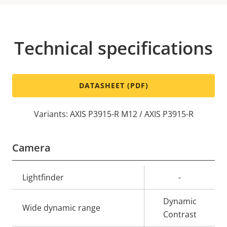
Technical specifications
DATASHEET (PDF)
Variants: AXIS P3915-R M12 / AXIS P3915-R
Camera
Property
Lightfinder
Property
-
description
value
Dynamic
Wide dynamic range
Contrast