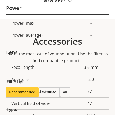
VIEW MORE
Power
Property
Power (max)
Property
-
description
value
Power (average)
-
Accessories
Lens
Make the most out of your solution. Use the filter to
find compatible products.
Property
Focal length
Property
3.6 mm
description
value
Aperture
2.0
Filter by:
Horizontal field of view
87 °
Recommended
Included
All
Vertical field of view
47 °
Type: