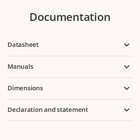
Documentation
Datasheet
Manuals
Dimensions
Declaration and statement