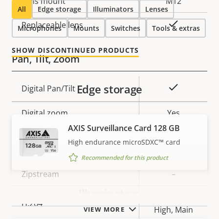
Lens mount
M12
All
Edge storage
Illuminators
Lenses
Yes
Replaceable lens
Microphones
Mounts
Switches
Tools & extras
SHOW DISCONTINUED PRODUCTS
Pan, Tilt, Zoom
Edge storage
Property
Property
Yes
Digital Pan/Tilt
description
value
Digital zoom
Yes
AXIS Surveillance Card 128 GB
High endurance microSDXC™ card
Compression
Recommended for this product
Property
Zipstream
Property
–
description
value
Illuminators
Baseline,
H.264
High, Main
VIEW MORE