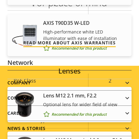
For peace of mind
Alarm inputs/outputs
1/1
AXIS Camera Application
Our 3-year warranty delivers trouble-free ownership,
Yes
AXIS T90D35 W-LED
Platform
and control over your costs.
High-performance white LED
illuminator with ease of installation
Yes
Digital I/O
READ MORE ABOUT AXIS WARRANTIES
Recommended for this product
Network
Lenses
Property
PoE Class
Property
2
Footer
COMPANY
description
value
Lens M12 2.1 mm, F2.2
menu
CONTACT
Security
Optional lens for wider field of view
CAREERS
Recommended for this product
Property
Property
Yes
HTTPS encryption
description
value
NEWS & STORIES
IEEE 802.1X
–