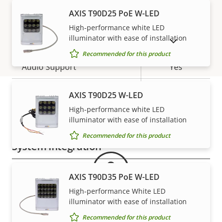
AXIS T90D25 PoE W-LED
H.265
–
High-performance white LED
Audio
illuminator with ease of installation
SHOW DISCONTINUED PRODUCTS
Recommended for this product
Property
Audio Support
Property
Yes
description
value
Two-way audio
–
AXIS T90D25 W-LED
High-performance white LED
Warranty
Built-in microphone
-
illuminator with ease of installation
Recommended for this product
System integration
Property
Property
Yes
Audio detection
AXIS T90D35 PoE W-LED
description
value
High-performance White LED
Yes
Active tampering
illuminator with ease of installation
Recommended for this product