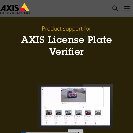
Skip
open s
Op
Clo
to
main
content
Product support for
AXIS License Plate
Verifier