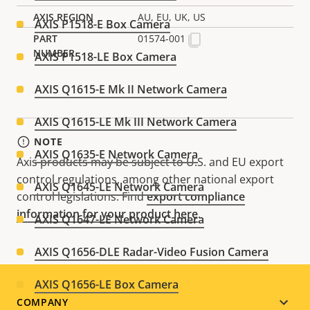
AU, EU, UK, US
AXIS P1518-E Box Camera
01574-001
AXIS P1518-LE Box Camera
AXIS Q1615-E Mk II Network Camera
AXIS Q1615-LE Mk III Network Camera
NOTE
AXIS Q1635-E Network Camera
Axis products may be subject to U.S. and EU export
control regulations, among other national export
AXIS Q1645-LE Network Camera
control legislations. Find
export compliance
information for your product here
.
AXIS Q1647-LE Network Camera
AXIS Q1656-DLE Radar-Video Fusion Camera
AXIS Q1656-LE Box Camera
Footer
COMPANY