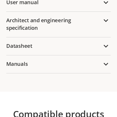
User manual
Architect and engineering
specification
Datasheet
Manuals
Compatible products