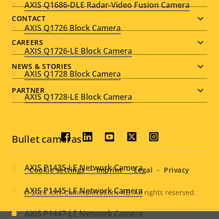
AXIS Q1686-DLE Radar-Video Fusion Camera
menu
CONTACT
AXIS Q1726 Block Camera
CAREERS
AXIS Q1726-LE Block Camera
NEWS & STORIES
AXIS Q1728 Block Camera
PARTNER
AXIS Q1728-LE Block Camera
Bullet cameras
Social
menu
AXIS P1435-LE Network Camera
Cookie settings
Imprint
Legal
Privacy
AXIS P1445-LE Network Camera
© 2026
Axis Communications AB. All rights reserved.
Legal
AXIS P1447-LE Network Camera