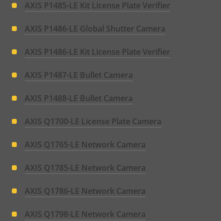
AXIS P1485-LE Kit License Plate Verifier
AXIS P1486-LE Global Shutter Camera
AXIS P1486-LE Kit License Plate Verifier
AXIS P1487-LE Bullet Camera
AXIS P1488-LE Bullet Camera
AXIS Q1700-LE License Plate Camera
AXIS Q1765-LE Network Camera
AXIS Q1785-LE Network Camera
AXIS Q1786-LE Network Camera
AXIS Q1798-LE Network Camera