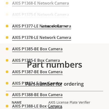
AXIS P1368-E Network Camera
AXIS P1375-E Network Camera
AXIS P1377-LE Network Camera
VIEW MORE
AXIS P1378-LE Network Camera
AXIS P1385-BE Box Camera
AXIS P1385-E Box Camera
Part numbers
AXIS P1387-BE Box Camera
AXIS P1387-LE Box Camera
Part number for ordering
AXIS P1388-BE Box Camera
AXIS License Plate Verifier
AXIS P1388-LE Box Camera
eLicense