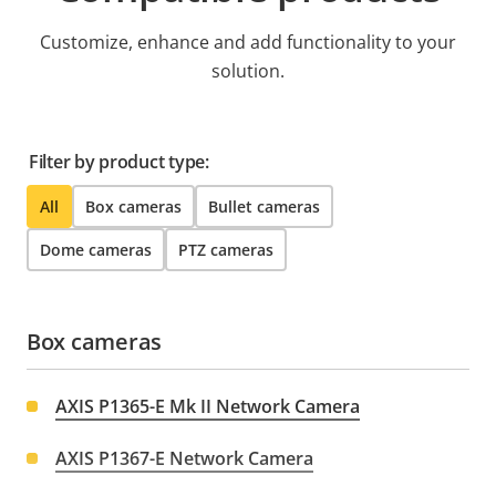
Customize, enhance and add functionality to your
solution.
Filter by product type:
All
Box cameras
Bullet cameras
Dome cameras
PTZ cameras
Box cameras
AXIS P1365-E Mk II Network Camera
AXIS P1367-E Network Camera