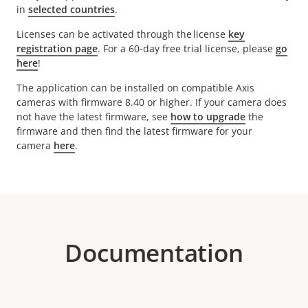
in
selected countries
.
Licenses can be activated through the license
key
registration page
. For a 60-day free trial license, please
go
here
!
The application can be installed on compatible Axis
cameras with firmware 8.40 or higher. If your camera does
not have the latest firmware, see
how to upgrade
the
firmware and then find the latest firmware for your
camera
here
.
Documentation