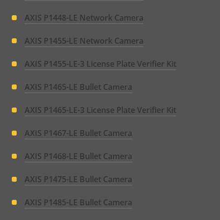
menu
AXIS P1448-LE Network Camera
AXIS P1455-LE Network Camera
AXIS P1455-LE-3 License Plate Verifier Kit
AXIS P1465-LE Bullet Camera
AXIS P1465-LE-3 License Plate Verifier Kit
AXIS P1467-LE Bullet Camera
AXIS P1468-LE Bullet Camera
AXIS P1475-LE Bullet Camera
AXIS P1485-LE Bullet Camera