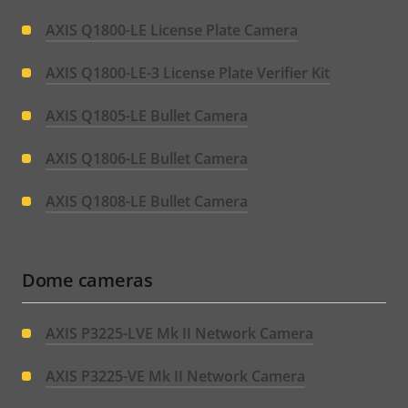
AXIS Q1800-LE License Plate Camera
AXIS Q1800-LE-3 License Plate Verifier Kit
AXIS Q1805-LE Bullet Camera
AXIS Q1806-LE Bullet Camera
AXIS Q1808-LE Bullet Camera
Dome cameras
AXIS P3225-LVE Mk II Network Camera
AXIS P3225-VE Mk II Network Camera