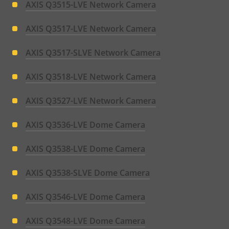
AXIS Q3515-LVE Network Camera
AXIS Q3517-LVE Network Camera
AXIS Q3517-SLVE Network Camera
AXIS Q3518-LVE Network Camera
AXIS Q3527-LVE Network Camera
AXIS Q3536-LVE Dome Camera
AXIS Q3538-LVE Dome Camera
AXIS Q3538-SLVE Dome Camera
AXIS Q3546-LVE Dome Camera
AXIS Q3548-LVE Dome Camera