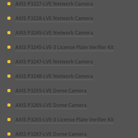
AXIS P3227-LVE Network Camera
AXIS P3228-LVE Network Camera
AXIS P3245-LVE Network Camera
AXIS P3245-LVE-3 License Plate Verifier Kit
AXIS P3247-LVE Network Camera
AXIS P3248-LVE Network Camera
AXIS P3255-LVE Dome Camera
AXIS P3265-LVE Dome Camera
AXIS P3265-LVE-3 License Plate Verifier Kit
AXIS P3267-LVE Dome Camera