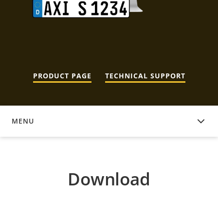
PRODUCT PAGE
TECHNICAL SUPPORT
MENU
DOWNLOAD
Download