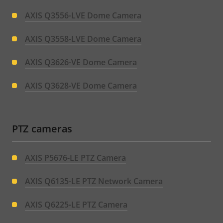
AXIS Q3556-LVE Dome Camera
AXIS Q3558-LVE Dome Camera
AXIS Q3626-VE Dome Camera
AXIS Q3628-VE Dome Camera
PTZ cameras
AXIS P5676-LE PTZ Camera
AXIS Q6135-LE PTZ Network Camera
AXIS Q6225-LE PTZ Camera