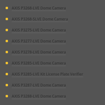
AXIS P3268-LVE Dome Camera
AXIS P3268-SLVE Dome Camera
AXIS P3275-LVE Dome Camera
AXIS P3277-LVE Dome Camera
AXIS P3278-LVE Dome Camera
AXIS P3285-LVE Dome Camera
AXIS P3285-LVE Kit License Plate Verifier
AXIS P3287-LVE Dome Camera
AXIS P3288-LVE Dome Camera