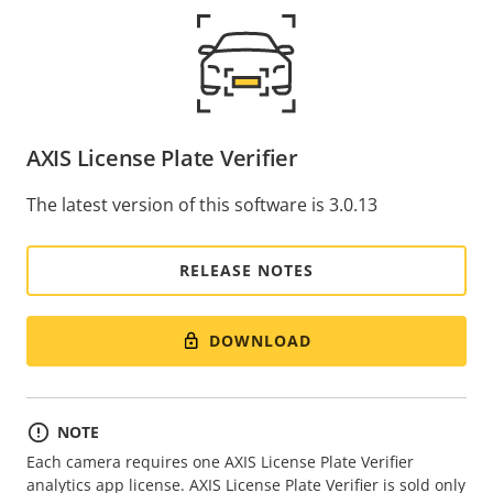
AXIS License Plate Verifier
The latest version of this software is 3.0.13
RELEASE NOTES
DOWNLOAD
NOTE
Each camera requires one AXIS License Plate Verifier
analytics app license. AXIS License Plate Verifier is sold only