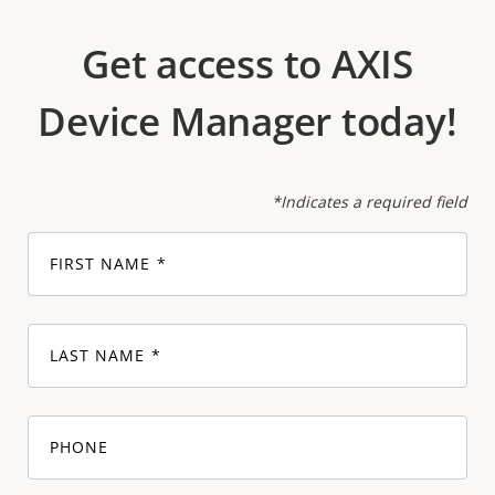
Get access to AXIS
Device Manager today!