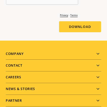
Footer
COMPANY
menu
CONTACT
CAREERS
NEWS & STORIES
PARTNER