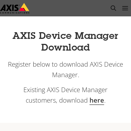
Skip
open s
Op
Clo
to
main
content
AXIS Device Manager
Download
Register below to download AXIS Device
Manager.
Existing AXIS Device Manager
customers, download
here
.