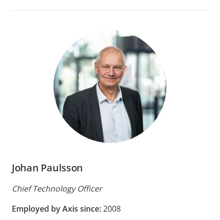
Johan Paulsson
Chief Technology Officer
Employed by Axis since:
2008