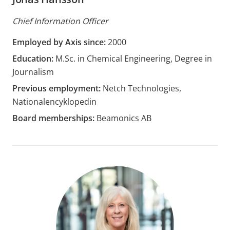
Chief Information Officer
Employed by Axis since:
2000
Education:
M.Sc. in Chemical Engineering, Degree in
Journalism
Previous employment:
Netch Technologies,
Nationalencyklopedin
Board memberships:
Beamonics AB