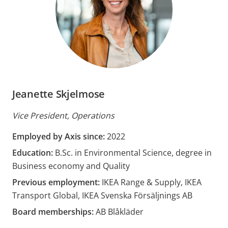
Jeanette Skjelmose
Vice President, Operations
Employed by Axis since:
2022
Education:
B.Sc. in Environmental Science, degree in
Business economy and Quality
Previous employment:
IKEA Range & Supply, IKEA
Transport Global, IKEA Svenska Försäljnings AB
Board memberships:
AB Blåkläder