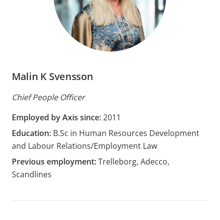
Malin K Svensson
Chief People Officer
Employed by Axis since:
2011
Education:
B.Sc in Human Resources Development
and Labour Relations/Employment Law
Previous employment:
Trelleborg, Adecco,
Scandlines