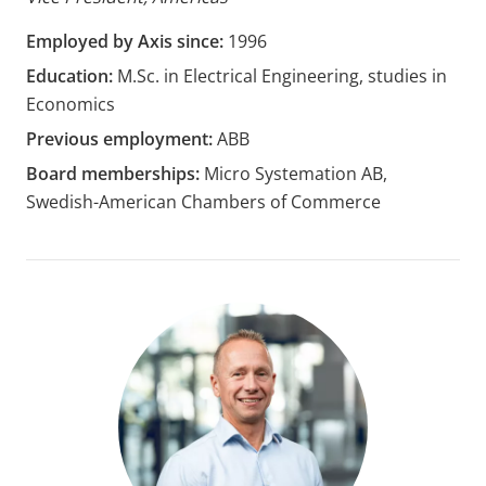
Employed by Axis since:
1996
Education:
M.Sc. in Electrical Engineering, studies in
Economics
Previous employment:
ABB
Board memberships:
Micro Systemation AB,
Swedish-American Chambers of Commerce