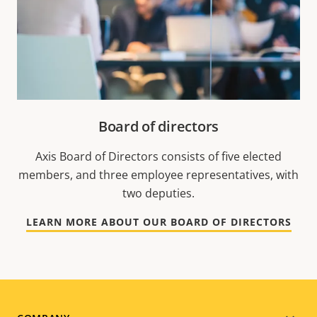
Board of directors
Axis Board of Directors consists of five elected
members, and three employee representatives, with
two deputies.
LEARN MORE ABOUT OUR BOARD OF DIRECTORS