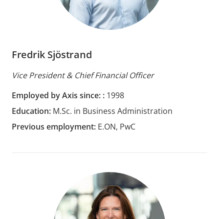
Fredrik Sjöstrand
Vice President & Chief Financial Officer
Employed by Axis since: :
1998
Education:
M.Sc. in Business Administration
Previous employment:
E.ON, PwC