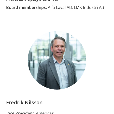
Board memberships:
Alfa Laval AB, LMK Industri AB
Fredrik Nilsson
Vice President, Americas