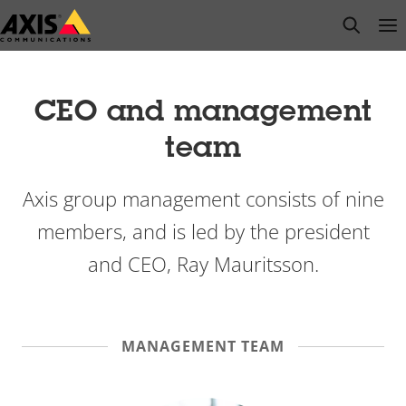
Skip
open s
Op
Clo
to
main
content
CEO and management
team
Axis group management consists of nine
members, and is led by the president
and CEO, Ray Mauritsson.
MANAGEMENT TEAM