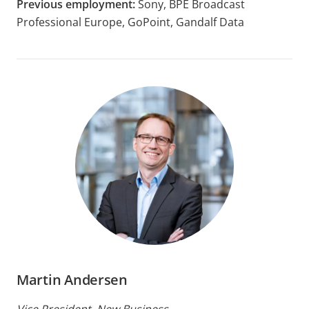
Previous employment:
Sony, BPE Broadcast
Professional Europe, GoPoint, Gandalf Data
Martin Andersen