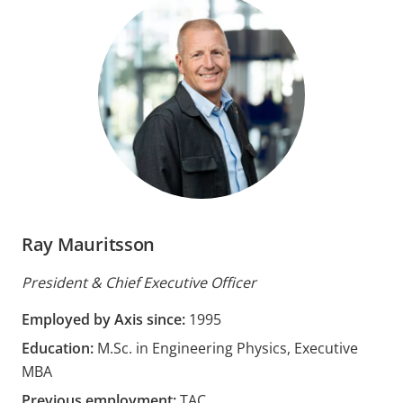
Ray Mauritsson
President & Chief Executive Officer
Employed by Axis since:
1995
Education:
M.Sc. in Engineering Physics, Executive
MBA
Previous employment:
TAC