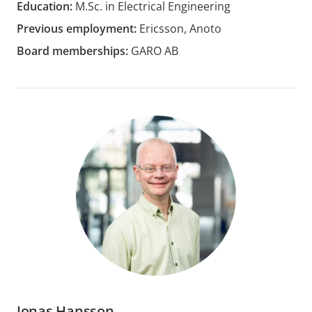
Education:
M.Sc. in Electrical Engineering
Previous employment:
Ericsson, Anoto
Board memberships:
GARO AB
Jonas Hansson