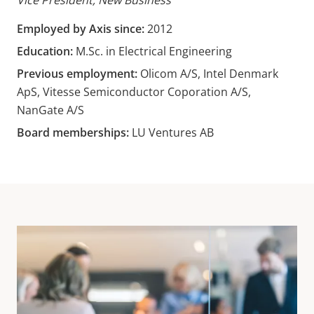
Vice President, New Business
Employed by Axis since:
2012
Education:
M.Sc. in Electrical Engineering
Previous employment:
Olicom A/S, Intel Denmark
ApS, Vitesse Semiconductor Coporation A/S,
NanGate A/S
Board memberships:
LU Ventures AB