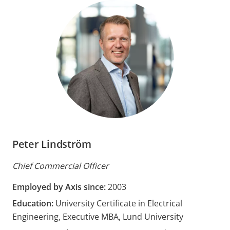
Peter Lindström
Chief Commercial Officer
Employed by Axis since:
2003
Education:
University Certificate in Electrical
Engineering, Executive MBA, Lund University