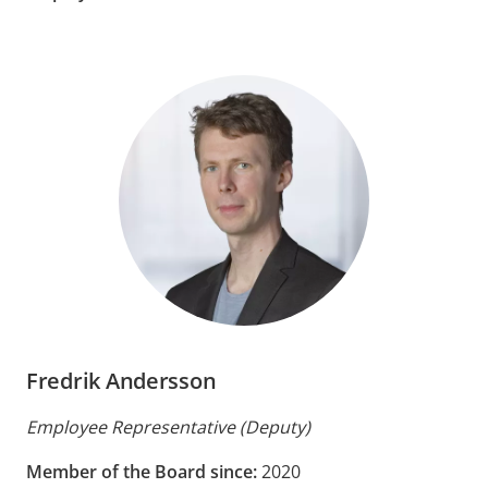
Fredrik Andersson
Employee Representative (Deputy)
Member of the Board since:
2020