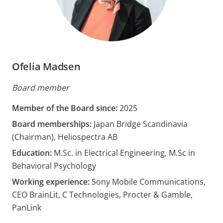
Ofelia Madsen
Board member
Member of the Board since:
2025
Board memberships:
Japan Bridge Scandinavia
(Chairman), Heliospectra AB
Education:
M.Sc. in Electrical Engineering, M.Sc in
Behavioral Psychology
Working experience:
Sony Mobile Communications,
CEO BrainLit, C Technologies, Procter & Gamble,
PanLink