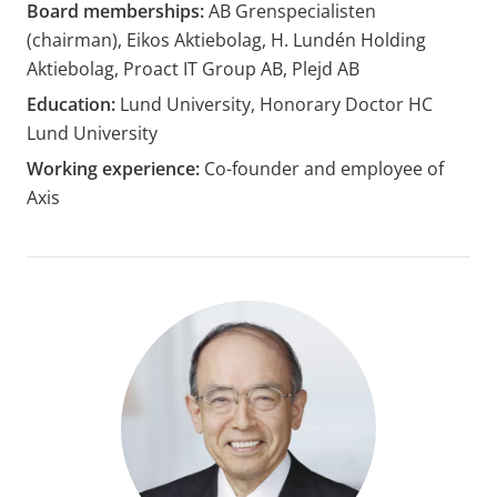
Board memberships:
AB Grenspecialisten
(chairman), Eikos Aktiebolag, H. Lundén Holding
Aktiebolag, Proact IT Group AB, Plejd AB
Education:
Lund University, Honorary Doctor HC
Lund University
Working experience:
Co-founder and employee of
Axis