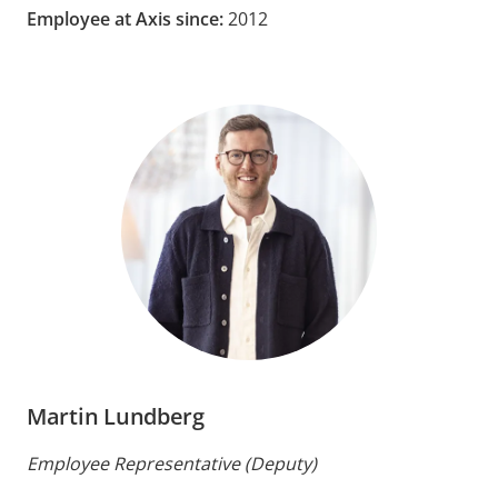
Employee at Axis since:
2012
Martin Lundberg
Employee Representative (Deputy)