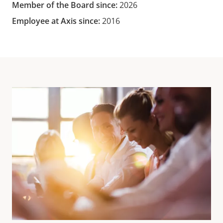
Member of the Board since:
2026
Employee at Axis since:
2016