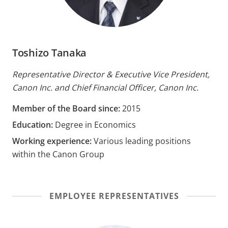
Toshizo Tanaka
Representative Director & Executive Vice President,
Canon Inc. and Chief Financial Officer, Canon Inc.
Member of the Board since:
2015
Education:
Degree in Economics
Working experience:
Various leading positions
within the Canon Group
EMPLOYEE REPRESENTATIVES