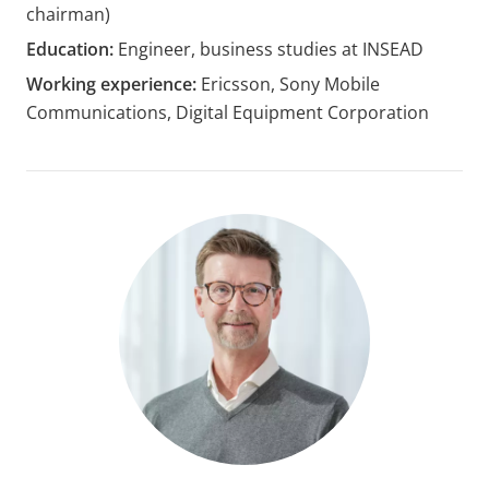
chairman)
Education:
Engineer, business studies at INSEAD
Working experience:
Ericsson, Sony Mobile
Communications, Digital Equipment Corporation