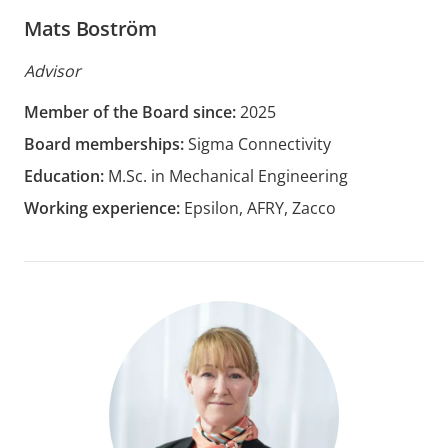
Mats Boström
Advisor
Member of the Board since:
2025
Board memberships:
Sigma Connectivity
Education:
M.Sc. in Mechanical Engineering
Working experience:
Epsilon, AFRY, Zacco