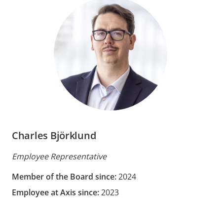
Charles Björklund
Employee Representative
Member of the Board since:
2024
Employee at Axis since:
2023