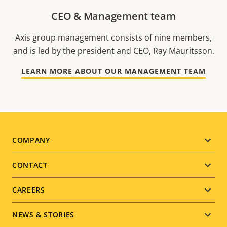
CEO & Management team
Axis group management consists of nine members,
and is led by the president and CEO, Ray Mauritsson.
LEARN MORE ABOUT OUR MANAGEMENT TEAM
Footer
COMPANY
menu
CONTACT
CAREERS
NEWS & STORIES