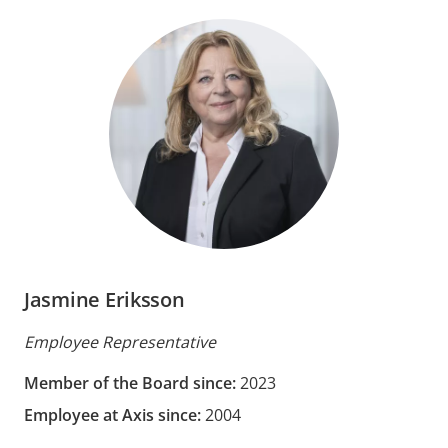
Jasmine Eriksson
Employee Representative
Member of the Board since:
2023
Employee at Axis since:
2004