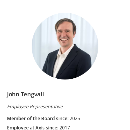
John Tengvall
Employee Representative
Member of the Board since:
2025
Employee at Axis since:
2017