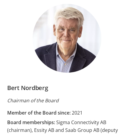
Bert Nordberg
Chairman of the Board
Member of the Board since:
2021
Board memberships:
Sigma Connectivity AB
(chairman), Essity AB and Saab Group AB (deputy