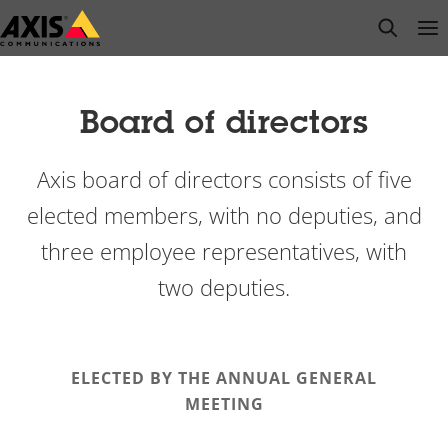
Skip
open s
Op
Clo
to
main
content
Board of directors
Axis board of directors consists of five
elected members, with no deputies, and
three employee representatives, with
two deputies.
ELECTED BY THE ANNUAL GENERAL
MEETING