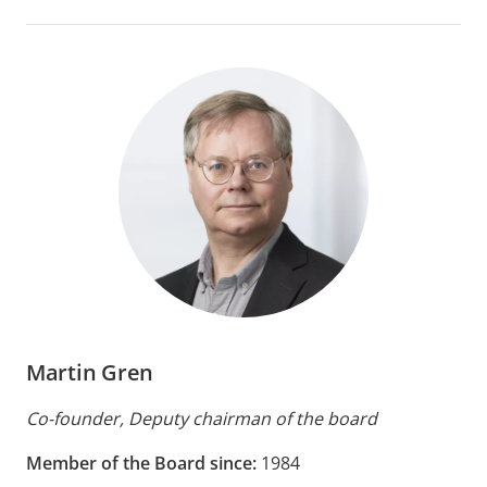
Martin Gren
Co-founder, Deputy chairman of the board
Member of the Board since:
1984