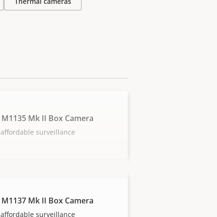
Thermal cameras
 M1135 Mk II Box Camera
affordable surveillance
 M1137 Mk II Box Camera
affordable surveillance