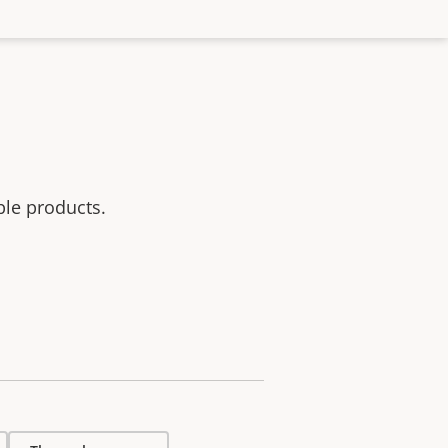
ble products.