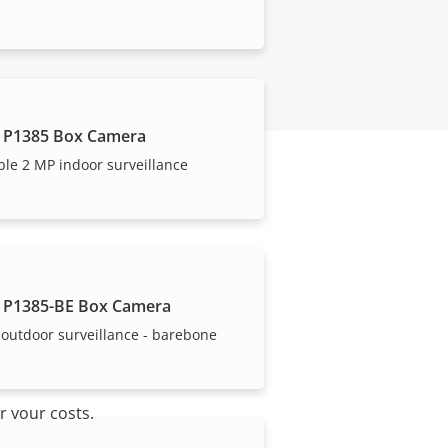
 P1385 Box Camera
ble 2 MP indoor surveillance
 P1385-BE Box Camera
outdoor surveillance - barebone
r your costs.