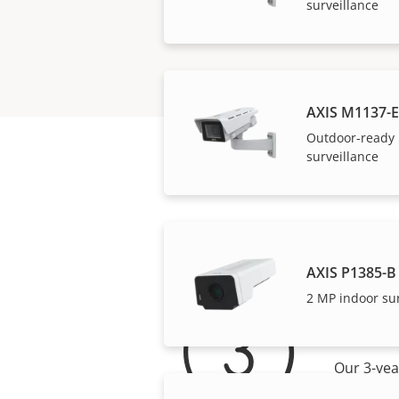
surveillance
AXIS M1137-E
Outdoor-ready 
surveillance
AXIS P1385-B
2 MP indoor su
For 
Our 3-yea