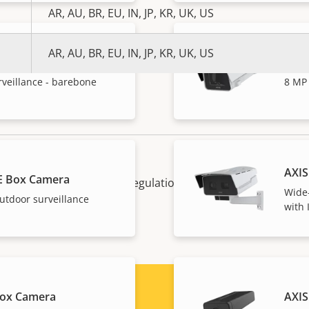
AR, AU, BR, EU, IN, JP, KR, UK, US
AR, AU, BR, EU, IN, JP, KR, UK, US
 Box Camera
AXIS
rveillance - barebone
8 MP 
AXIS
E Box Camera
. and EU export control regulations, among other national e
Wide-
 your product here
.
utdoor surveillance
with 
Box Camera
AXIS