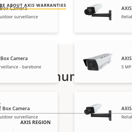
RE ABOUT AXIS WARRANTIES
 Box Camera
AXIS
utdoor surveillance
Relia
 Box Camera
AXIS
rveillance - barebone
5 MP 
Part numbers
g
E Box Camera
AXIS
utdoor surveillance
Relia
AXIS REGION