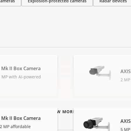
 cameras
Explosion-protected cameras
Radar devices
 Mk II Box Camera
AXIS
 2 MP with AI-powered
2 MP 
VIEW MORE
 Mk II Box Camera
AXIS
2 MP affordable
5 MP 