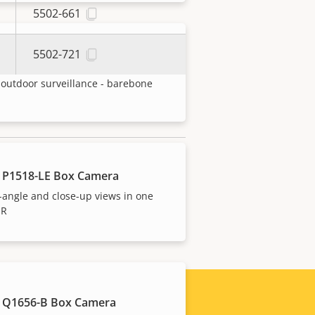
5502-661
5502-721
 P1388-BE Box Camera
outdoor surveillance - barebone
 P1518-LE Box Camera
xport control legislations. Find
angle and close-up views in one
IR
 Q1656-B Box Camera