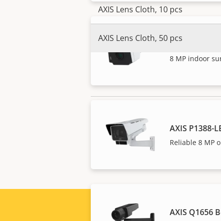
AXIS Lens Cloth, 10 pcs
AXIS Lens Cloth, 50 pcs
AXIS P1388-B
8 MP indoor su
NOTE
AXIS P1388-L
Axis products may be subject to U.S
export compliance information for
Reliable 8 MP o
AXIS Q1656 