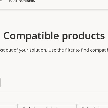
Y
PART NUMBERS
Compatible products
t out of your solution. Use the filter to find compati