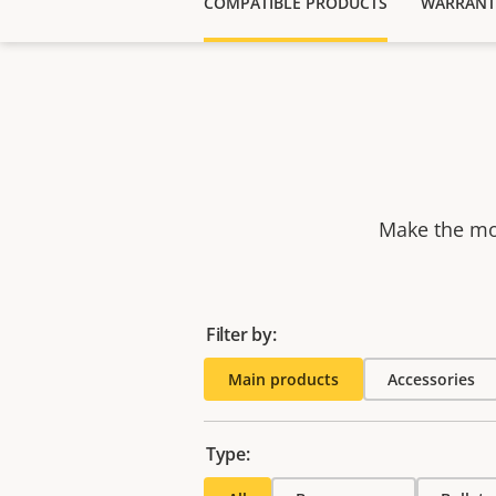
COMPATIBLE PRODUCTS
WARRANT
Make the mos
Filter by:
Main products
Accessories
Type: