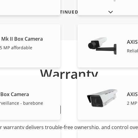
SHOW DISCONTINUED PRODUCTS
 Mk II Box Camera
AXIS
5 MP affordable
Relia
Warranty
 Box Camera
AXIS
rveillance - barebone
2 MP 
peace of mind
r warranty delivers trouble-free ownership, and control ove