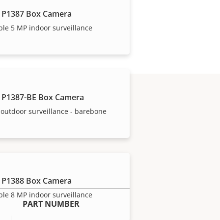
 P1387 Box Camera
ble 5 MP indoor surveillance
 P1387-BE Box Camera
outdoor surveillance - barebone
 P1388 Box Camera
ble 8 MP indoor surveillance
PART NUMBER