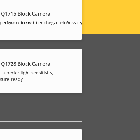
 Q1715 Block Camera
ttings
Imprint
Legal
Privacy
performance with endless options
 Q1728 Block Camera
 superior light sensitivity,
osure-ready