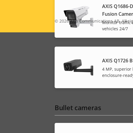
AXIS Q1686-D
Fusion Came
Legal
© 2026
Axis Communications AB. All rig
Monitor traffic
vehicles 24/7
menu
AXIS Q1726 B
4 MP, superior l
enclosure-read
Bullet cameras