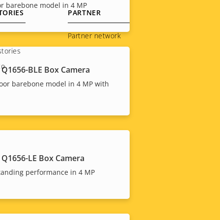
or barebone model in 4 MP
TORIES
PARTNER
Partner network
tories
to
 Q1656-BLE Box Camera
oor barebone model in 4 MP with
 Q1656-LE Box Camera
tanding performance in 4 MP