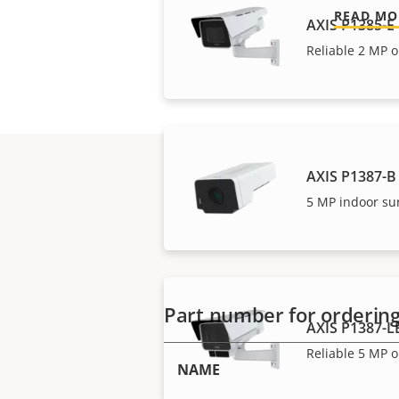
READ MO
AXIS P1385-E
Reliable 2 MP o
AXIS P1387-B
5 MP indoor su
Part number for orderin
AXIS P1387-L
Reliable 5 MP o
NAME