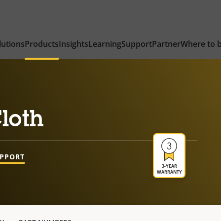
lutions
Products
Insights
Learning
Support
Partner
Where to 
loth
UPPORT
3-YEAR
WARRANTY