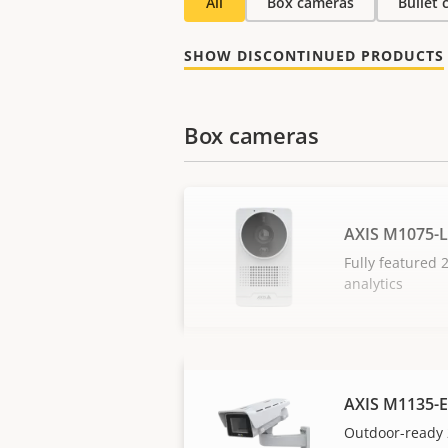
All
Box cameras
Bullet
SHOW DISCONTINUED PRODUCTS
Box cameras
AXIS M1075-L
Fully featured
analytics
AXIS M1135-E
Outdoor-ready 