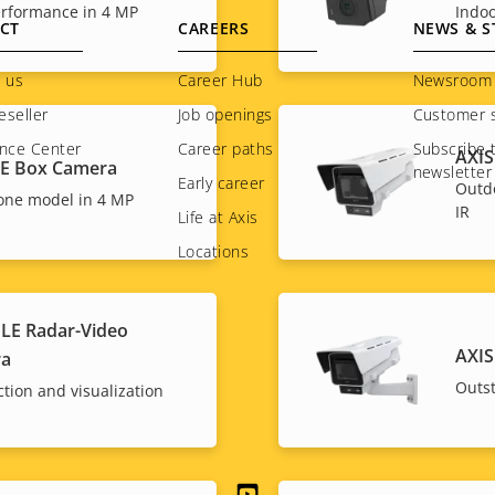
rformance in 4 MP
Indo
CT
CAREERS
NEWS & S
 us
Career Hub
Newsroom
eseller
Job openings
Customer s
nce Center
Career paths
Subscribe 
AXIS
BE Box Camera
newsletter
Early career
Outd
one model in 4 MP
IR
Life at Axis
Locations
LE Radar-Video
AXIS
ra
Outs
ction and visualization