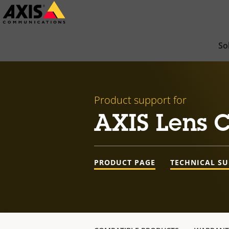
Skip
to
main
So
content
Product support for
AXIS Lens C
PRODUCT PAGE
TECHNICAL S