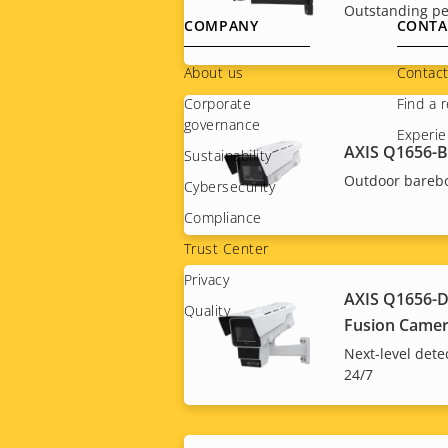
Outstanding pe
Footer
COMPANY
CONTA
menu
About us
Contact
Corporate
Find a r
governance
Experie
AXIS Q1656-
Sustainability
Outdoor bareb
Cybersecurity
Compliance
Trust Center
Privacy
AXIS Q1656-D
Quality
Fusion Came
Next-level dete
24/7