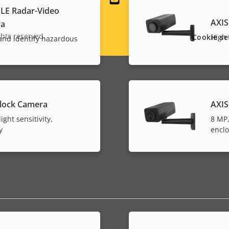
Social
LE Radar-Video
AXIS
ra
menu
hts reserved.
Cookie se
High 
 and identify hazardous
lock Camera
AXIS
ight sensitivity,
8 MP,
y
encl