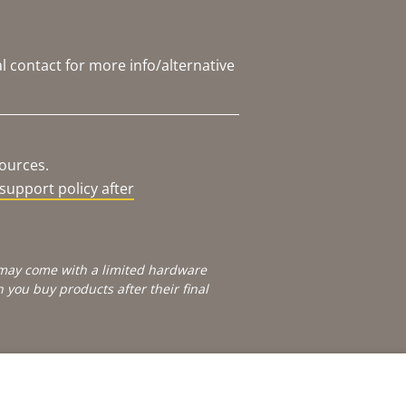
l contact for more info/alternative
sources.
support policy after
e may come with a limited hardware
you buy products after their final