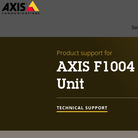
Skip
to
main
So
content
Product support for
AXIS F1004 
Unit
TECHNICAL SUPPORT