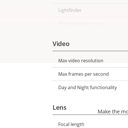
Lightfinder
Wide dynamic range
Video
Max video resolution
Property
Property
description
value
Max frames per second
Day and Night functionality
Lens
Make the mos
Focal length
Property
Property