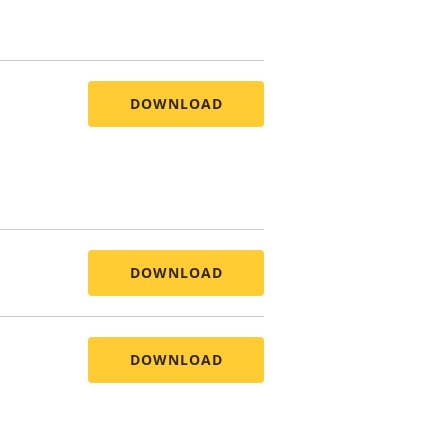
DOWNLOAD
DOWNLOAD
DOWNLOAD