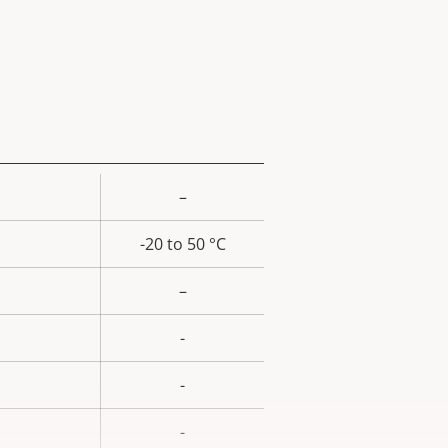
–
rty
ue
-20 to 50 °C
–
-
-
-