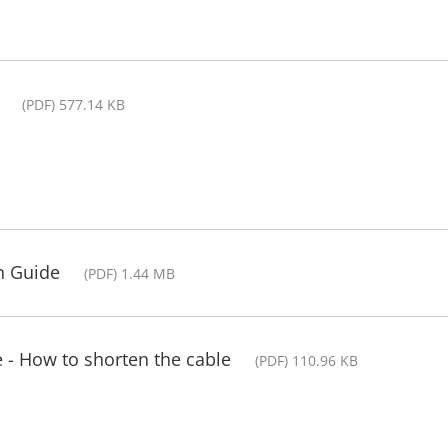
(PDF) 577.14 KB
on Guide
(PDF) 1.44 MB
 - How to shorten the cable
(PDF) 110.96 KB