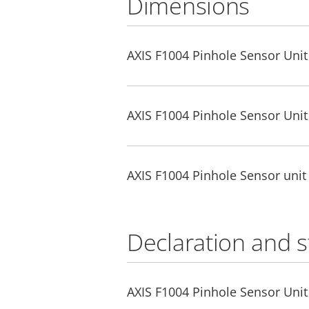
Dimensions
AXIS F1004 Pinhole Sensor Unit
AXIS F1004 Pinhole Sensor Uni
AXIS F1004 Pinhole Sensor unit
Declaration and 
AXIS F1004 Pinhole Sensor Unit