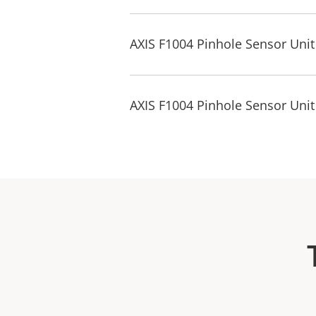
AXIS F1004 Pinhole Sensor Uni
AXIS F1004 Pinhole Sensor Unit