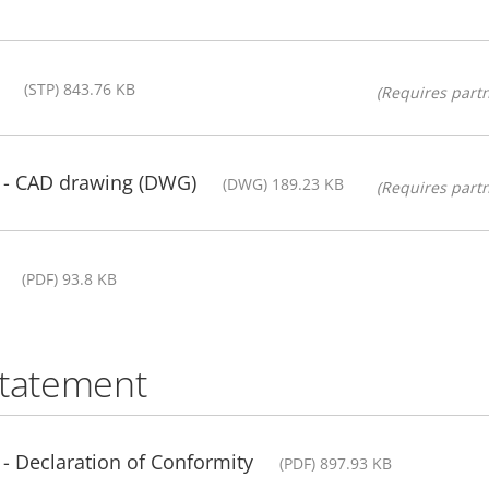
(STP) 843.76 KB
(Requires partn
t - CAD drawing (DWG)
(DWG) 189.23 KB
(Requires partn
(PDF) 93.8 KB
statement
 - Declaration of Conformity
(PDF) 897.93 KB