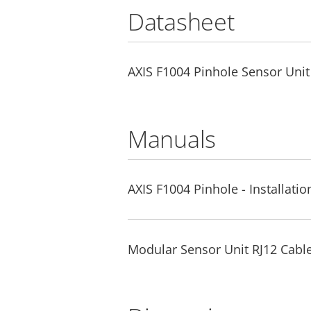
Datasheet
AXIS F1004 Pinhole Sensor Unit
Manuals
AXIS F1004 Pinhole - Installati
Modular Sensor Unit RJ12 Cable