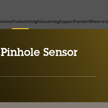
lutions
Products
Insights
Learning
Support
Partner
Where to 
Pinhole Sensor