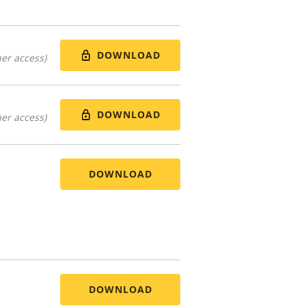
DOWNLOAD
er access)
DOWNLOAD
er access)
DOWNLOAD
DOWNLOAD