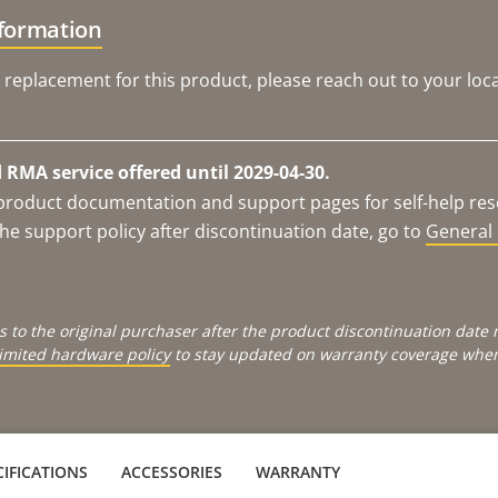
nformation
 replacement for this product, please reach out to your loca
RMA service offered until 2029-04-30.
e product documentation and support pages for self-help re
he support policy after discontinuation date, go to
General 
s to the original purchaser after the product discontinuation dat
limited hardware policy
to stay updated on warranty coverage when 
IFICATIONS
ACCESSORIES
WARRANTY