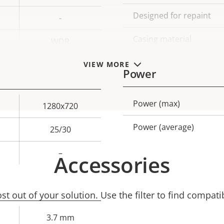
Designed for repaint
-
Casing material
WDR
VIEW MORE
Power
Power (max)
Property
Prope
1280x720
description
val
Power (average)
25/30
–
Accessories
t out of your solution. Use the filter to find compati
3.7 mm