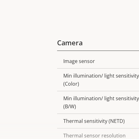
Camera
Image sensor
Property
Property
description
value
Min illumination/ light sensitivity
(Color)
Min illumination/ light sensitivity
(B/W)
Thermal sensitivity (NETD)
Thermal sensor resolution