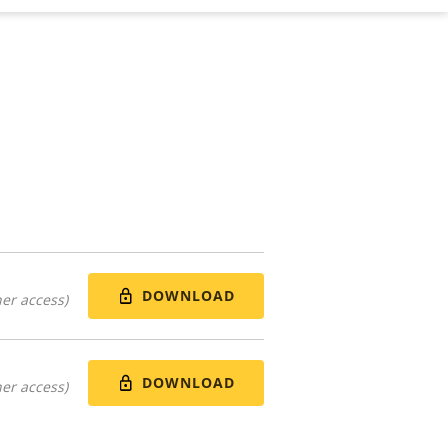
DOWNLOAD
er access)
DOWNLOAD
er access)