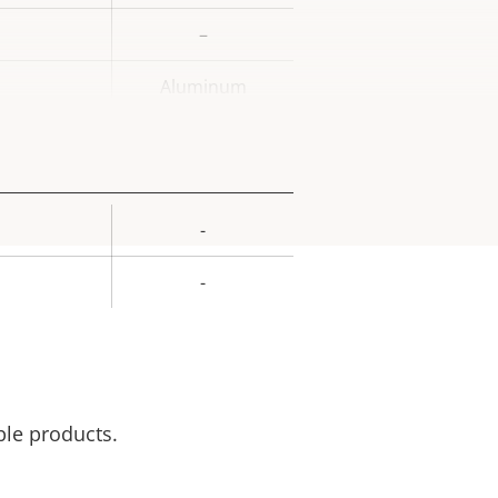
–
Aluminum
-
rty
ue
-
ble products.