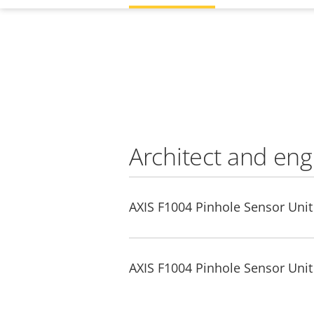
Architect and eng
AXIS F1004 Pinhole Sensor Unit 
AXIS F1004 Pinhole Sensor Unit