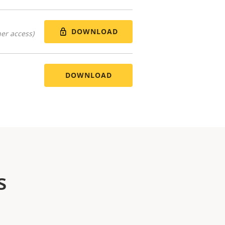
DOWNLOAD
er access)
DOWNLOAD
s