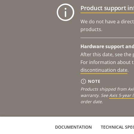
Product support i
We do not have a direct
products.
Hardware support and 
After this date, see th
For information about t
discontinuation date
.
NOTE
Products shipped from Axi
warranty. See
Axis 5-year 
order date.
DOCUMENTATION
TECHNICAL SPEC