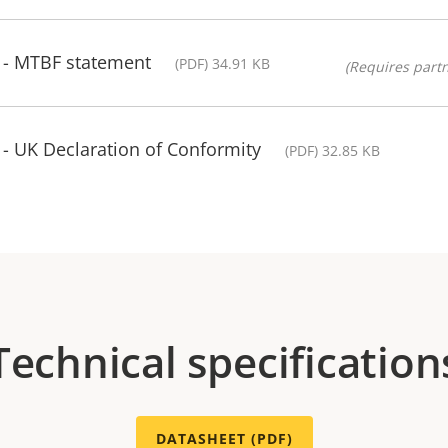
t - MTBF statement
(PDF) 34.91 KB
(Requires partn
 - UK Declaration of Conformity
(PDF) 32.85 KB
Technical specification
DATASHEET (PDF)