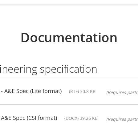
Documentation
ineering specification
- A&E Spec (Lite format)
(RTF) 30.8 KB
(Requires partn
 A&E Spec (CSI format)
(DOCX) 39.26 KB
(Requires partn