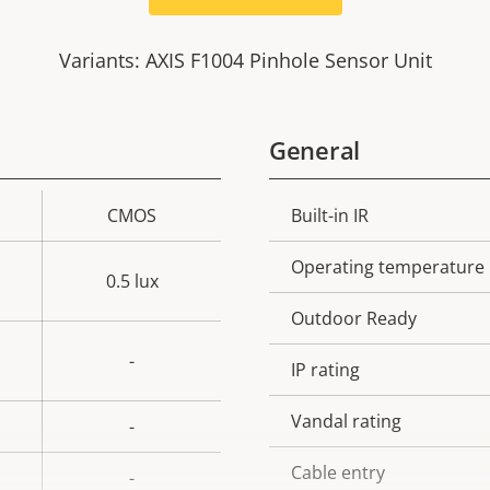
Variants: AXIS F1004 Pinhole Sensor Unit
General
CMOS
Built-in IR
Property
Prope
description
val
Operating temperature
0.5 lux
Outdoor Ready
-
IP rating
Vandal rating
-
Cable entry
-