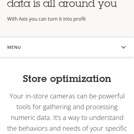
data is all around you
With Axis you can turn it into profit
MENU
OVERVIEW
Store optimization
Your in-store cameras can be powerful
tools for gathering and processing
numeric data. It’s a way to understand
the behaviors and needs of your specific