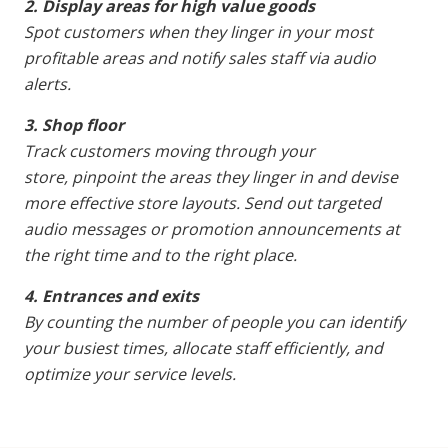
2. Display areas for high value goods
Spot customers when they linger in your most
profitable areas and notify sales staff via audio
alerts.
3. Shop floor
Track customers moving through your
store, pinpoint the areas they linger in and devise
more effective store layouts. Send out targeted
audio messages or promotion announcements at
the right time and to the right place.
4. Entrances and exits
By counting the number of people you can identify
your busiest times, allocate staff efficiently, and
optimize your service levels.