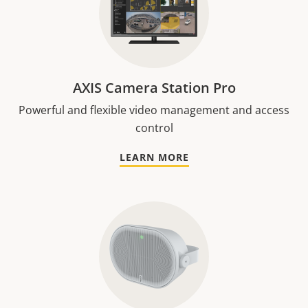
AXIS Camera Station Pro
Powerful and flexible video management and access
control
LEARN MORE