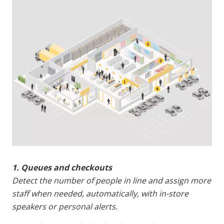
1. Queues and checkouts
Detect the number of people in line and assign more
staff when needed, automatically, with in-store
speakers or personal alerts.