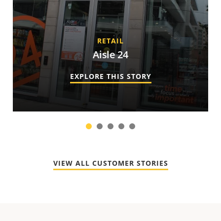
RETAIL
Aisle 24
EXPLORE THIS STORY
1
2
3
4
5
VIEW ALL CUSTOMER STORIES