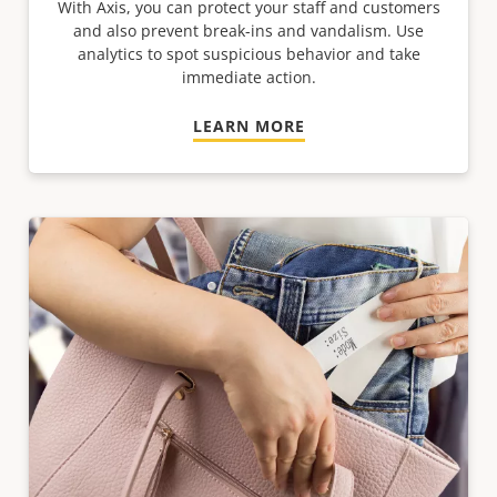
With Axis, you can protect your staff and customers
and also prevent break-ins and vandalism. Use
analytics to spot suspicious behavior and take
immediate action.
LEARN MORE