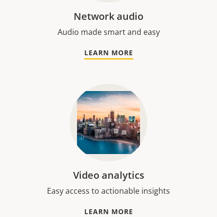
Network audio
Audio made smart and easy
LEARN MORE
Video analytics
Easy access to actionable insights
LEARN MORE