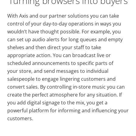
Turning browsers into buyers
With Axis and our partner solutions you can take
control of your day-to-day operations in ways you
wouldn’t have thought possible. For example, you
can set up audio alerts for long queues and empty
shelves and then direct your staff to take
appropriate action. You can broadcast live or
scheduled announcements to specific parts of
your store, and send messages to individual
salespeople to engage lingering customers and
convert sales. By controlling in-store music you can
create the perfect atmosphere for any situation. If
you add digital signage to the mix, you get a
powerful platform for informing and influencing your
customers.