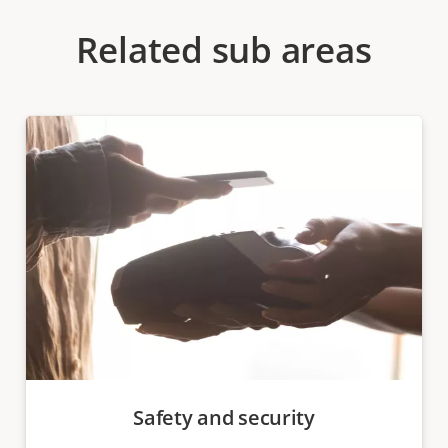
Related sub areas
Safety and security