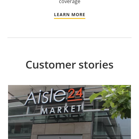
coverage
LEARN MORE
Customer stories