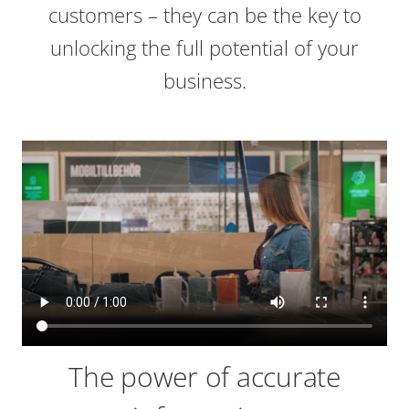
customers – they can be the key to
unlocking the full potential of your
business.
The power of accurate