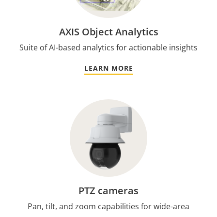
AXIS Object Analytics
Suite of AI-based analytics for actionable insights
LEARN MORE
PTZ cameras
Pan, tilt, and zoom capabilities for wide-area