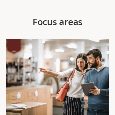
Focus areas