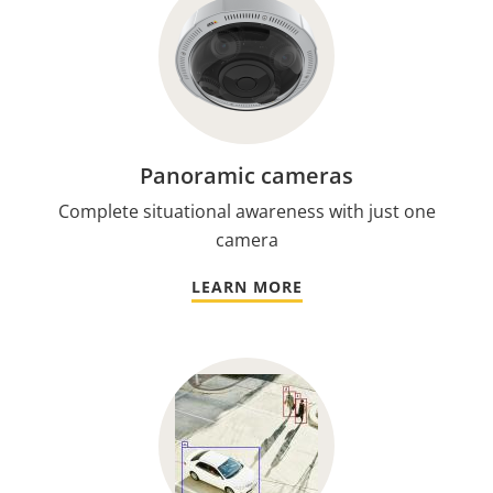
Panoramic cameras
Complete situational awareness with just one
camera
LEARN MORE