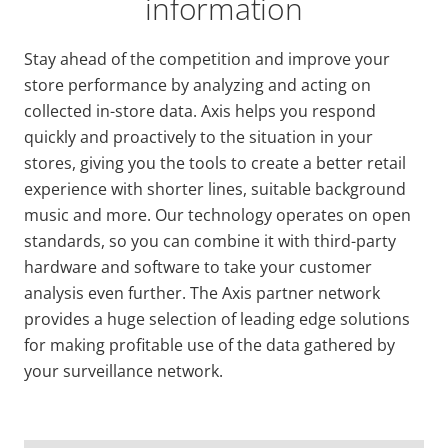
information
Stay ahead of the competition and improve your
store performance by analyzing and acting on
collected in-store data. Axis helps you respond
quickly and proactively to the situation in your
stores, giving you the tools to create a better retail
experience with shorter lines, suitable background
music and more. Our technology operates on open
standards, so you can combine it with third-party
hardware and software to take your customer
analysis even further. The Axis partner network
provides a huge selection of leading edge solutions
for making profitable use of the data gathered by
your surveillance network.