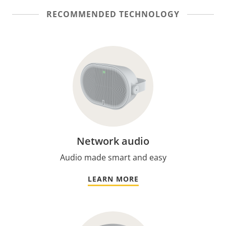
RECOMMENDED TECHNOLOGY
Network audio
Audio made smart and easy
LEARN MORE