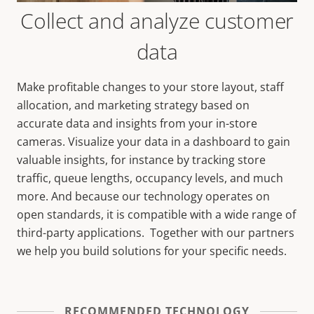
Collect and analyze customer
data
Make profitable changes to your store layout, staff
allocation, and marketing strategy based on
accurate data and insights from your in-store
cameras.
Visualize your data in a dashboard to gain
valuable insights, for instance by tracking
store
traffic, queue lengths, occupancy levels, and much
more. And because our technology operates on
open standards, it is compatible with a wide range of
third-party applications. Together with our partners
we help you build solutions for your specific needs.
RECOMMENDED TECHNOLOGY