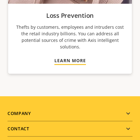
Loss Prevention
Thefts by customers, employees and intruders cost
the retail industry billions. You can address all
potential sources of crime with Axis intelligent
solutions.
LEARN MORE
Footer
COMPANY
menu
CONTACT