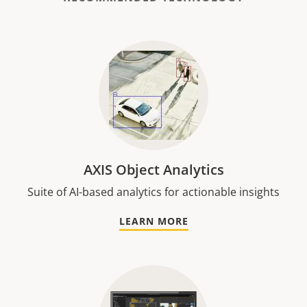
AXIS Object Analytics
Suite of AI-based analytics for actionable insights
LEARN MORE