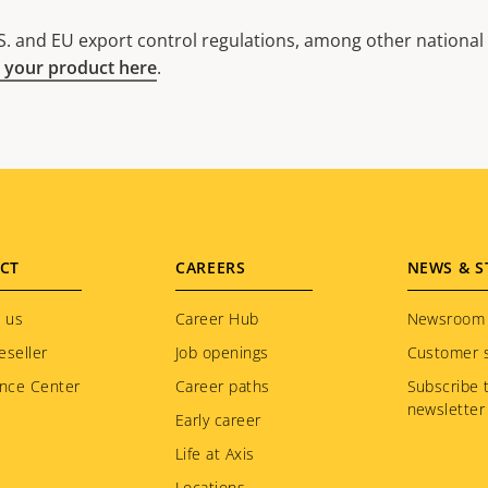
. and EU export control regulations, among other national e
 your product here
.
CT
CAREERS
NEWS & S
 us
Career Hub
Newsroom
eseller
Job openings
Customer s
nce Center
Career paths
Subscribe 
newsletter
Early career
Life at Axis
Locations