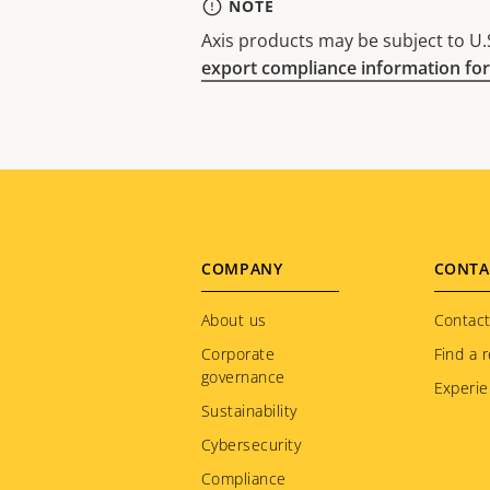
NOTE
Axis products may be subject to U.S
export compliance information for
Footer
COMPANY
CONTA
menu
About us
Contact
Corporate
Find a r
governance
Experie
Sustainability
Cybersecurity
Compliance