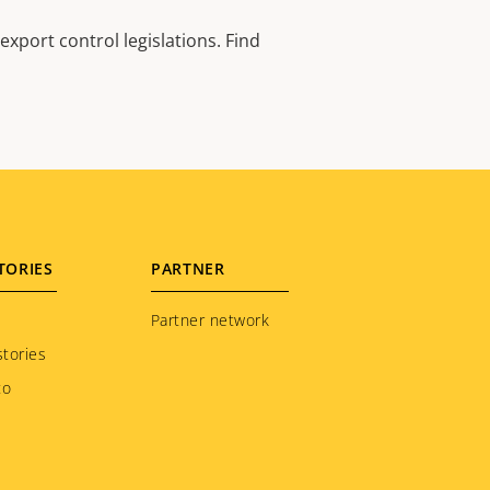
xport control legislations. Find
TORIES
PARTNER
Partner network
tories
to