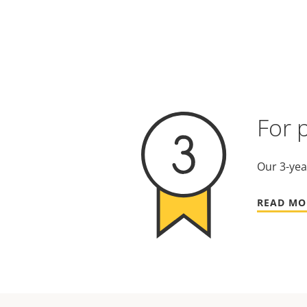
For 
Our 3-yea
READ MO