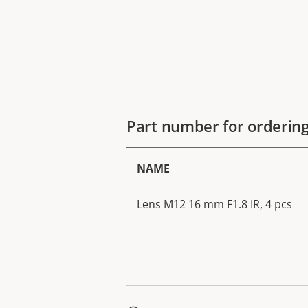
Part number for orderin
NAME
Lens M12 16 mm F1.8 IR, 4 pcs