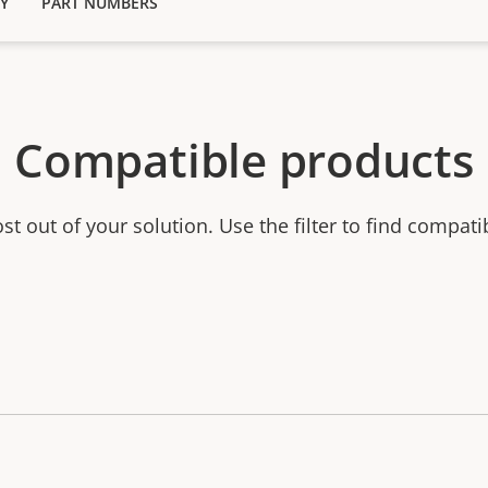
Y
PART NUMBERS
Compatible products
t out of your solution. Use the filter to find compati