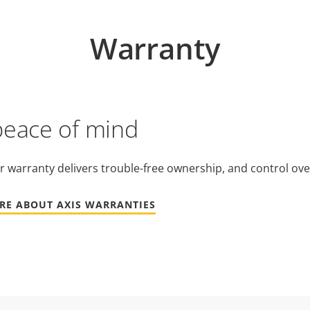
Warranty
peace of mind
r warranty delivers trouble-free ownership, and control ove
RE ABOUT AXIS WARRANTIES