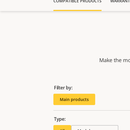
COMPATIBLE PRODUCTS
WARRANT
Make the mos
Filter by:
Main products
Type: