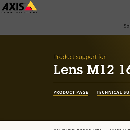
Skip
to
main
So
content
Product support for
Lens M12 1
PRODUCT PAGE
TECHNICAL S