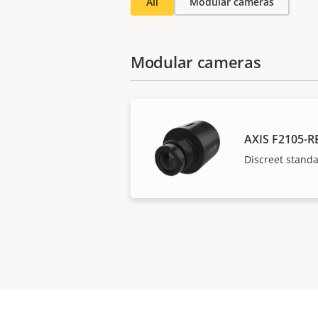
All
Modular cameras
Modular cameras
AXIS F2105-R
Discreet stand