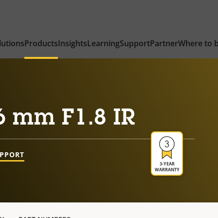
lutions
Products
Insights
Learning
Support
Partner
Where to 
6 mm F1.8 IR
UPPORT
3-YEAR
WARRANTY