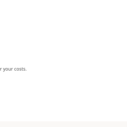
r your costs.