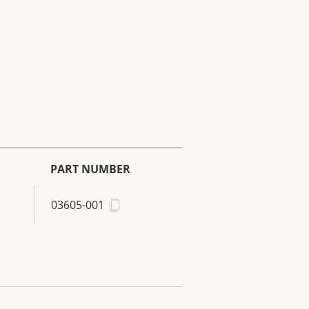
PART NUMBER
03605-001