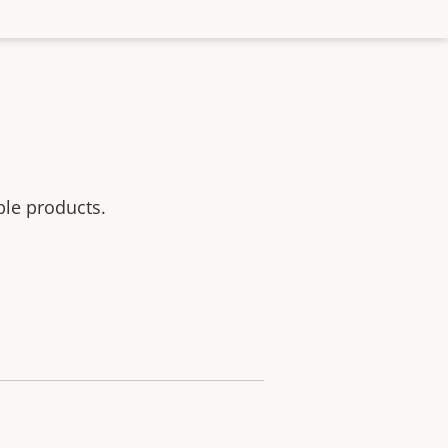
ble products.