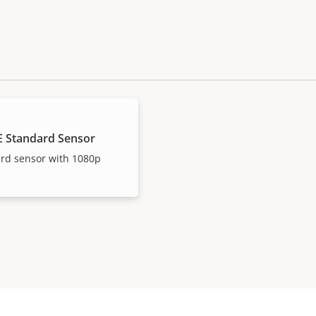
E Standard Sensor
ard sensor with 1080p