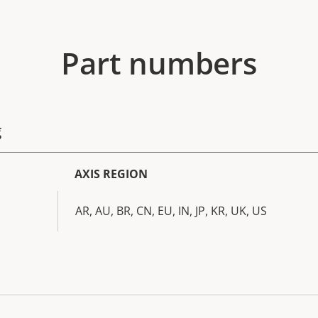
Part numbers
g
AXIS REGION
AR, AU, BR, CN, EU, IN, JP, KR, UK, US