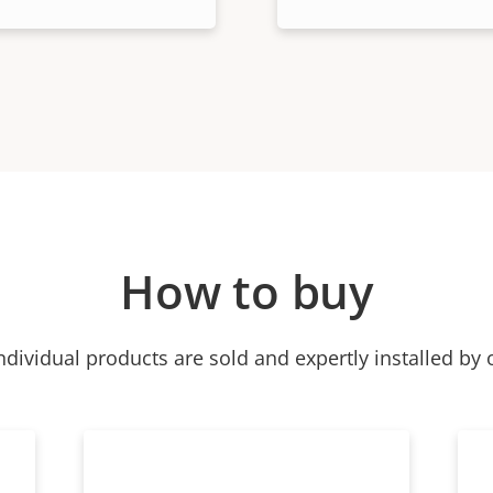
How to buy
ndividual products are sold and expertly installed by 