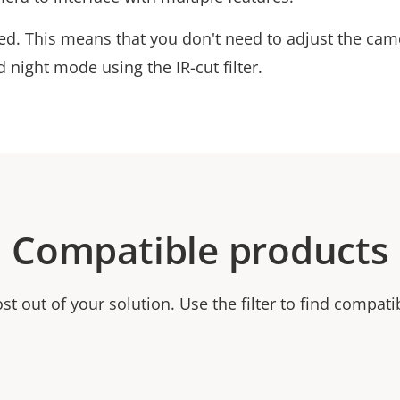
cted. This means that you don't need to adjust the ca
 night mode using the IR-cut filter.
Compatible products
t out of your solution. Use the filter to find compati