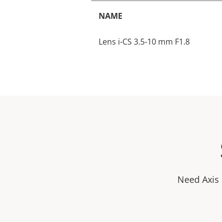
NAME
Lens i-CS 3.5-10 mm F1.8
Need Axis 