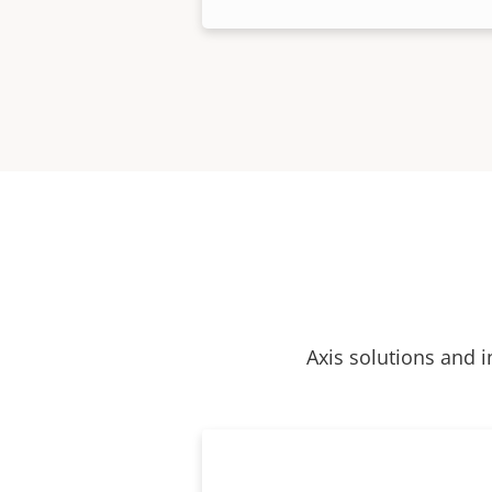
Axis solutions and i