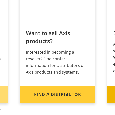
Want to sell Axis
products?
Interested in becoming a
s
reseller? Find contact
information for distributors of
Axis products and systems.
FIND A DISTRIBUTOR
g