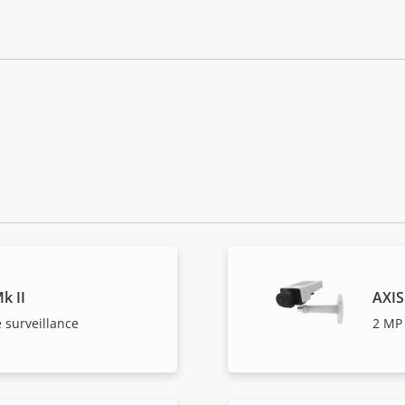
k II
AXIS
 surveillance
2 MP 