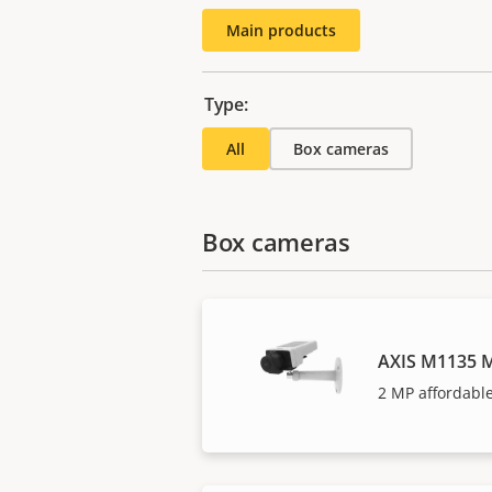
Main products
Type:
All
Box cameras
Box cameras
AXIS M1135 M
2 MP affordable