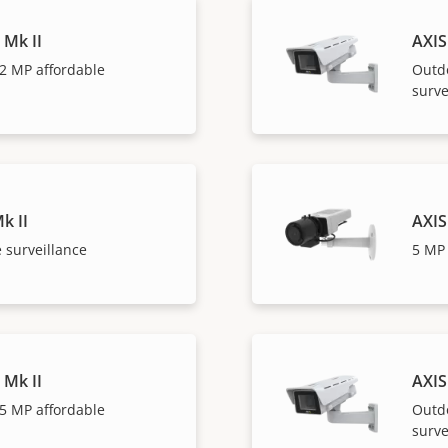
 Mk II
AXIS
2 MP affordable
Outd
surve
k II
AXIS
 surveillance
5 MP 
 Mk II
AXIS
5 MP affordable
Outd
surve