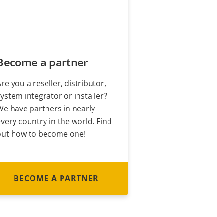
Become a partner
Are you a reseller, distributor,
system integrator or installer?
We have partners in nearly
every country in the world. Find
out how to become one!
BECOME A PARTNER