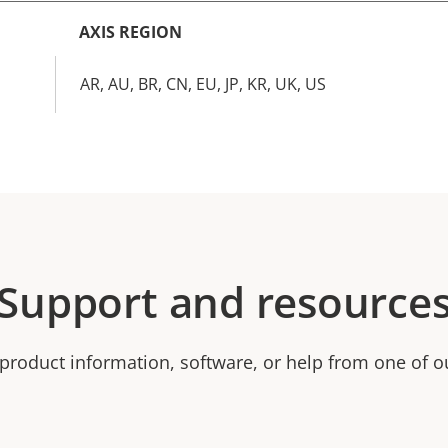
AXIS REGION
AR, AU, BR, CN, EU, JP, KR, UK, US
Support and resource
product information, software, or help from one of o