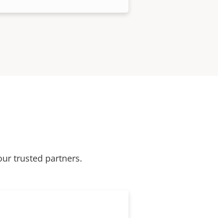
our trusted partners.