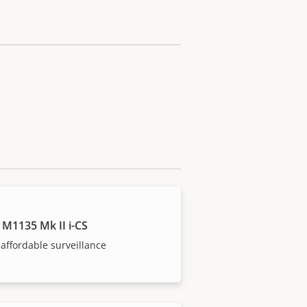
 M1135 Mk II i-CS
affordable surveillance