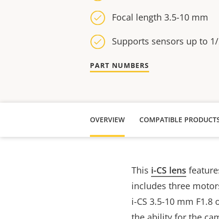
Focal length 3.5-10 mm
Supports sensors up to 1/
PART NUMBERS
OVERVIEW
COMPATIBLE PRODUCT
This
i-CS lens
features
includes three motor
i-CS 3.5-10 mm F1.8 of
the ability for the c