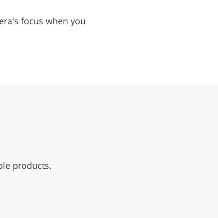
mera's focus when you
ble products.