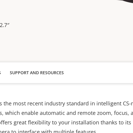
2.7″
S
SUPPORT AND RESOURCES
 the most recent industry standard in intelligent CS-
s, which enable automatic and remote zoom, focus, a
fers great flexibility to your installation thanks to i
amera to interface with multiple features.