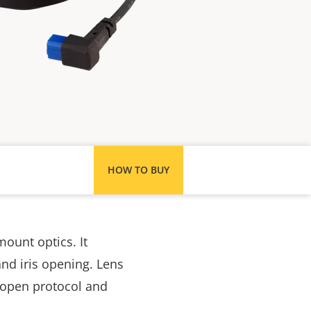
HOW TO BUY
mount optics. It
nd iris opening. Lens
ts open protocol and