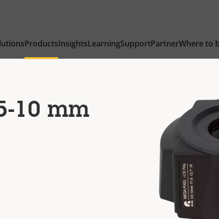
lutions
Products
Insights
Learning
Support
Partner
Where to 
.5-10 mm