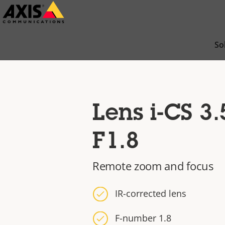
Skip
to
main
So
content
Lens i-CS 3
F1.8
Remote zoom and focus
IR-corrected lens
F-number 1.8