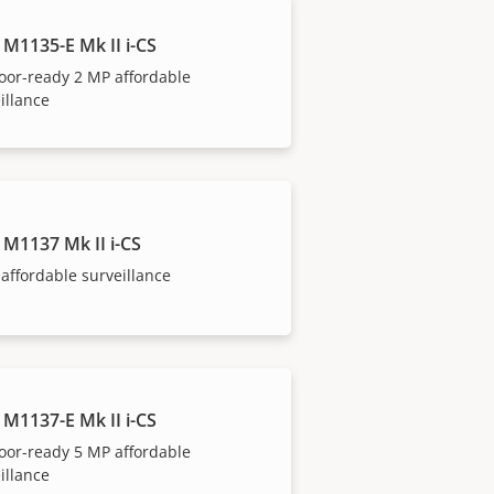
 M1135-E Mk II i-CS
oor-ready 2 MP affordable
illance
 M1137 Mk II i-CS
affordable surveillance
 M1137-E Mk II i-CS
oor-ready 5 MP affordable
illance