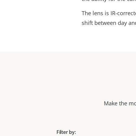
The lens is IR-corre
shift between day and
Make the mos
Filter by: