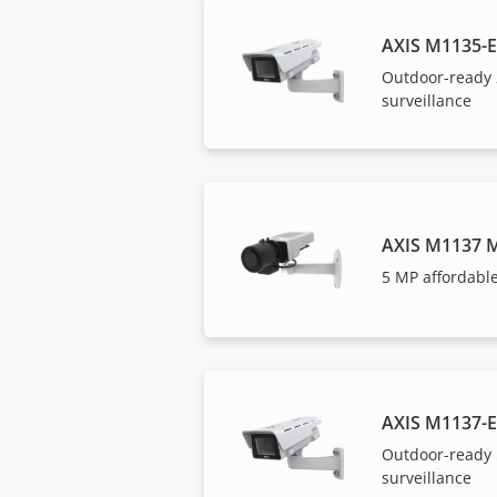
AXIS M1135-E
Outdoor-ready 
surveillance
AXIS M1137 M
5 MP affordable
AXIS M1137-E
Outdoor-ready 
surveillance