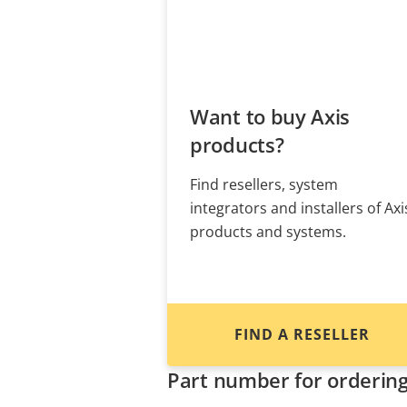
Want to buy Axis
products?
Find resellers, system
integrators and installers of Axi
products and systems.
FIND A RESELLER
Part number for orderin