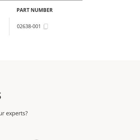
PART NUMBER
02638-001
s
ur experts?