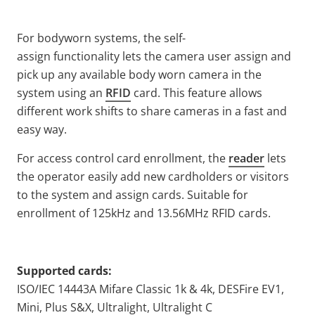
For bodyworn systems, the self-
assign functionality lets the camera user assign and
pick up any available body worn camera in the
system using an
RFID
card. This feature allows
different work shifts to share cameras in a fast and
easy way.
For access control card enrollment, the
reader
lets
the operator easily add new cardholders or visitors
to the system and assign cards. Suitable for
enrollment of 125kHz and 13.56MHz RFID cards.
Supported cards:
ISO/IEC 14443A Mifare Classic 1k & 4k, DESFire EV1,
Mini, Plus S&X, Ultralight, Ultralight C