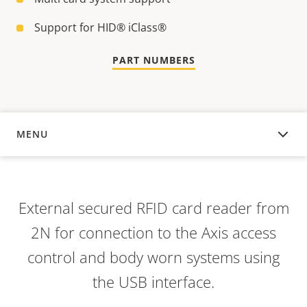
Support for HID® iClass®
PART NUMBERS
MENU
OVERVIEW
External secured RFID card reader from
2N for connection to the Axis access
control and body worn systems using
the USB interface.