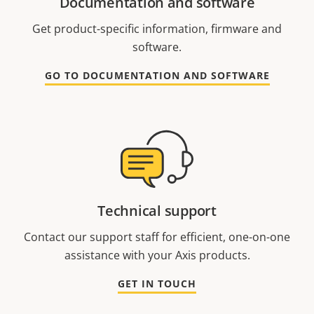
Documentation and software
Get product-specific information, firmware and
software.
GO TO DOCUMENTATION AND SOFTWARE
Technical support
Contact our support staff for efficient, one-on-one
assistance with your Axis products.
GET IN TOUCH