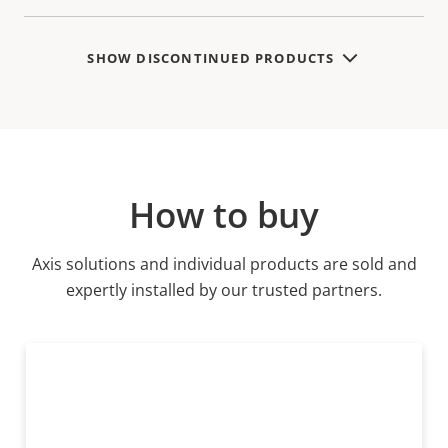
SHOW DISCONTINUED PRODUCTS
How to buy
Axis solutions and individual products are sold and
expertly installed by our trusted partners.