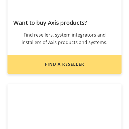
Want to buy Axis products?
Find resellers, system integrators and
installers of Axis products and systems.
FIND A RESELLER