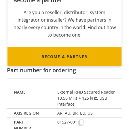
Become a partner
Are you a reseller, distributor, system
integrator or installer? We have partners in
nearly every country in the world. Find out how
to become one!
BECOME A PARTNER
Part number for ordering
External RFID Secured Reader
13.56 MHz + 125 kHz, USB
interface
AR, AU, BR, EU, US
01527-001