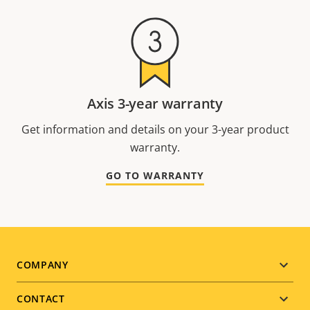
Axis 3-year warranty
Get information and details on your 3-year product
warranty.
GO TO WARRANTY
Footer
COMPANY
menu
CONTACT