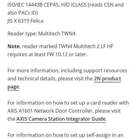
ISO/IEC 14443B CEPAS, HID iCLASS (reads CSN and
also PACs ID)
JIS X 6319 Felica
Reader type: Multitech TWN4
Note
, reader marked TWN4 Multitech 2 LF HF
requires at least FW 10.12 or later.
For more information, including support resources
and technical details, please visit the
2N product
page
.
For information on how to set up a card reader with
AXIS A1601 Network Door Controller, please visit
the
AXIS Camera Station Integrator Guide
.
For information on how to set up self-assign in an