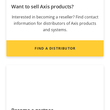
Want to sell Axis products?
Interested in becoming a reseller? Find contact
information for distributors of Axis products
and systems.
FIND A DISTRIBUTOR