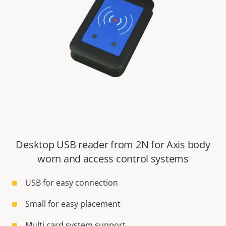
Desktop USB reader from 2N for Axis body
worn and access control systems
USB for easy connection
Small for easy placement
Multi card system support