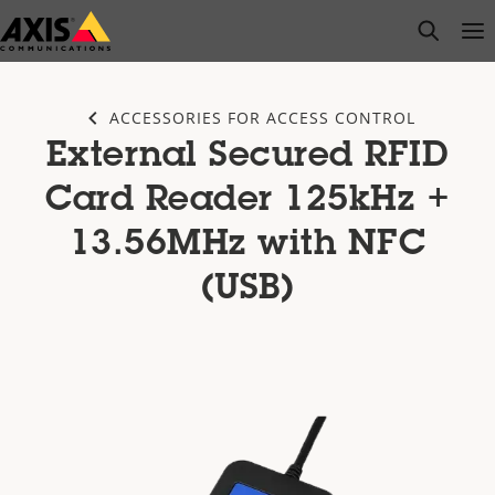
Skip
open s
Op
Clo
to
main
content
ACCESSORIES FOR ACCESS CONTROL
External Secured RFID
Card Reader 125kHz +
13.56MHz with NFC
(USB)