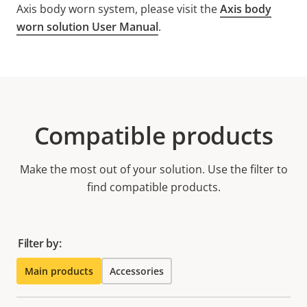
Axis body worn system, please visit the
Axis body
worn solution User Manual
.
Compatible products
Make the most out of your solution. Use the filter to
find compatible products.
Filter by:
Main products
Accessories