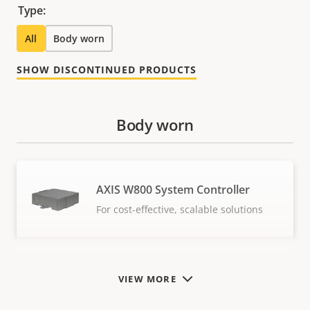
Type:
All
Body worn
SHOW DISCONTINUED PRODUCTS
Body worn
AXIS W800 System Controller
For cost-effective, scalable solutions
VIEW MORE