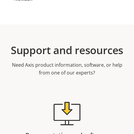
Support and resources
Need Axis product information, software, or help
from one of our experts?