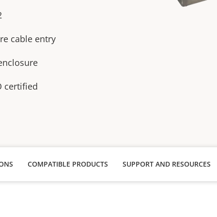
2
re cable entry
 enclosure
certified
IONS
COMPATIBLE PRODUCTS
SUPPORT AND RESOURCES