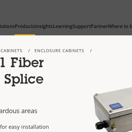
lutions
Products
Insights
Learning
Support
Partner
Where to 
 CABINETS
ENCLOSURE CABINETS
1 Fiber
 Splice
zardous areas
for easy installation