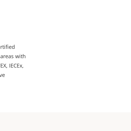
rtified
 areas with
TEX, IECEx,
ve