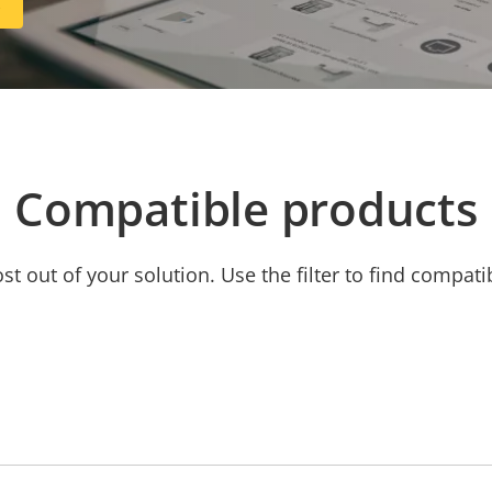
R
Compatible products
t out of your solution. Use the filter to find compati