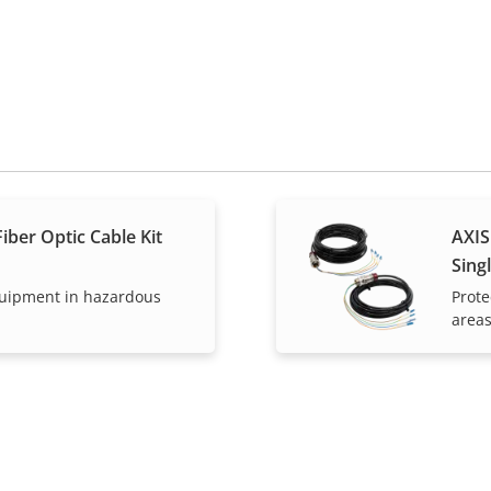
iber Optic Cable Kit
AXIS
Sing
quipment in hazardous
Prote
area