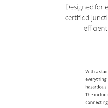
Designed for 
certified junc
efficien
With
a
stai
everything 
hazardous a
The include
connecting 