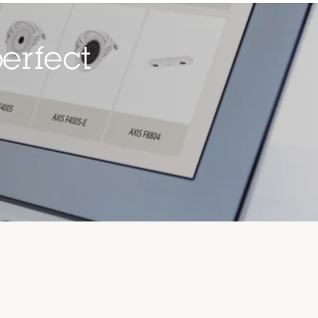
erfect