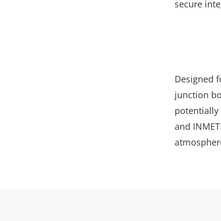
secure inte
Designed fo
junction b
potentially
and INMETR
atmospher