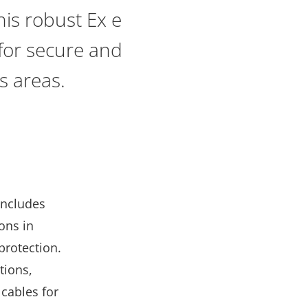
is robust Ex e
 for secure and
us areas.
includes
ions in
protection.
tions,
 cables for