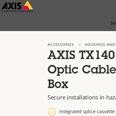
Skip
to
main
So
content
ACCESSORIES
HOUSINGS AND
AXIS TX140
Optic Cable
Box
Secure installations in ha
Integrated splice cassette 