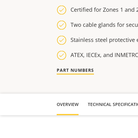
Certified for Zones 1 and 
Two cable glands for secu
Stainless steel protective
ATEX, IECEx, and INMETRO 
PART NUMBERS
OVERVIEW
TECHNICAL SPECIFICAT