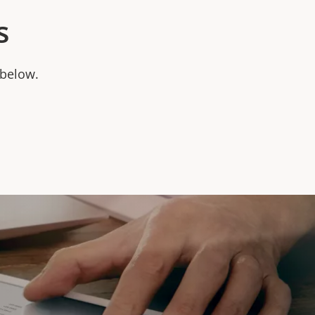
s
 below.