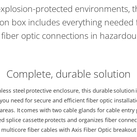
explosion-protected environments, th
tion box includes everything needed
t fiber optic connections in hazardo
Complete, durable solution
nless steel
protective enclosure, this durable solution 
you need for secure and efficient fiber optic installat
reas. It comes with two cable glands for cable entry 
d splice cassette protects and organizes fiber connec
multicore fiber cables with Axis Fiber Optic breakout