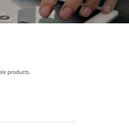
ble products.