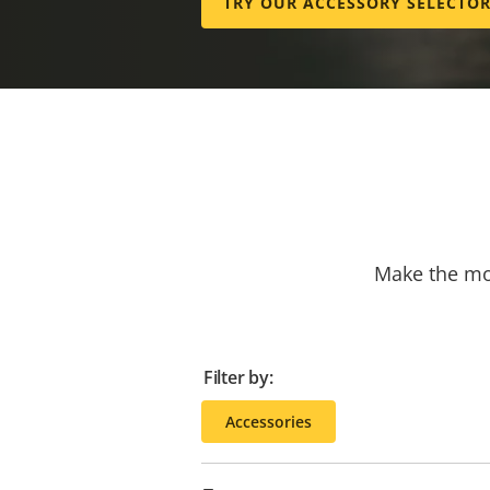
TRY OUR ACCESSORY SELECTO
Make the mos
Filter by:
Accessories