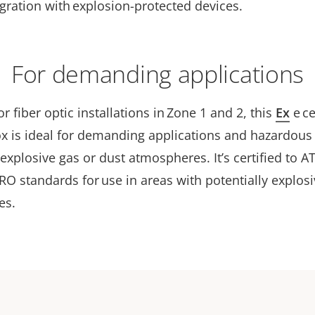
gration with explosion-protected devices.
For demanding applications
r fiber optic installations in Zone 1 and 2, this
Ex
e
ce
ox is ideal for demanding applications and hazardous
 explosive gas or dust atmospheres. It’s certified to A
O standards for use in areas with potentially explosi
es.