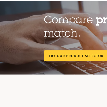
Compare
p
match.
TRY OUR PRODUCT SELECTOR