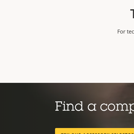
For te
Find a com