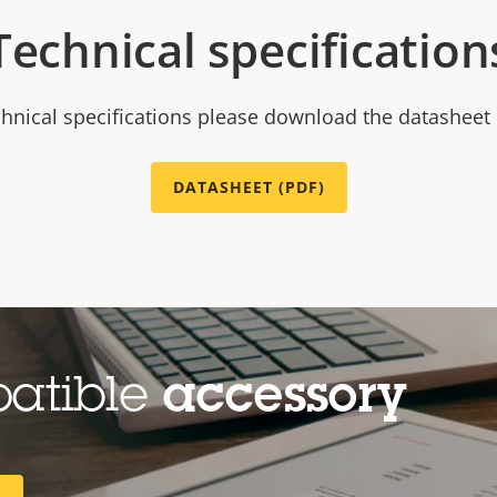
Technical specification
chnical specifications please download the datasheet
DATASHEET (PDF)
patible
accessory