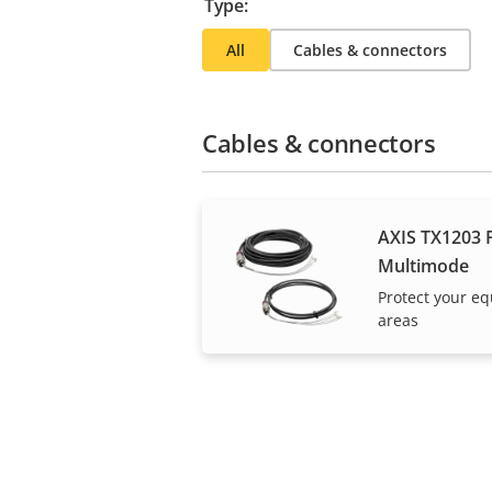
Type:
All
Cables & connectors
Cables & connectors
AXIS TX1203 F
Multimode
Protect your e
areas