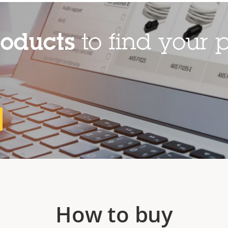
roducts
to find your p
How to buy