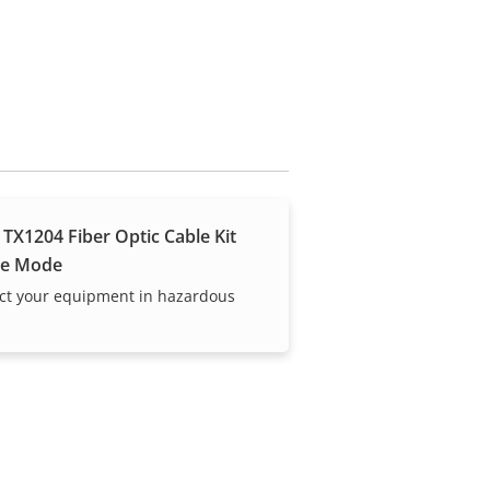
 TX1204 Fiber Optic Cable Kit
le Mode
ct your equipment in hazardous
s