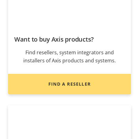
Want to buy Axis products?
Find resellers, system integrators and
installers of Axis products and systems.
FIND A RESELLER