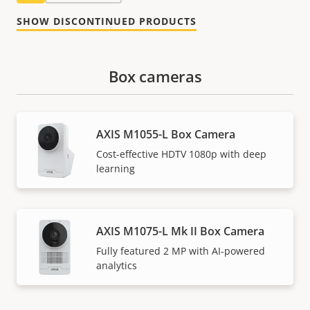
SHOW DISCONTINUED PRODUCTS
Box cameras
AXIS M1055-L Box Camera
Cost-effective HDTV 1080p with deep
learning
AXIS M1075-L Mk II Box Camera
Fully featured 2 MP with AI-powered
analytics