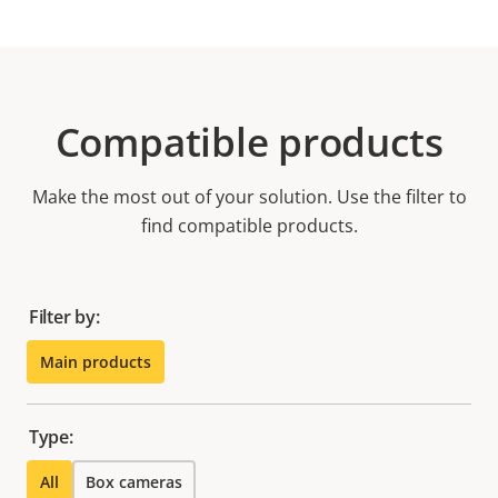
Compatible products
Make the most out of your solution. Use the filter to
find compatible products.
Filter by:
Main products
Type:
All
Box cameras