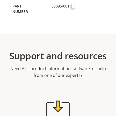
03095-001
Support and resources
Need Axis product information, software, or help
from one of our experts?