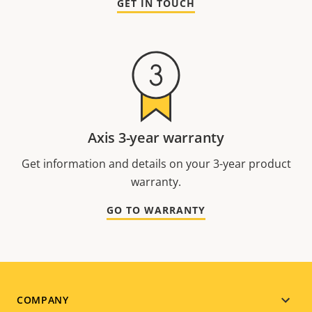
GET IN TOUCH
Axis 3-year warranty
Get information and details on your 3-year product
warranty.
GO TO WARRANTY
Footer
COMPANY