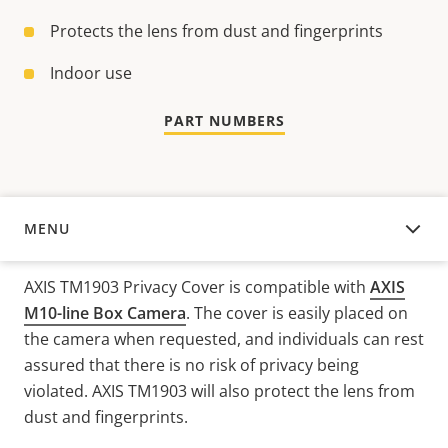
Protects the lens from dust and fingerprints
Indoor use
PART NUMBERS
MENU
OVERVIEW
AXIS TM1903 Privacy Cover is compatible with
AXIS
M10-line Box Camera
. The cover is easily placed on
the camera when requested, and individuals can rest
assured that there is no risk of privacy being
violated. AXIS TM1903 will also protect the lens from
dust and fingerprints.