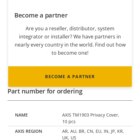
Become a partner
Are you a reseller, distributor, system
integrator or installer? We have partners in
nearly every country in the world. Find out how
to become one!
BECOME A PARTNER
Part number for ordering
AXIS TM1903 Privacy Cover,
10 pcs
AR, AU, BR, CN, EU, IN, JP, KR,
UK, US