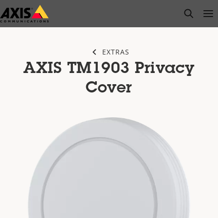
Skip
open s
Op
Clo
to
main
content
EXTRAS
AXIS TM1903 Privacy
Cover