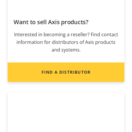
Want to sell Axis products?
Interested in becoming a reseller? Find contact
information for distributors of Axis products
and systems.
FIND A DISTRIBUTOR