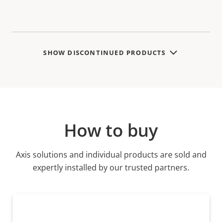
SHOW DISCONTINUED PRODUCTS
How to buy
Axis solutions and individual products are sold and
expertly installed by our trusted partners.