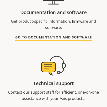
Documentation and software
Get product-specific information, firmware and
software.
GO TO DOCUMENTATION AND SOFTWARE
Technical support
Contact our support staff for efficient, one-on-one
assistance with your Axis products.