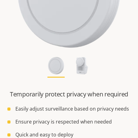
Temporarily protect privacy when required
Easily adjust surveillance based on privacy needs
Ensure privacy is respected when needed
Quick and easy to deploy