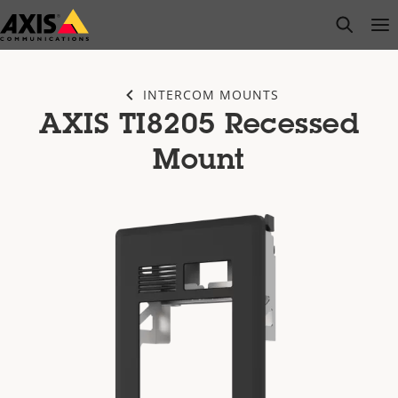
Skip
open s
Op
Clo
to
main
content
INTERCOM MOUNTS
AXIS TI8205 Recessed
Mount