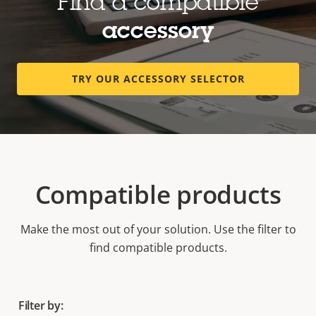
Find a compatible
accessory
TRY OUR ACCESSORY SELECTOR
Compatible products
Make the most out of your solution. Use the filter to
find compatible products.
Filter by: