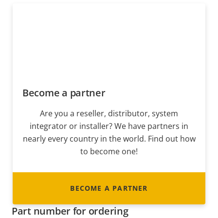
Become a partner
Are you a reseller, distributor, system
integrator or installer? We have partners in
nearly every country in the world. Find out how
to become one!
BECOME A PARTNER
Part number for ordering