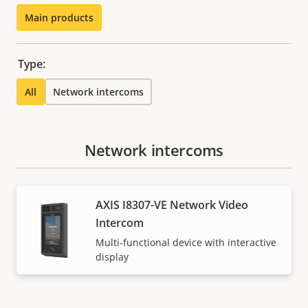
Main products
Type:
All
Network intercoms
Network intercoms
AXIS I8307-VE Network Video
Intercom
Multi-functional device with interactive
display