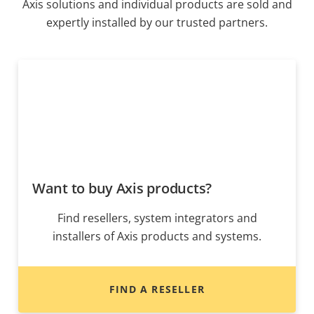
Axis solutions and individual products are sold and
expertly installed by our trusted partners.
Want to buy Axis products?
Find resellers, system integrators and
installers of Axis products and systems.
FIND A RESELLER