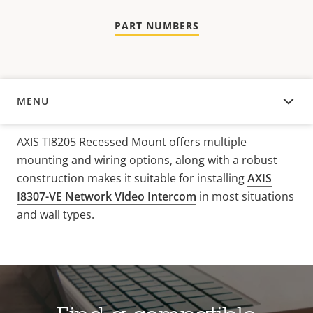
PART NUMBERS
MENU
OVERVIEW
AXIS TI8205 Recessed Mount offers multiple
mounting and wiring options, along with a robust
construction makes it suitable for installing
AXIS
I8307-VE Network Video Intercom
in most situations
and wall types.