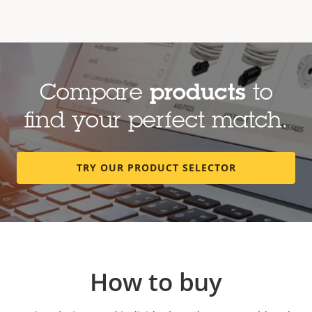
Compare
products
to
find your perfect match.
TRY OUR PRODUCT SELECTOR
How to buy