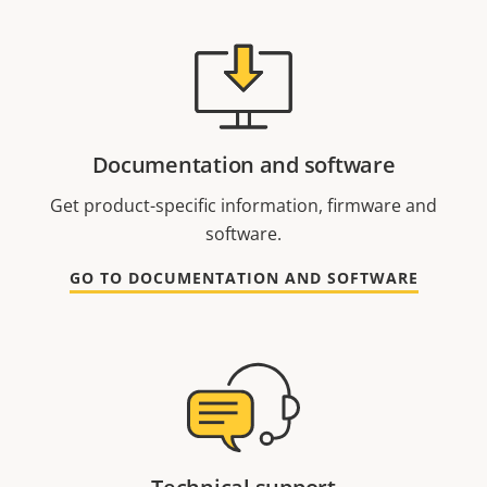
Documentation and software
Get product-specific information, firmware and
software.
GO TO DOCUMENTATION AND SOFTWARE