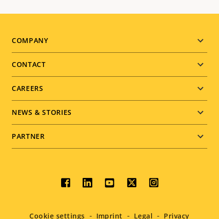
Footer
COMPANY
menu
CONTACT
CAREERS
NEWS & STORIES
PARTNER
Social
menu
Cookie settings
Imprint
Legal
Privacy