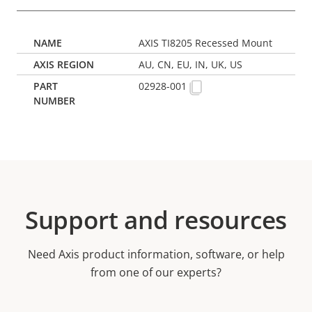
AXIS TI8205 Recessed Mount
AU, CN, EU, IN, UK, US
02928-001
Support and resources
Need Axis product information, software, or help
from one of our experts?