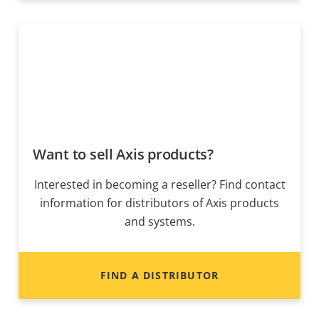
Want to sell Axis products?
Interested in becoming a reseller? Find contact
information for distributors of Axis products
and systems.
FIND A DISTRIBUTOR