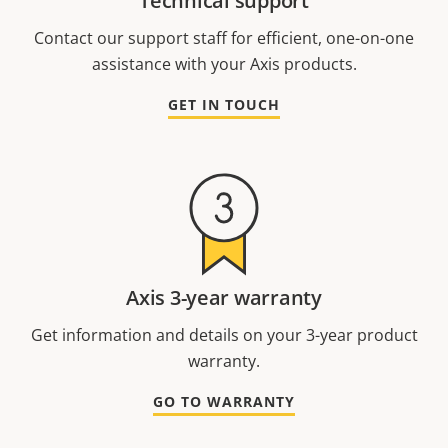
Technical support
Contact our support staff for efficient, one-on-one
assistance with your Axis products.
GET IN TOUCH
Axis 3-year warranty
Get information and details on your 3-year product
warranty.
GO TO WARRANTY