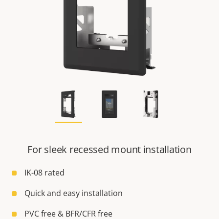
For sleek recessed mount installation
IK-08 rated
Quick and easy installation
PVC free & BFR/CFR free