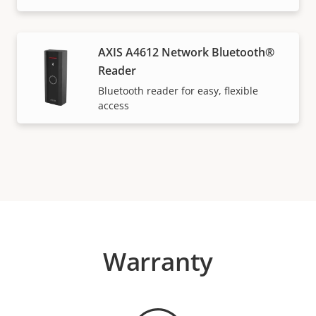
AXIS A4612 Network Bluetooth®
Reader
Bluetooth reader for easy, flexible
access
Warranty