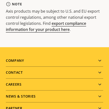
NOTE
Axis products may be subject to U.S. and EU export
control regulations, among other national export
control legislations. Find
export compliance
information for your product here
.
Footer
COMPANY
menu
CONTACT
CAREERS
NEWS & STORIES
PARTNER