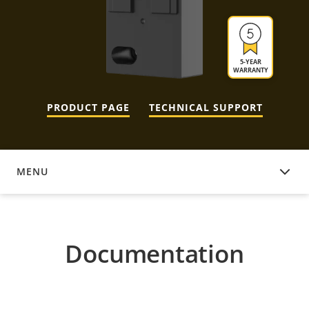
5-YEAR
WARRANTY
PRODUCT PAGE
TECHNICAL SUPPORT
MENU
DOCUMENTATION
Documentation