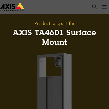
Skip
open s
Op
Clo
to
main
content
Product support for
AXIS TA4601 Surface
Mount