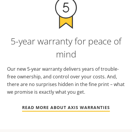
5-year warranty for peace of
mind
Our new 5-year warranty delivers years of trouble-
free ownership, and control over your costs. And,
there are no surprises hidden in the fine print – what
we promise is exactly what you get.
READ MORE ABOUT AXIS WARRANTIES