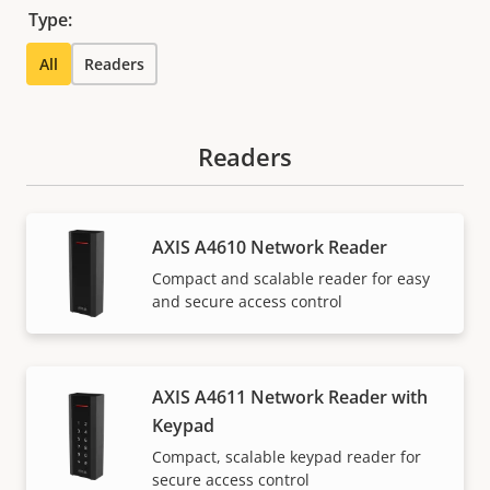
Type:
All
Readers
Readers
AXIS A4610 Network Reader
Compact and scalable reader for easy
and secure access control
AXIS A4611 Network Reader with
Keypad
Compact, scalable keypad reader for
secure access control