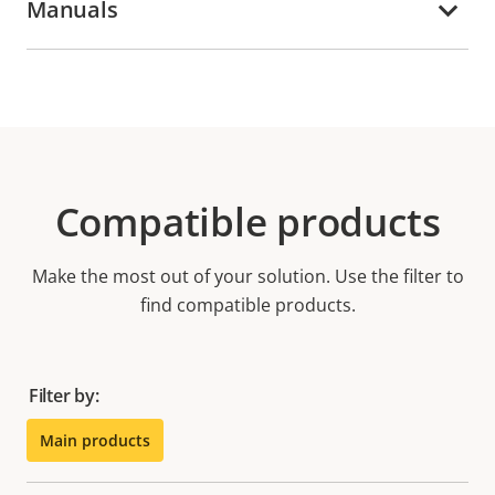
Manuals
Compatible products
Make the most out of your solution. Use the filter to
find compatible products.
Filter by:
Main products