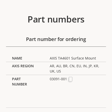
Part numbers
Part number for ordering
AXIS TA4601 Surface Mount
AR, AU, BR, CN, EU, IN, JP, KR,
UK, US
03091-001