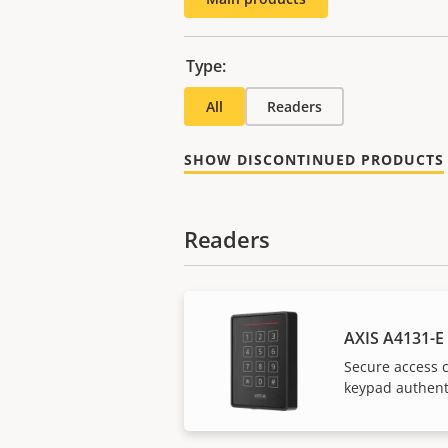
Type:
All
Readers
SHOW DISCONTINUED PRODUCTS
Readers
AXIS A4131-E
Secure access c
keypad authent