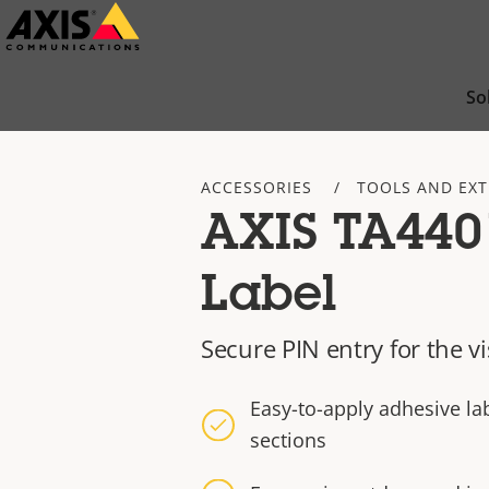
Skip
to
main
So
content
ACCESSORIES
TOOLS AND EX
AXIS TA4401
Label
Secure PIN entry for the v
Easy-to-apply adhesive la
sections