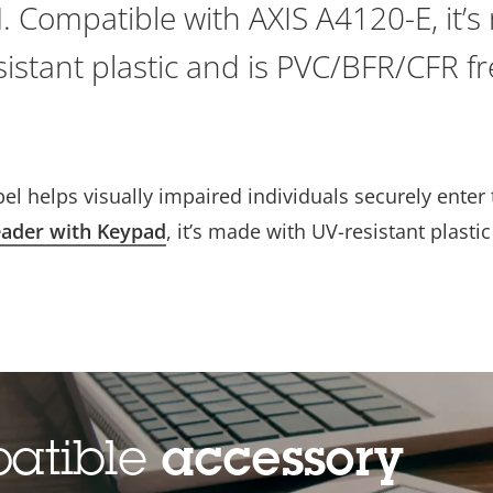
N. Compatible with AXIS A4120-E, it’
sistant plastic and is PVC/BFR/CFR fr
bel helps visually impaired individuals securely enter
ader with Keypad
, it’s made with UV-resistant plastic
patible
accessory