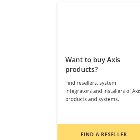
Want to buy Axis
products?
Find resellers, system
integrators and installers of Axi
products and systems.
FIND A RESELLER