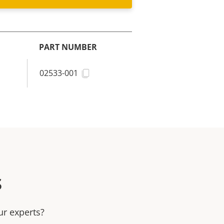
PART NUMBER
02533-001
s
ur experts?