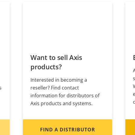
Want to sell Axis
products?
Interested in becoming a
s
reseller? Find contact
information for distributors of
Axis products and systems.
FIND A DISTRIBUTOR