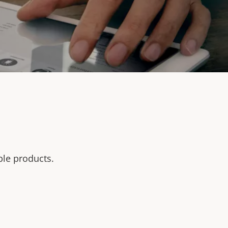
ble products.