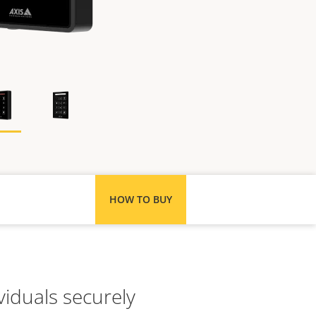
HOW TO BUY
viduals securely