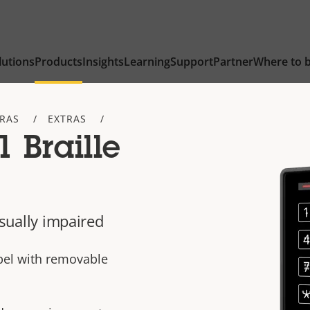
lutions
Products
Insights
Learning
Support
Partner
Where to 
TRAS
EXTRAS
 Braille
isually impaired
bel with removable