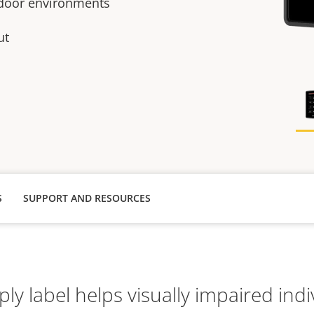
ndoor environments
ut
S
SUPPORT AND RESOURCES
ply label helps visually impaired indi