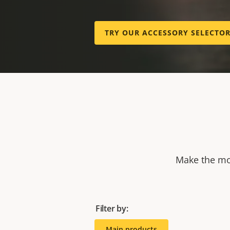
TRY OUR ACCESSORY SELECTO
Make the mos
Filter by:
Main products