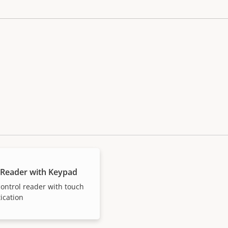
 Reader with Keypad
ontrol reader with touch
ication