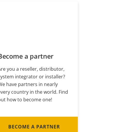
Become a partner
Are you a reseller, distributor,
system integrator or installer?
We have partners in nearly
every country in the world. Find
out how to become one!
BECOME A PARTNER