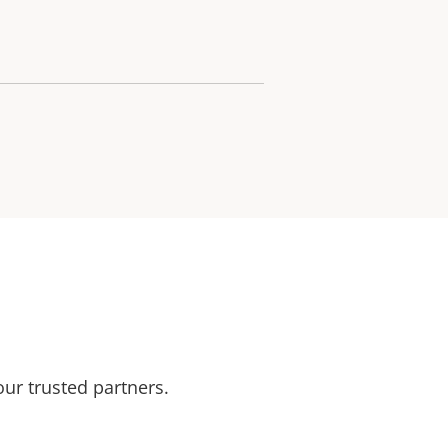
our trusted partners.