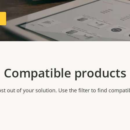
R
Compatible products
t out of your solution. Use the filter to find compati