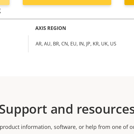
g
AXIS REGION
AR, AU, BR, CN, EU, IN, JP, KR, UK, US
Support and resource
product information, software, or help from one of o