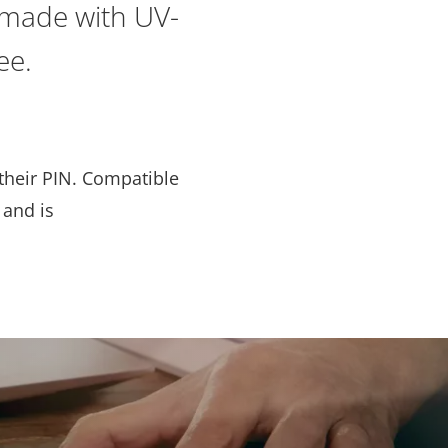
s made with UV-
ee.
 their PIN. Compatible
 and is