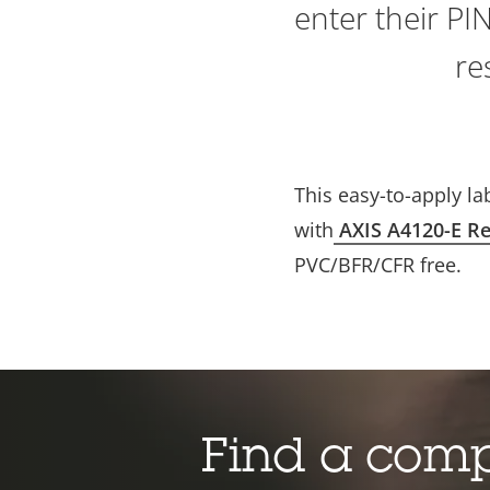
enter their PI
re
This easy-to-apply la
with
AXIS A4120-E Re
PVC/BFR/CFR free.
Find a com