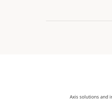
Axis solutions and i