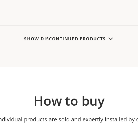
SHOW DISCONTINUED PRODUCTS
How to buy
ndividual products are sold and expertly installed by 