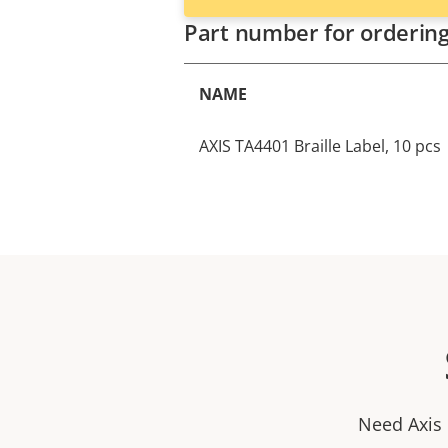
Part number for orderin
NAME
AXIS TA4401 Braille Label, 10 pcs
Need Axis 