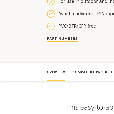
For use in outdoor and i
Avoid inadvertent PIN inp
PVC/BFR/CFR free
PART NUMBERS
OVERVIEW
COMPATIBLE PRODUCT
This easy-to-ap