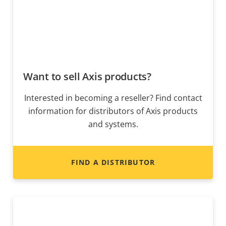
Want to sell Axis products?
Interested in becoming a reseller? Find contact
information for distributors of Axis products
and systems.
FIND A DISTRIBUTOR