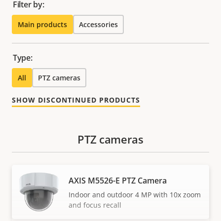
Filter by:
Main products
Accessories
Type:
All
PTZ cameras
SHOW DISCONTINUED PRODUCTS
PTZ cameras
AXIS M5526-E PTZ Camera
Indoor and outdoor 4 MP with 10x zoom
and focus recall