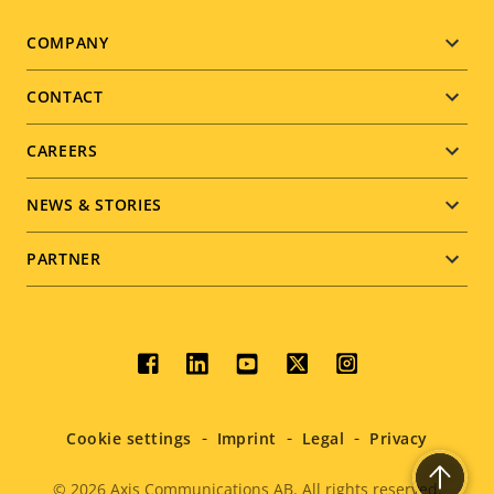
Footer
COMPANY
menu
CONTACT
CAREERS
NEWS & STORIES
PARTNER
Social
menu
Cookie settings
Imprint
Legal
Privacy
© 2026
Axis Communications AB. All rights reserved.