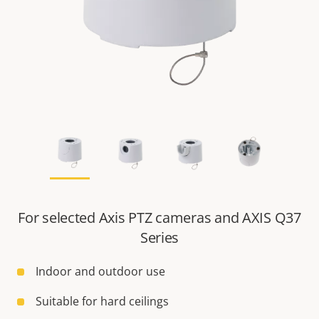
For selected Axis PTZ cameras and AXIS Q37
Series
Indoor and outdoor use
Suitable for hard ceilings