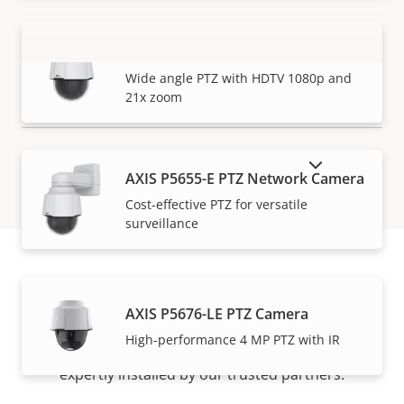
AXIS P5654-E Mk II PTZ Camera
VIEW MORE
Wide angle PTZ with HDTV 1080p and
21x zoom
SHOW DISCONTINUED PRODUCTS
AXIS P5655-E PTZ Network Camera
Cost-effective PTZ for versatile
surveillance
How to buy
AXIS P5676-LE PTZ Camera
High-performance 4 MP PTZ with IR
Axis solutions and individual products are sold and
expertly installed by our trusted partners.