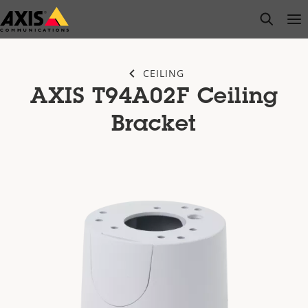
Skip
open s
Op
Clo
to
main
content
CEILING
AXIS T94A02F Ceiling
Bracket