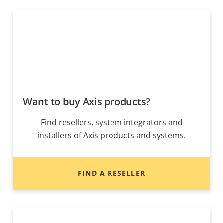
Want to buy Axis products?
Find resellers, system integrators and
installers of Axis products and systems.
FIND A RESELLER