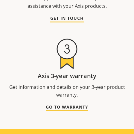
assistance with your Axis products.
GET IN TOUCH
Axis 3-year warranty
Get information and details on your 3-year product
warranty.
GO TO WARRANTY