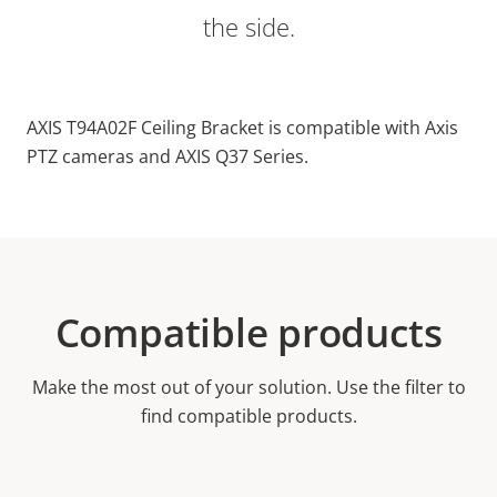
the side.
AXIS T94A02F Ceiling Bracket is compatible with Axis
PTZ cameras and AXIS Q37 Series.
Compatible products
Make the most out of your solution. Use the filter to
find compatible products.