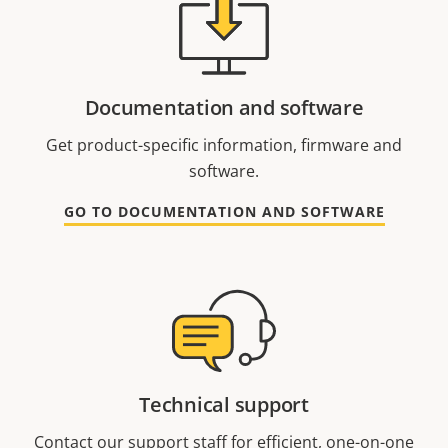
Documentation and software
Get product-specific information, firmware and
software.
GO TO DOCUMENTATION AND SOFTWARE
Technical support
Contact our support staff for efficient, one-on-one