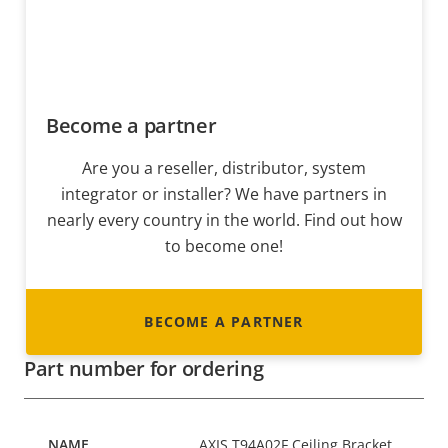
Become a partner
Are you a reseller, distributor, system
integrator or installer? We have partners in
nearly every country in the world. Find out how
to become one!
BECOME A PARTNER
Part number for ordering
AXIS T94A02F Ceiling Bracket