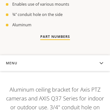
Enables use of various mounts
¾″ conduit hole on the side
Aluminum
PART NUMBERS
MENU
OVERVIEW
Aluminum ceiling bracket for Axis PTZ
cameras and AXIS Q37 Series for indoor
or outdoor use. 3/4" conduit hole on