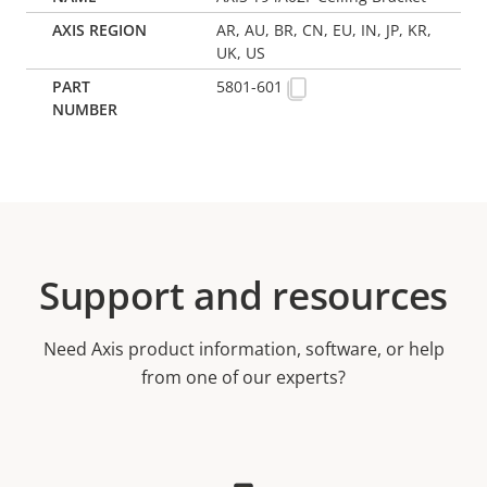
AR, AU, BR, CN, EU, IN, JP, KR,
UK, US
5801-601
Support and resources
Need Axis product information, software, or help
from one of our experts?