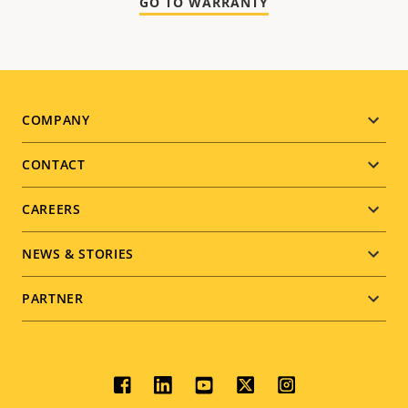
GO TO WARRANTY
Footer
COMPANY
menu
CONTACT
CAREERS
NEWS & STORIES
PARTNER
Social