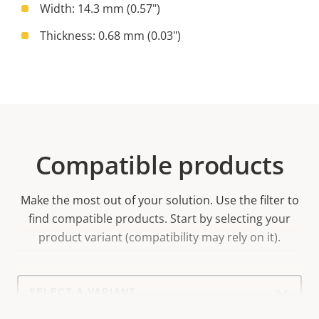
Width: 14.3 mm (0.57")
Thickness: 0.68 mm (0.03")
Compatible products
Make the most out of your solution. Use the filter to
find compatible products.
Start by selecting your
product variant (compatibility may rely on it).
Select
a
product