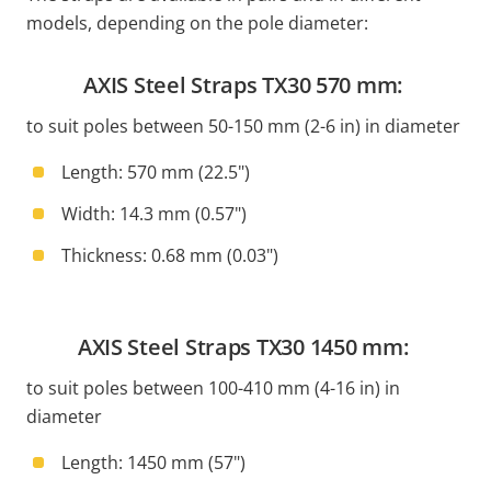
models, depending on the pole diameter:
AXIS Steel Straps TX30 570 mm:
to suit poles between 50-150 mm (2-6 in) in diameter
Length: 570 mm (22.5")
Width: 14.3 mm (0.57")
Thickness: 0.68 mm (0.03")
AXIS Steel Straps TX30 1450 mm:
to suit poles between 100-410 mm (4-16 in) in
diameter
Length: 1450 mm (57")