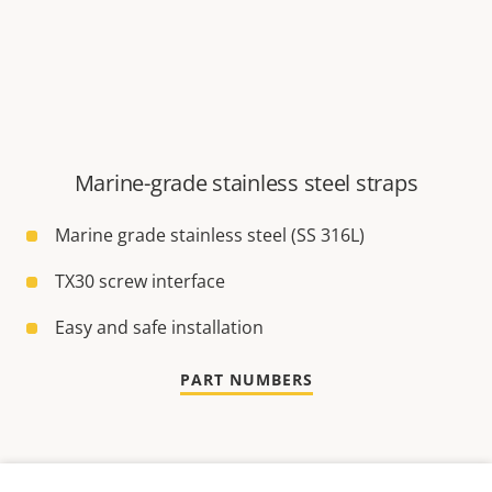
Marine-grade stainless steel straps
Marine grade stainless steel (SS 316L)
TX30 screw interface
Easy and safe installation
PART NUMBERS