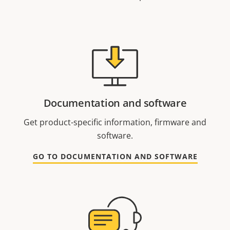
Documentation and software
Get product-specific information, firmware and
software.
GO TO DOCUMENTATION AND SOFTWARE