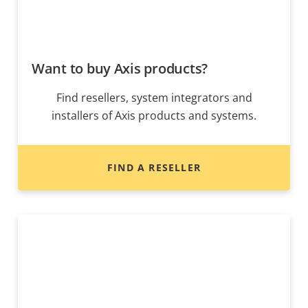
Want to buy Axis products?
Find resellers, system integrators and
installers of Axis products and systems.
FIND A RESELLER