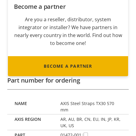
Become a partner
Are you a reseller, distributor, system
integrator or installer? We have partners in
nearly every country in the world. Find out how
to become one!
BECOME A PARTNER
Part number for ordering
AXIS Steel Straps TX30 570
mm
AR, AU, BR, CN, EU, IN, JP, KR,
UK, US
01472-001