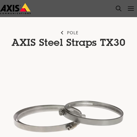
Skip
open s
Op
Clo
to
main
content
POLE
AXIS Steel Straps TX30