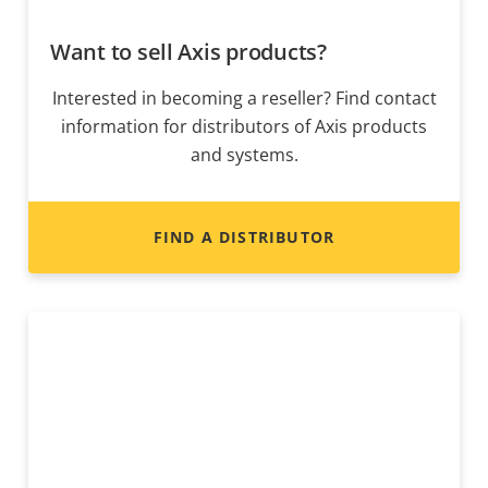
Want to sell Axis products?
Interested in becoming a reseller? Find contact
information for distributors of Axis products
and systems.
FIND A DISTRIBUTOR