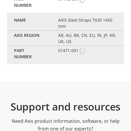
AXIS Steel Straps TX30 1450
mm
AR, AU, BR, CN, EU, IN, JP, KR,
UK, US
01471-001
Support and resources
Need Axis product information, software, or help
from one of our experts?