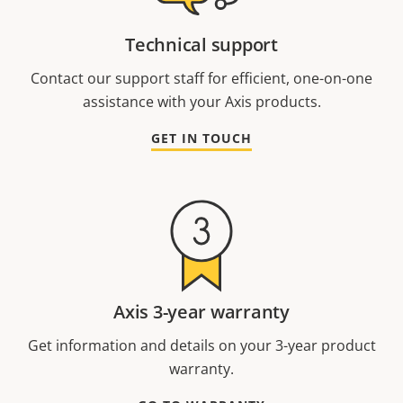
Technical support
Contact our support staff for efficient, one-on-one
assistance with your Axis products.
GET IN TOUCH
Axis 3-year warranty
Get information and details on your 3-year product
warranty.