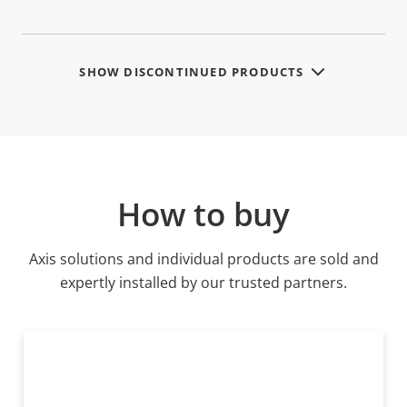
variant:
SHOW DISCONTINUED PRODUCTS
How to buy
Axis solutions and individual products are sold and
expertly installed by our trusted partners.