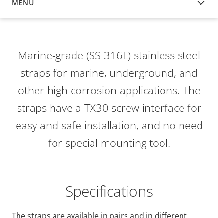
MENU
OVERVIEW
Marine-grade (SS 316L) stainless steel
straps for marine, underground, and
other high corrosion applications. The
straps have a TX30 screw interface for
easy and safe installation, and no need
for special mounting tool.
Specifications
The straps are available in pairs and in different