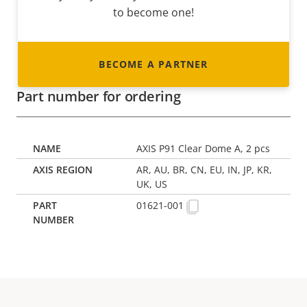
to become one!
BECOME A PARTNER
Part number for ordering
AXIS P91 Clear Dome A, 2 pcs
AR, AU, BR, CN, EU, IN, JP, KR,
UK, US
01621-001