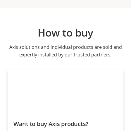
How to buy
Axis solutions and individual products are sold and
expertly installed by our trusted partners.
Want to buy Axis products?