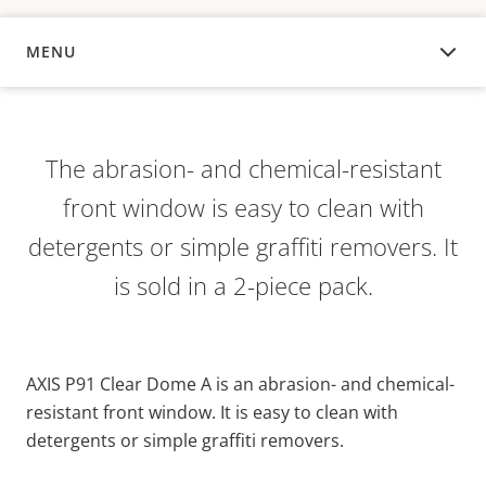
MENU
OVERVIEW
The abrasion- and chemical-resistant
front window is easy to clean with
detergents or simple graffiti removers. It
is sold in a 2-piece pack.
AXIS P91 Clear Dome A is an abrasion- and chemical-
resistant front window. It is easy to clean with
detergents or simple graffiti removers.