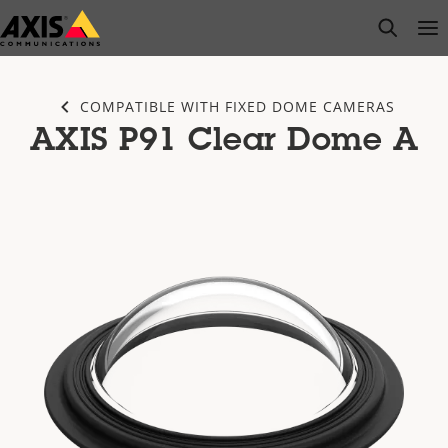
Skip
open s
Op
Clo
to
main
content
COMPATIBLE WITH FIXED DOME CAMERAS
AXIS P91 Clear Dome A