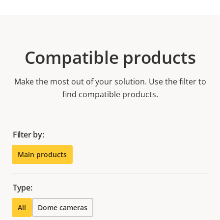
Compatible products
Make the most out of your solution. Use the filter to
find compatible products.
Filter by:
Main products
Type:
All
Dome cameras