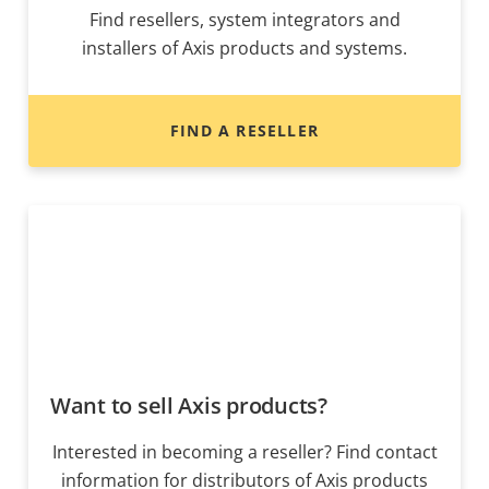
Find resellers, system integrators and
installers of Axis products and systems.
FIND A RESELLER
Want to sell Axis products?
Interested in becoming a reseller? Find contact
information for distributors of Axis products