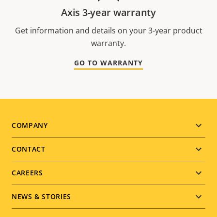
Axis 3-year warranty
Get information and details on your 3-year product
warranty.
GO TO WARRANTY
Footer
COMPANY
menu
CONTACT
CAREERS
NEWS & STORIES