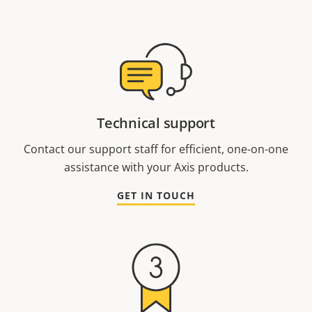
Technical support
Contact our support staff for efficient, one-on-one
assistance with your Axis products.
GET IN TOUCH