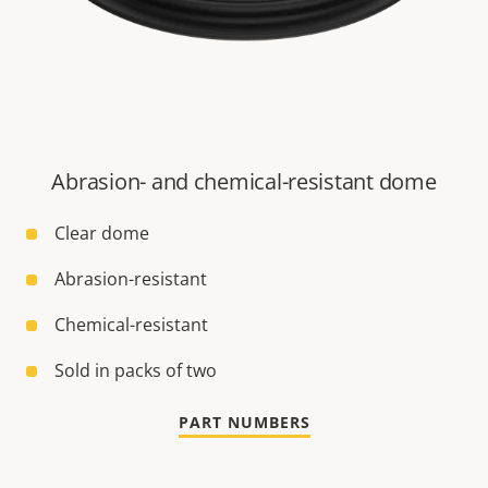
Abrasion- and chemical-resistant dome
Clear dome
Abrasion-resistant
Chemical-resistant
Sold in packs of two
PART NUMBERS