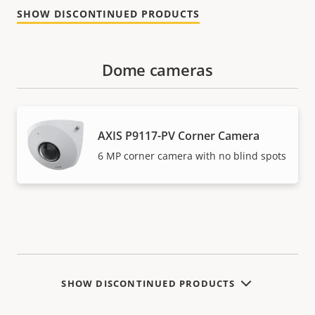
SHOW DISCONTINUED PRODUCTS
Dome cameras
AXIS P9117-PV Corner Camera
6 MP corner camera with no blind spots
SHOW DISCONTINUED PRODUCTS