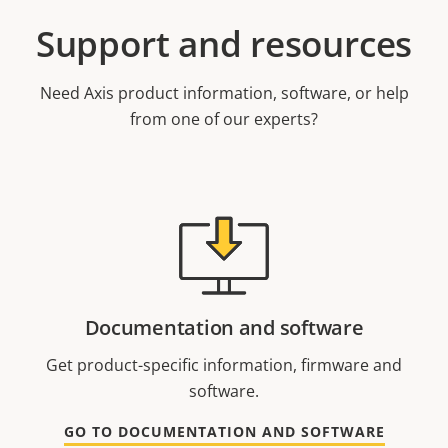
Support and resources
Need Axis product information, software, or help
from one of our experts?
Documentation and software
Get product-specific information, firmware and
software.
GO TO DOCUMENTATION AND SOFTWARE