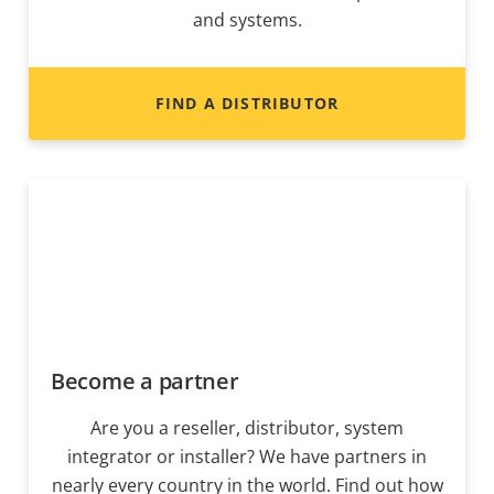
and systems.
FIND A DISTRIBUTOR
Become a partner
Are you a reseller, distributor, system
integrator or installer? We have partners in
nearly every country in the world. Find out how