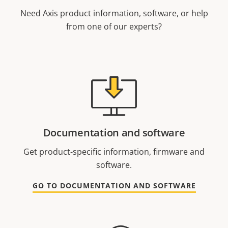
Need Axis product information, software, or help
from one of our experts?
Documentation and software
Get product-specific information, firmware and
software.
GO TO DOCUMENTATION AND SOFTWARE