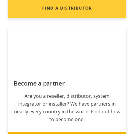
FIND A DISTRIBUTOR
Become a partner
Are you a reseller, distributor, system
integrator or installer? We have partners in
nearly every country in the world. Find out how
to become one!