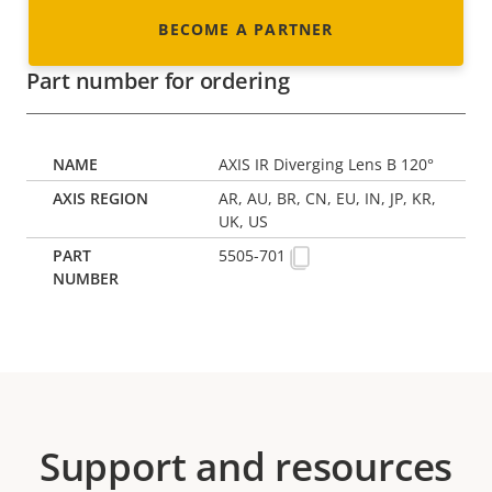
BECOME A PARTNER
Part number for ordering
AXIS IR Diverging Lens B 120°
AR, AU, BR, CN, EU, IN, JP, KR,
UK, US
5505-701
Support and resources