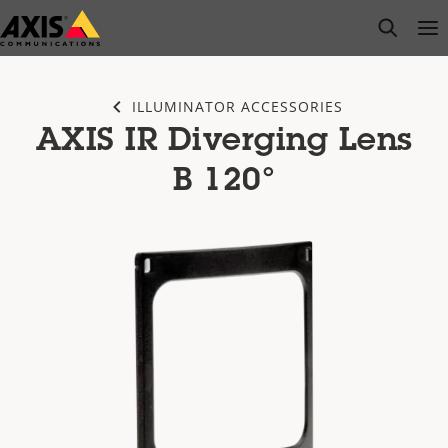
Skip
open s
Op
Clo
to
main
content
ILLUMINATOR ACCESSORIES
AXIS IR Diverging Lens
B 120°