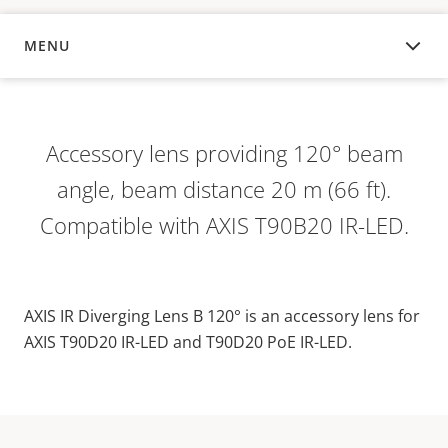
MENU
OVERVIEW
Accessory lens providing 120° beam
angle, beam distance 20 m (66 ft).
Compatible with AXIS T90B20 IR-LED.
AXIS IR Diverging Lens B 120° is an accessory lens for
AXIS T90D20 IR-LED and T90D20 PoE IR-LED.