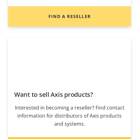
FIND A RESELLER
Want to sell Axis products?
Interested in becoming a reseller? Find contact
information for distributors of Axis products
and systems.