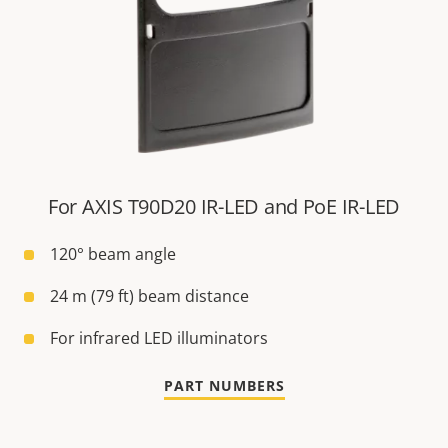
For AXIS T90D20 IR-LED and PoE IR-LED
120° beam angle
24 m (79 ft) beam distance
For infrared LED illuminators
PART NUMBERS