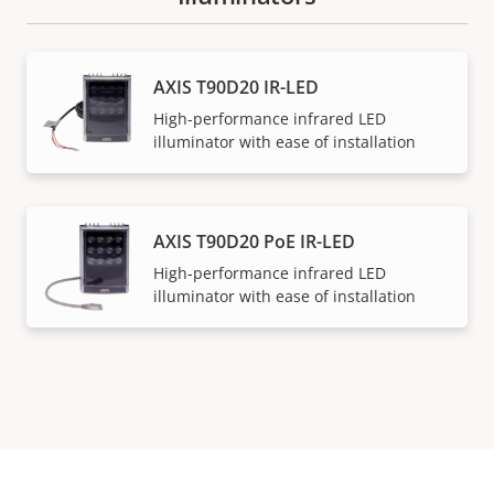
AXIS T90D20 IR-LED
High-performance infrared LED
illuminator with ease of installation
AXIS T90D20 PoE IR-LED
High-performance infrared LED
illuminator with ease of installation