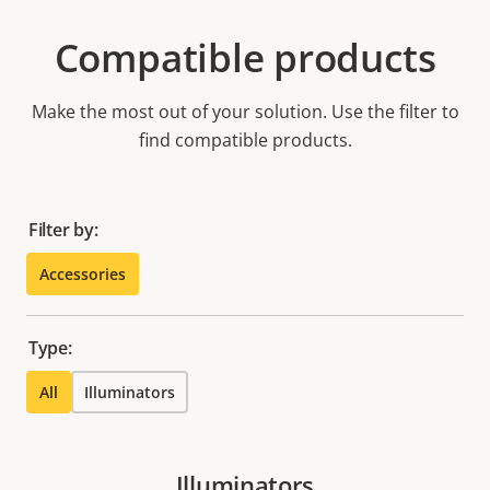
Compatible products
Make the most out of your solution. Use the filter to
find compatible products.
Filter by:
Accessories
Type:
All
Illuminators
Illuminators