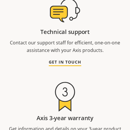
Technical support
Contact our support staff for efficient, one-on-one
assistance with your Axis products.
GET IN TOUCH
Axis 3-year warranty
Get information and details on your 3-year product