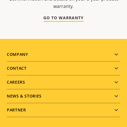
warranty.
GO TO WARRANTY
Footer
COMPANY
menu
CONTACT
CAREERS
NEWS & STORIES
PARTNER