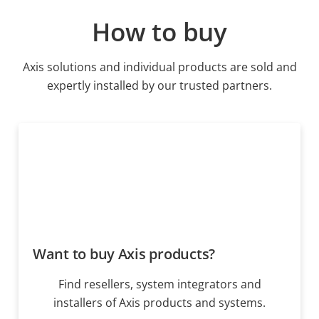
How to buy
Axis solutions and individual products are sold and
expertly installed by our trusted partners.
Want to buy Axis products?
Find resellers, system integrators and
installers of Axis products and systems.