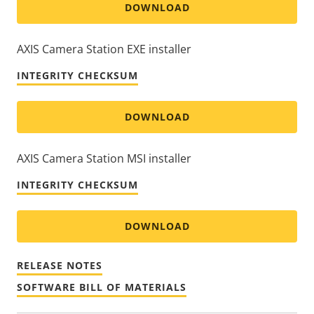
DOWNLOAD
AXIS Camera Station EXE installer
INTEGRITY CHECKSUM
DOWNLOAD
AXIS Camera Station MSI installer
INTEGRITY CHECKSUM
DOWNLOAD
RELEASE NOTES
SOFTWARE BILL OF MATERIALS