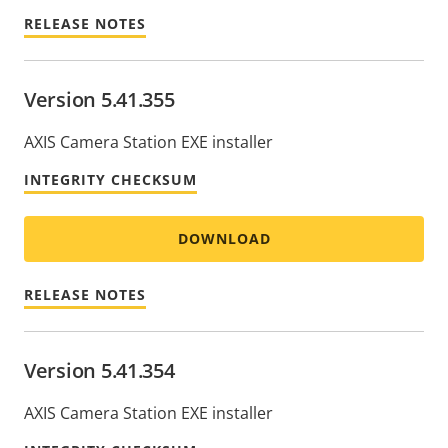
RELEASE NOTES
Version 5.41.355
AXIS Camera Station EXE installer
INTEGRITY CHECKSUM
DOWNLOAD
RELEASE NOTES
Version 5.41.354
AXIS Camera Station EXE installer