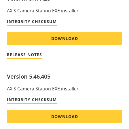
AXIS Camera Station EXE installer
INTEGRITY CHECKSUM
DOWNLOAD
RELEASE NOTES
Version 5.46.405
AXIS Camera Station EXE installer
INTEGRITY CHECKSUM
DOWNLOAD