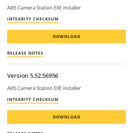
AXIS Camera Station EXE installer
INTEGRITY CHECKSUM
DOWNLOAD
RELEASE NOTES
Version 5.52.56956
AXIS Camera Station EXE installer
INTEGRITY CHECKSUM
DOWNLOAD