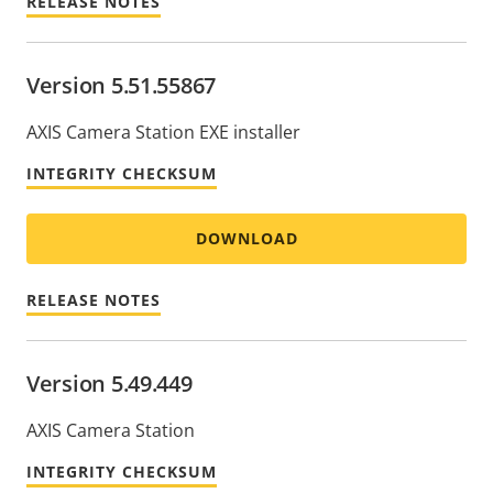
RELEASE NOTES
Version 5.51.55867
AXIS Camera Station EXE installer
INTEGRITY CHECKSUM
DOWNLOAD
RELEASE NOTES
Version 5.49.449
AXIS Camera Station
INTEGRITY CHECKSUM