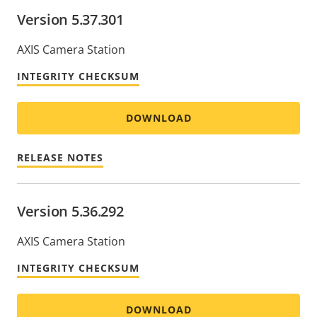
Version 5.37.301
AXIS Camera Station
INTEGRITY CHECKSUM
DOWNLOAD
RELEASE NOTES
Version 5.36.292
AXIS Camera Station
INTEGRITY CHECKSUM
DOWNLOAD