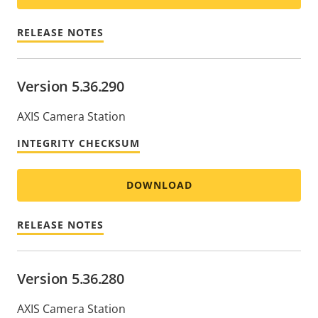
RELEASE NOTES
Version 5.36.290
AXIS Camera Station
INTEGRITY CHECKSUM
DOWNLOAD
RELEASE NOTES
Version 5.36.280
AXIS Camera Station