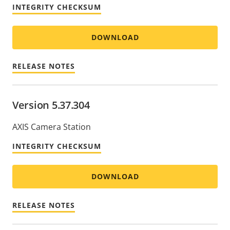
INTEGRITY CHECKSUM
DOWNLOAD
RELEASE NOTES
Version 5.37.304
AXIS Camera Station
INTEGRITY CHECKSUM
DOWNLOAD
RELEASE NOTES