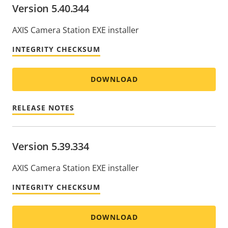
Version 5.40.344
AXIS Camera Station EXE installer
INTEGRITY CHECKSUM
DOWNLOAD
RELEASE NOTES
Version 5.39.334
AXIS Camera Station EXE installer
INTEGRITY CHECKSUM
DOWNLOAD