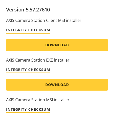
Version 5.57.27610
AXIS Camera Station Client MSI installer
INTEGRITY CHECKSUM
DOWNLOAD
AXIS Camera Station EXE installer
INTEGRITY CHECKSUM
DOWNLOAD
AXIS Camera Station MSI installer
INTEGRITY CHECKSUM