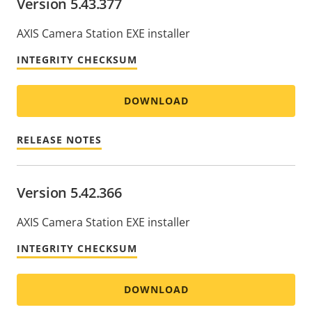
Version 5.43.377
AXIS Camera Station EXE installer
INTEGRITY CHECKSUM
DOWNLOAD
RELEASE NOTES
Version 5.42.366
AXIS Camera Station EXE installer
INTEGRITY CHECKSUM
DOWNLOAD