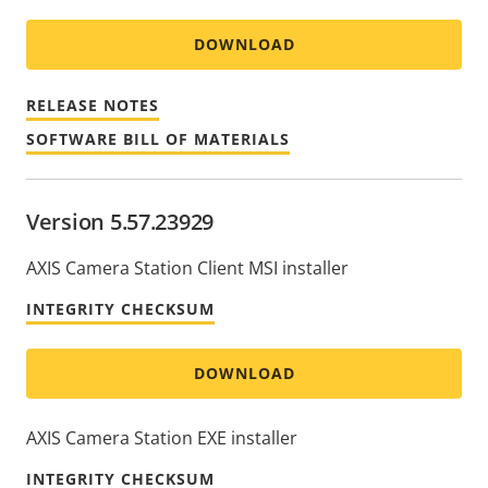
DOWNLOAD
RELEASE NOTES
SOFTWARE BILL OF MATERIALS
Version 5.57.23929
AXIS Camera Station Client MSI installer
INTEGRITY CHECKSUM
DOWNLOAD
AXIS Camera Station EXE installer
INTEGRITY CHECKSUM