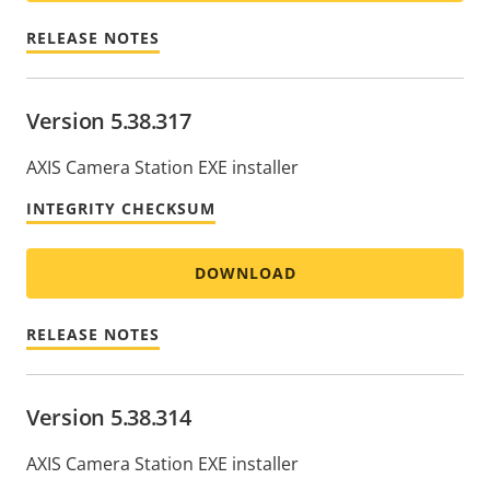
RELEASE NOTES
Version 5.38.317
AXIS Camera Station EXE installer
INTEGRITY CHECKSUM
DOWNLOAD
RELEASE NOTES
Version 5.38.314
AXIS Camera Station EXE installer