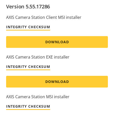
Version 5.55.17286
AXIS Camera Station Client MSI installer
INTEGRITY CHECKSUM
DOWNLOAD
AXIS Camera Station EXE installer
INTEGRITY CHECKSUM
DOWNLOAD
AXIS Camera Station MSI installer
INTEGRITY CHECKSUM