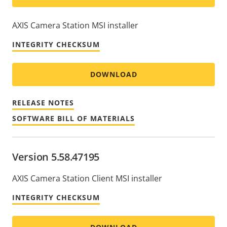
AXIS Camera Station MSI installer
INTEGRITY CHECKSUM
DOWNLOAD
RELEASE NOTES
SOFTWARE BILL OF MATERIALS
Version 5.58.47195
AXIS Camera Station Client MSI installer
INTEGRITY CHECKSUM