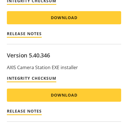
INTEGRITY CHECKSUM
DOWNLOAD
RELEASE NOTES
Version 5.40.346
AXIS Camera Station EXE installer
INTEGRITY CHECKSUM
DOWNLOAD
RELEASE NOTES