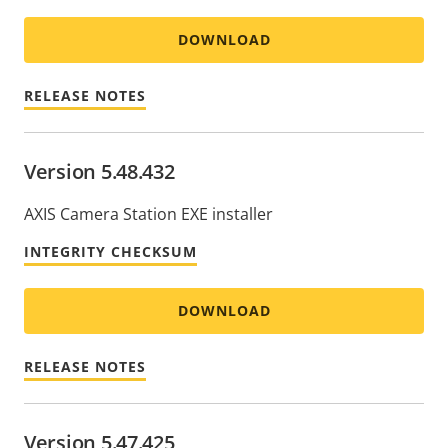
DOWNLOAD
RELEASE NOTES
Version 5.48.432
AXIS Camera Station EXE installer
INTEGRITY CHECKSUM
DOWNLOAD
RELEASE NOTES
Version 5.47.425