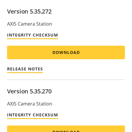
Version 5.35.272
AXIS Camera Station
INTEGRITY CHECKSUM
DOWNLOAD
RELEASE NOTES
Version 5.35.270
AXIS Camera Station
INTEGRITY CHECKSUM