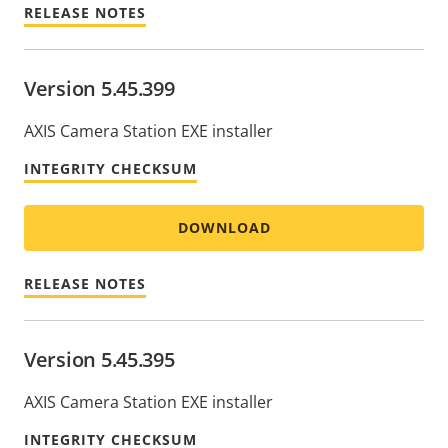
RELEASE NOTES
Version 5.45.399
AXIS Camera Station EXE installer
INTEGRITY CHECKSUM
DOWNLOAD
RELEASE NOTES
Version 5.45.395
AXIS Camera Station EXE installer
INTEGRITY CHECKSUM