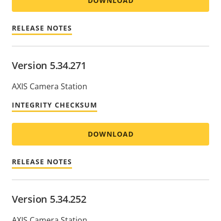
DOWNLOAD
RELEASE NOTES
Version 5.34.271
AXIS Camera Station
INTEGRITY CHECKSUM
DOWNLOAD
RELEASE NOTES
Version 5.34.252
AXIS Camera Station