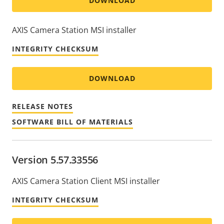
DOWNLOAD
AXIS Camera Station MSI installer
INTEGRITY CHECKSUM
DOWNLOAD
RELEASE NOTES
SOFTWARE BILL OF MATERIALS
Version 5.57.33556
AXIS Camera Station Client MSI installer
INTEGRITY CHECKSUM