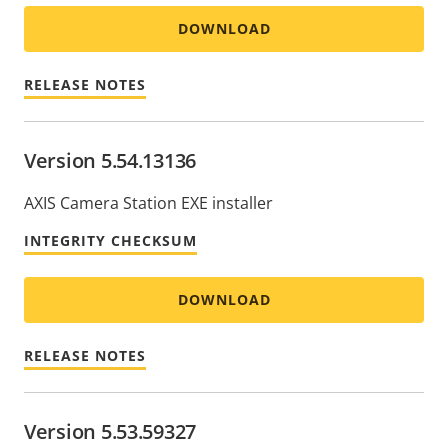
DOWNLOAD
RELEASE NOTES
Version 5.54.13136
AXIS Camera Station EXE installer
INTEGRITY CHECKSUM
DOWNLOAD
RELEASE NOTES
Version 5.53.59327