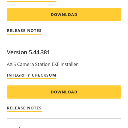
DOWNLOAD
RELEASE NOTES
Version 5.44.381
AXIS Camera Station EXE installer
INTEGRITY CHECKSUM
DOWNLOAD
RELEASE NOTES