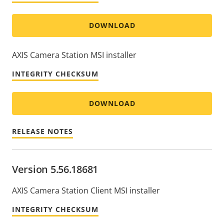
DOWNLOAD
AXIS Camera Station MSI installer
INTEGRITY CHECKSUM
DOWNLOAD
RELEASE NOTES
Version 5.56.18681
AXIS Camera Station Client MSI installer
INTEGRITY CHECKSUM