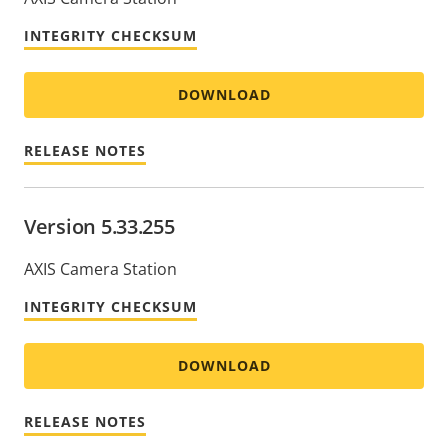
INTEGRITY CHECKSUM
DOWNLOAD
RELEASE NOTES
Version 5.33.255
AXIS Camera Station
INTEGRITY CHECKSUM
DOWNLOAD
RELEASE NOTES