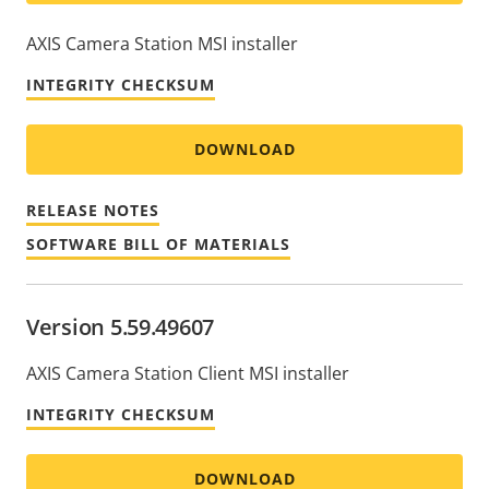
AXIS Camera Station MSI installer
INTEGRITY CHECKSUM
DOWNLOAD
RELEASE NOTES
SOFTWARE BILL OF MATERIALS
Version 5.59.49607
AXIS Camera Station Client MSI installer
INTEGRITY CHECKSUM
DOWNLOAD