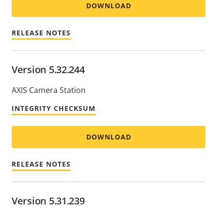
DOWNLOAD
RELEASE NOTES
Version 5.32.244
AXIS Camera Station
INTEGRITY CHECKSUM
DOWNLOAD
RELEASE NOTES
Version 5.31.239