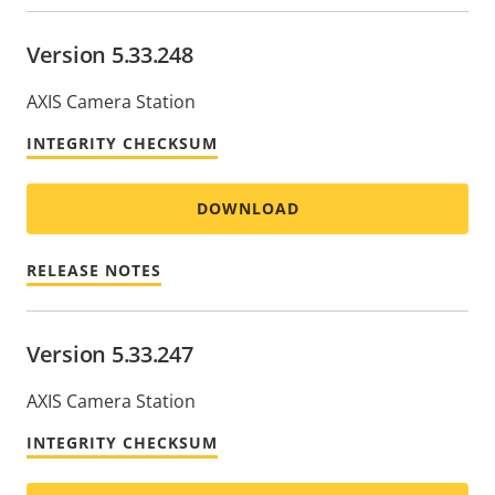
Version 5.33.248
AXIS Camera Station
INTEGRITY CHECKSUM
DOWNLOAD
RELEASE NOTES
Version 5.33.247
AXIS Camera Station
INTEGRITY CHECKSUM