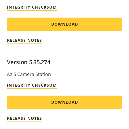
INTEGRITY CHECKSUM
DOWNLOAD
RELEASE NOTES
Version 5.35.274
AXIS Camera Station
INTEGRITY CHECKSUM
DOWNLOAD
RELEASE NOTES