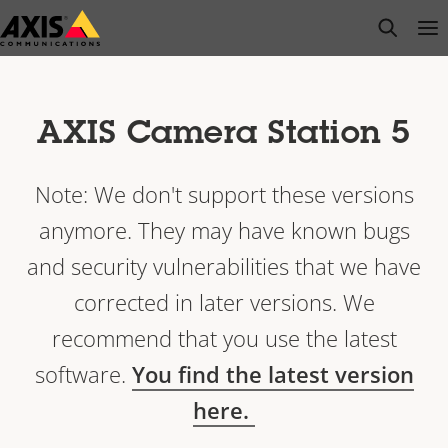
Skip
open s
Op
Clo
to
main
content
AXIS Camera Station 5
Note: We don't support these versions
anymore. They may have known bugs
and security vulnerabilities that we have
corrected in later versions. We
recommend that you use the latest
software.
You find the latest version
here.