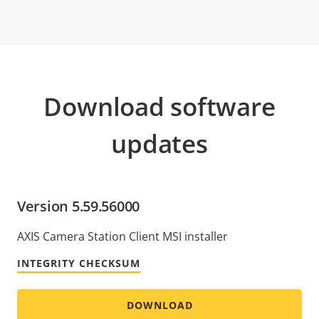
Download software
updates
Version 5.59.56000
AXIS Camera Station Client MSI installer
INTEGRITY CHECKSUM
DOWNLOAD