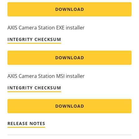
DOWNLOAD
AXIS Camera Station EXE installer
INTEGRITY CHECKSUM
DOWNLOAD
AXIS Camera Station MSI installer
INTEGRITY CHECKSUM
DOWNLOAD
RELEASE NOTES