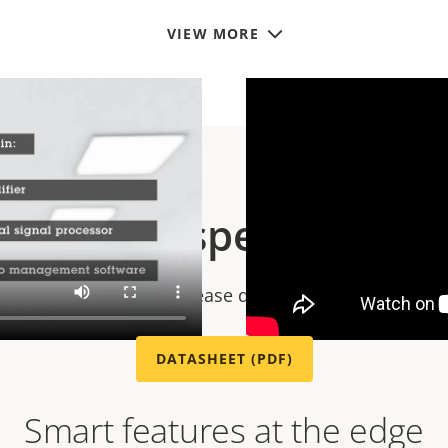
VIEW MORE
Technical specification
chnical specifications please download the datasheet
DATASHEET (PDF)
Smart features at the edge