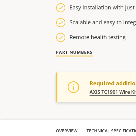
Easy installation with jus
Scalable and easy to integ
Remote health testing
PART NUMBERS
Required additio
AXIS TC1901 Wire Ki
OVERVIEW