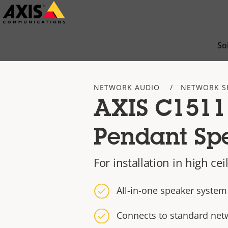
Skip
to
main
So
content
NETWORK AUDIO
NETWORK S
AXIS C1511
Pendant Sp
For installation in high ce
All-in-one speaker system
Connects to standard net