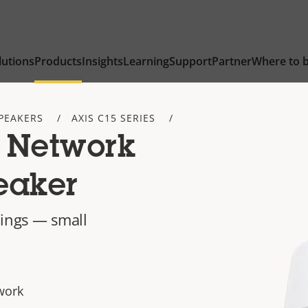
lutions
Products
Insights
Learning
Support
Partner
Where to 
PEAKERS
AXIS C15 SERIES
 Network
eaker
ilings — small
work