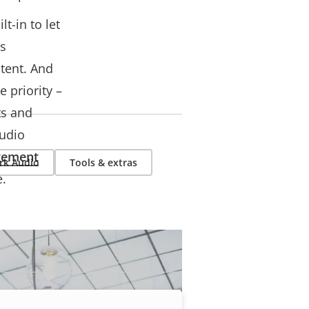
t-in to let
es
tent. And
 priority –
ts and
audio
gement
rk Audio
Tools & extras
e.