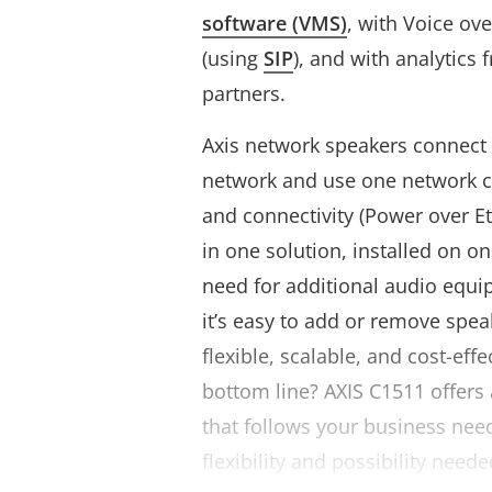
software (VMS)
, with Voice over
(using
SIP
), and with analytics
partners.
Axis network speakers connect 
network and use one network c
and connectivity (Power over Et
in one solution, installed on o
need for additional audio equi
it’s easy to add or remove spe
flexible, scalable, and cost-effe
bottom line? AXIS C1511 offers 
that follows your business nee
flexibility and possibility need