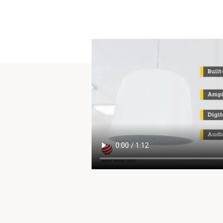
to future changes.
For te