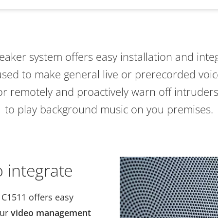
peaker system offers easy installation and inte
 used to make general live or prerecorded voi
 or remotely and proactively warn off intruders
to play background music on you premises.
 integrate
 C1511 offers easy
our
video management