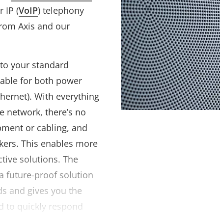
 IP (
VoIP
) telephony
 from Axis and our
to your standard
able for both power
hernet). With everything
ne network, there’s no
pment or cabling, and
akers. This enables more
ctive solutions. The
a future-proof solution
ds and gives you the
ed to quickly respond