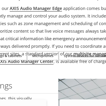
, our
AXIS Audio Manager Edge
application comes buil
ntly manage and control your audio system. It includ
ities such as zone management and scheduling of con
oritize content so that live voice messages always take
hat critical information like emergency announcemen
lways delivered promptly. If you need to coordinate 
erent sites, a standard version of our
multisite mana
gs & cabinets
Microphones
System devices for Netwo
XIS Audio Manager Center
, is available free of charg
ings
gs, this visually