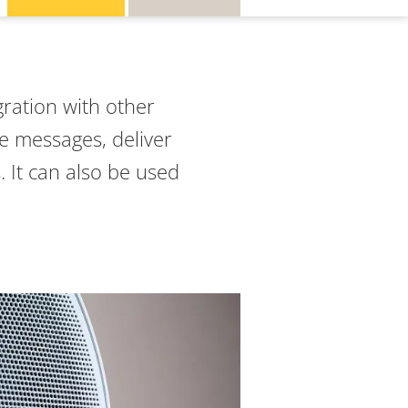
gration with other
ce messages, deliver
. It can also be used