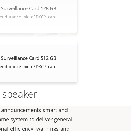
 Surveillance Card 128 GB
 endurance microSDXC™ card
 Surveillance Card 512 GB
 endurance microSDXC™ card
 speaker
e announcements smart and
ame system to deliver general
onal efficiency, warnings and