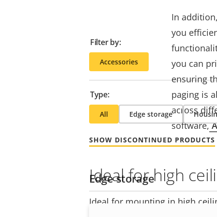
In addition
you efficie
Filter by:
functional
Accessories
you can pri
ensuring t
paging is a
Type:
across diff
All
Edge storage
Housin
software,
A
SHOW DISCONTINUED PRODUCTS
Ideal for high ceil
Edge storage
Ideal for mounting in high ceilin