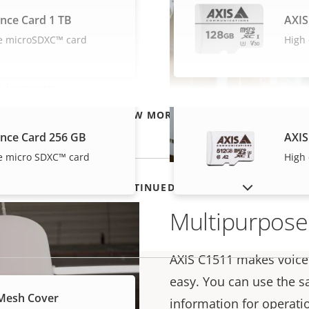
s it easy to play voice
ance Card 1 TB
AXIS
 music on your
e microSDXC™ card
High
any high ceiling,
just the cable length
quirements.
 painted in any color
VIEW MORE
gs.
ance Card 256 GB
AXIS
e micro SDXC™ card
High
SHOW DISCONTINUED PRODUCTS
Multipurpose
AXIS C1511 makes voic
easy. You can use the s
Mesh Cover
information for operati