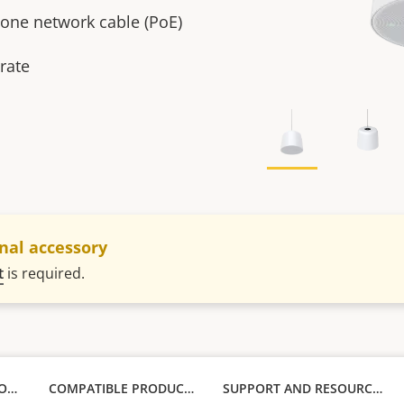
t one network cable (PoE)
rate
nal accessory
t
is required.
TECHNICAL SPECIFICATIONS
COMPATIBLE PRODUCTS
SUPPORT AND RESOURCES