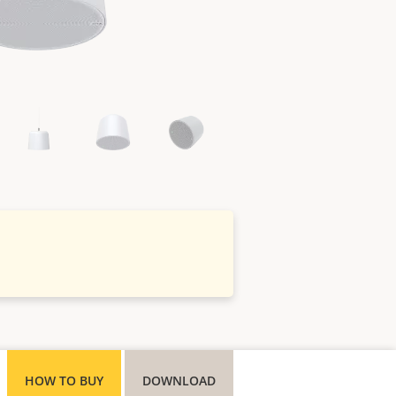
HOW TO BUY
DOWNLOAD