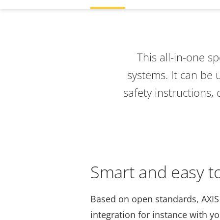
This all-in-one s
systems
. It can be
safety instructions,
Smart and easy to
Based on open standards, AXIS
integration for instance with y