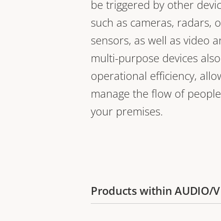
be triggered by other devi
such as cameras, radars, o
sensors, as well as video a
multi-purpose devices als
operational efficiency, all
manage the flow of people
your premises.
Products within AUDIO/