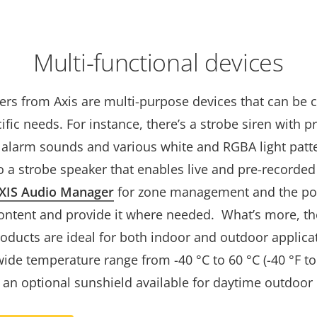
Multi-functional devices
ters from Axis are multi-purpose devices that can be
cific needs. For instance, there’s a strobe siren with p
 alarm sounds and various white and RGBA light patt
o a strobe speaker that enables live and pre-recorde
XIS Audio Manager
for zone management and the poss
ontent and provide it where needed. What’s more, t
roducts are ideal for both indoor and outdoor applica
ide temperature range from -40 °C to 60 °C (-40 °F to 
 an optional sunshield available for daytime outdoor