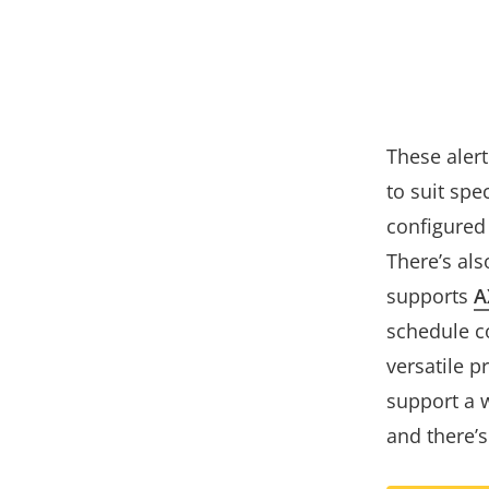
These aler
to suit spe
configured
There’s als
supports
A
schedule c
versatile p
support a w
and there’s