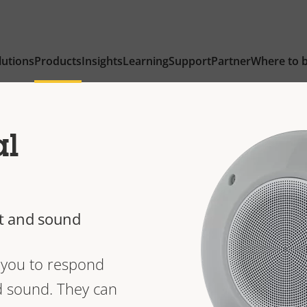
lutions
Products
Insights
Learning
Support
Partner
Where to 
al
ht and sound
w you to respond
nd sound. They can