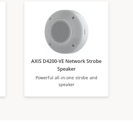
AXIS D4200-VE Network Strobe
Speaker
Powerful all-in-one strobe and
speaker