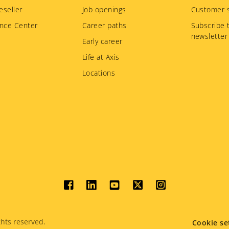
eseller
Job openings
Customer s
nce Center
Career paths
Subscribe 
newsletter
Early career
Life at Axis
Locations
Social
menu
hts reserved.
Cookie se