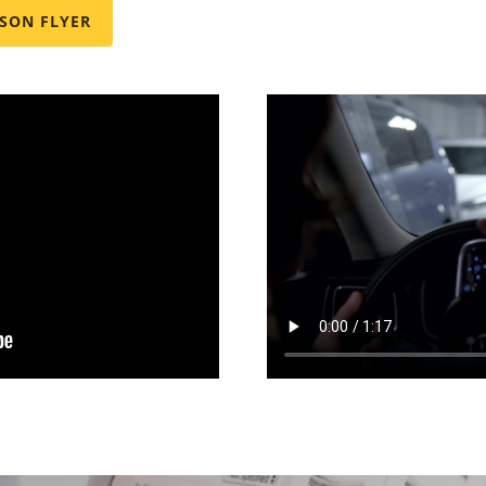
SON FLYER