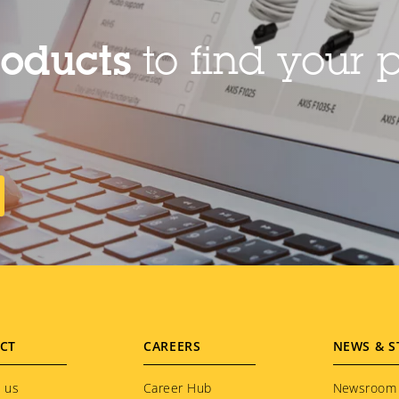
roducts
to find your p
CT
CAREERS
NEWS & S
 us
Career Hub
Newsroom