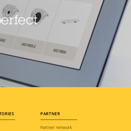
erfect
TORIES
PARTNER
Partner network