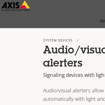
Skip
to
main
So
content
SYSTEM DEVICES
Audio/visu
alerters
Signaling devices with lig
Audio/visual alerters allo
automatically with light a