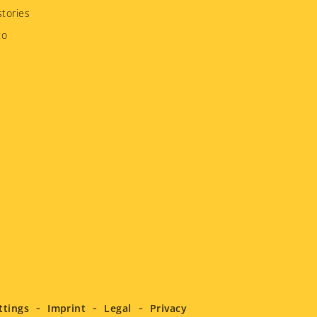
tories
to
ttings
Imprint
Legal
Privacy