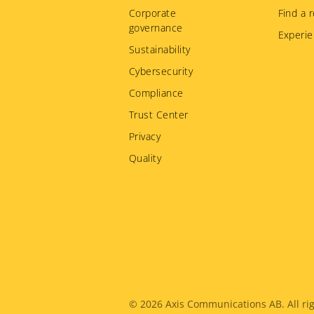
menu
Corporate
Find a r
governance
Experie
Sustainability
Cybersecurity
Compliance
Trust Center
Privacy
Quality
Legal
© 2026
Axis Communications AB. All rig