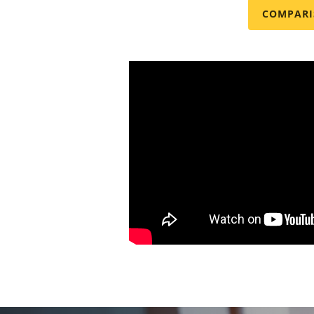
COMPARI