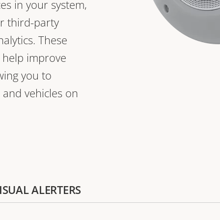
ces in your system,
r third-party
nalytics. These
o help improve
owing you to
 and vehicles on
VISUAL ALERTERS