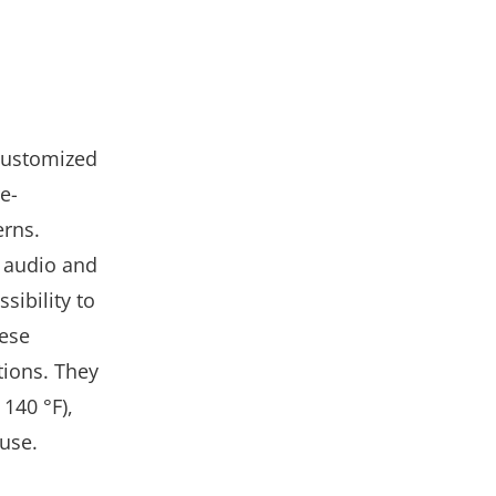
 customized
re-
erns.
d audio and
ibility to
hese
tions. They
140 °F),
 use.