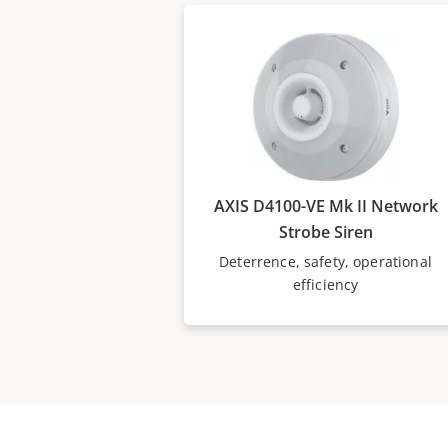
AXIS D4100-VE Mk II Network
Strobe Siren
Deterrence, safety, operational
efficiency